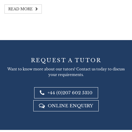
READ MORE
REQUEST A TUTOR
Want to know more about our tutors? Contact us today to discuss
your requirements.
+44 (0)207 602 5310
ONLINE ENQUIRY