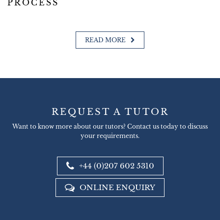
PROCESS
READ MORE
REQUEST A TUTOR
Want to know more about our tutors? Contact us today to discuss
your requirements.
+44 (0)207 602 5310
ONLINE ENQUIRY