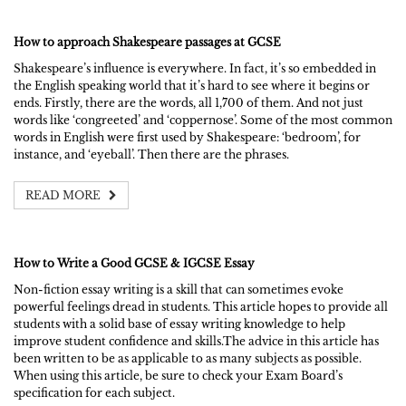
How to approach Shakespeare passages at GCSE
Shakespeare’s influence is everywhere. In fact, it’s so embedded in
the English speaking world that it’s hard to see where it begins or
ends. Firstly, there are the words, all 1,700 of them. And not just
words like ‘congreeted’ and ‘coppernose’. Some of the most common
words in English were first used by Shakespeare: ‘bedroom’, for
instance, and ‘eyeball’. Then there are the phrases.
READ MORE
How to Write a Good GCSE & IGCSE Essay
Non-fiction essay writing is a skill that can sometimes evoke
powerful feelings dread in students. This article hopes to provide all
students with a solid base of essay writing knowledge to help
improve student confidence and skills.The advice in this article has
been written to be as applicable to as many subjects as possible.
When using this article, be sure to check your Exam Board’s
specification for each subject.