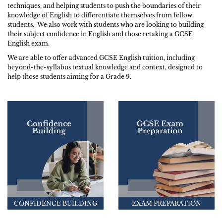
techniques, and helping students to push the boundaries of their
knowledge of English to differentiate themselves from fellow
students. We also work with students who are looking to building
their subject confidence in English and those retaking a GCSE
English exam.
We are able to offer advanced GCSE English tuition, including
beyond-the-syllabus textual knowledge and context, designed to
help those students aiming for a Grade 9.
CONFIDENCE BUILDING
EXAM PREPARATION