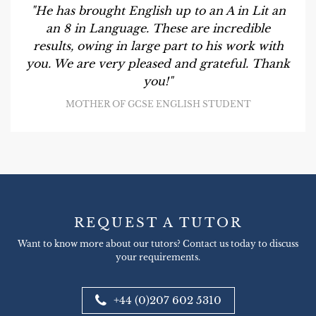
"He has brought English up to an A in Lit an
an 8 in Language. These are incredible
results, owing in large part to his work with
you. We are very pleased and grateful. Thank
you!"
MOTHER OF GCSE ENGLISH STUDENT
REQUEST A TUTOR
Want to know more about our tutors? Contact us today to discuss
your requirements.
+44 (0)207 602 5310