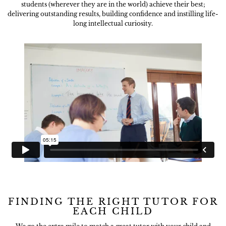
students (wherever they are in the world) achieve their best;
delivering outstanding results, building confidence and instilling life-
long intellectual curiosity.
FINDING THE RIGHT TUTOR FOR
EACH CHILD