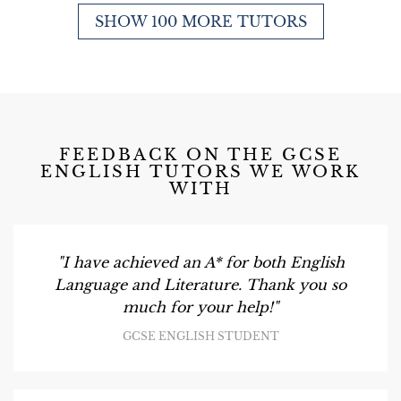
SHOW 100 MORE TUTORS
FEEDBACK ON THE GCSE
ENGLISH TUTORS WE WORK
WITH
"I have achieved an A* for both English
Language and Literature. Thank you so
much for your help!"
GCSE ENGLISH STUDENT