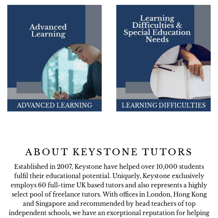
ADVANCED LEARNING
LEARNING DIFFICULTIES
ABOUT KEYSTONE TUTORS
Established in 2007, Keystone have helped over 10,000 students
fulfil their educational potential. Uniquely, Keystone exclusively
employs 60 full-time UK based tutors and also represents a highly
select pool of freelance tutors. With offices in London, Hong Kong
and Singapore and recommended by head teachers of top
independent schools, we have an exceptional reputation for helping