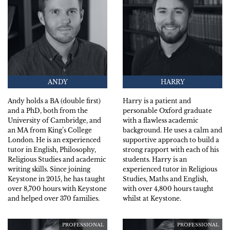
ANDY
HARRY
Andy holds a BA (double first)
Harry is a patient and
and a PhD, both from the
personable Oxford graduate
University of Cambridge, and
with a flawless academic
an MA from King’s College
background. He uses a calm and
London. He is an experienced
supportive approach to build a
tutor in English, Philosophy,
strong rapport with each of his
Religious Studies and academic
students. Harry is an
writing skills. Since joining
experienced tutor in Religious
Keystone in 2015, he has taught
Studies, Maths and English,
over 8,700 hours with Keystone
with over 4,800 hours taught
and helped over 370 families.
whilst at Keystone.
PROFESSIONAL
PROFESSIONAL