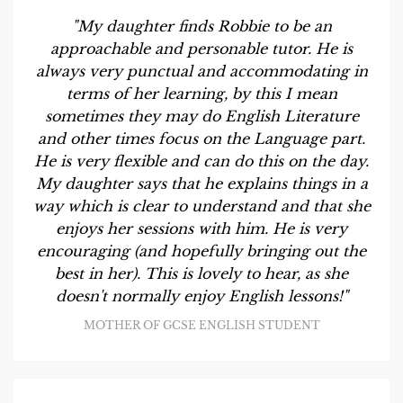
"My daughter finds Robbie to be an
approachable and personable tutor. He is
always very punctual and accommodating in
terms of her learning, by this I mean
sometimes they may do English Literature
and other times focus on the Language part.
He is very flexible and can do this on the day.
My daughter says that he explains things in a
way which is clear to understand and that she
enjoys her sessions with him. He is very
encouraging (and hopefully bringing out the
best in her). This is lovely to hear, as she
doesn't normally enjoy English lessons!"
MOTHER OF GCSE ENGLISH STUDENT