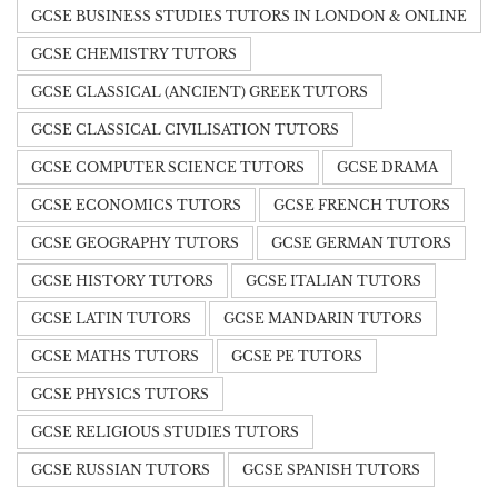
GCSE BUSINESS STUDIES TUTORS IN LONDON & ONLINE
GCSE CHEMISTRY TUTORS
GCSE CLASSICAL (ANCIENT) GREEK TUTORS
GCSE CLASSICAL CIVILISATION TUTORS
GCSE COMPUTER SCIENCE TUTORS
GCSE DRAMA
GCSE ECONOMICS TUTORS
GCSE FRENCH TUTORS
GCSE GEOGRAPHY TUTORS
GCSE GERMAN TUTORS
GCSE HISTORY TUTORS
GCSE ITALIAN TUTORS
GCSE LATIN TUTORS
GCSE MANDARIN TUTORS
GCSE MATHS TUTORS
GCSE PE TUTORS
GCSE PHYSICS TUTORS
GCSE RELIGIOUS STUDIES TUTORS
GCSE RUSSIAN TUTORS
GCSE SPANISH TUTORS