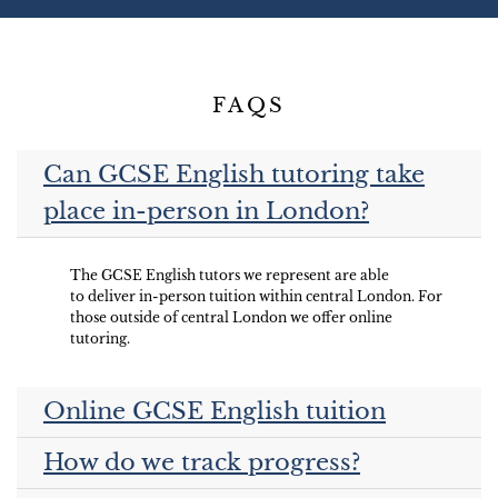
FAQS
Can GCSE English tutoring take
place in-person in London?
The GCSE English tutors we represent are able
to deliver in-person tuition within central London. For
those outside of central London we offer online
tutoring.
Online GCSE English tuition
How do we track progress?