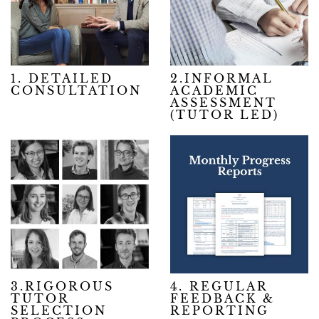
1. DETAILED
2.INFORMAL
CONSULTATION
ACADEMIC
ASSESSMENT
(TUTOR LED)
3.RIGOROUS
4. REGULAR
TUTOR
FEEDBACK &
SELECTION
REPORTING