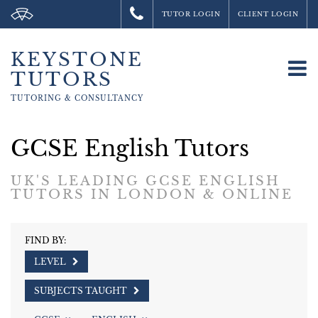
TUTOR LOGIN
CLIENT LOGIN
KEYSTONE
To
TUTORS
na
TUTORING &
CONSULTANCY
GCSE English Tutors
UK'S LEADING GCSE ENGLISH
TUTORS IN LONDON & ONLINE
FIND BY:
LEVEL
SUBJECTS TAUGHT