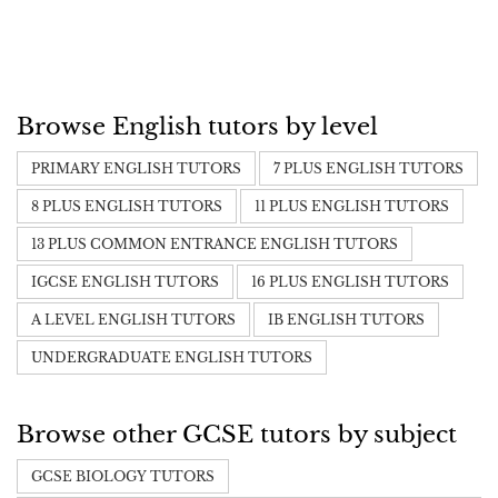
Browse English tutors by level
PRIMARY ENGLISH TUTORS
7 PLUS ENGLISH TUTORS
8 PLUS ENGLISH TUTORS
11 PLUS ENGLISH TUTORS
13 PLUS COMMON ENTRANCE ENGLISH TUTORS
IGCSE ENGLISH TUTORS
16 PLUS ENGLISH TUTORS
A LEVEL ENGLISH TUTORS
IB ENGLISH TUTORS
UNDERGRADUATE ENGLISH TUTORS
Browse other GCSE tutors by subject
GCSE BIOLOGY TUTORS