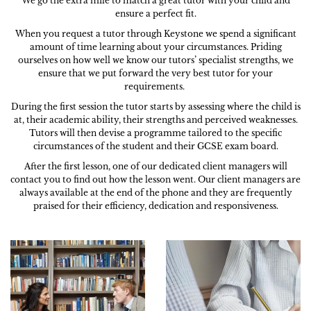
We go the extra mile to match a great tutor with your child and
ensure a perfect fit.
When you request a tutor through Keystone we spend a significant
amount of time learning about your circumstances. Priding
ourselves on how well we know our tutors’ specialist strengths, we
ensure that we put forward the very best tutor for your
requirements.
During the first session the tutor starts by assessing where the child is
at, their academic ability, their strengths and perceived weaknesses.
Tutors will then devise a programme tailored to the specific
circumstances of the student and their GCSE exam board.
After the first lesson, one of our dedicated client managers will
contact you to find out how the lesson went. Our client managers are
always available at the end of the phone and they are frequently
praised for their efficiency, dedication and responsiveness.