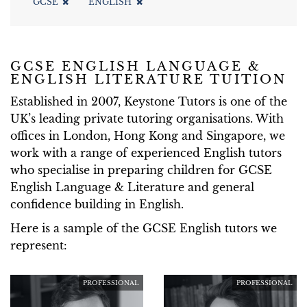
GCSE
ENGLISH
GCSE ENGLISH LANGUAGE &
ENGLISH LITERATURE TUITION
Established in 2007, Keystone Tutors is one of the
UK’s leading private tutoring organisations. With
offices in London, Hong Kong and Singapore, we
work with a range of experienced English tutors
who specialise in preparing children for GCSE
English Language & Literature and general
confidence building in English.
Here is a sample of the GCSE English tutors we
represent:
PROFESSIONAL
PROFESSIONAL