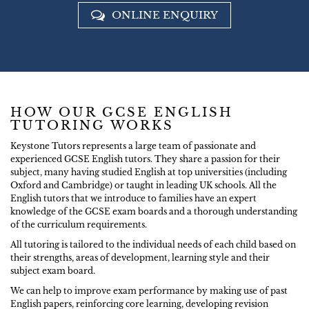
ONLINE ENQUIRY
HOW OUR GCSE ENGLISH
TUTORING WORKS
Keystone Tutors represents a large team of passionate and
experienced GCSE English tutors. They share a passion for their
subject, many having studied English at top universities (including
Oxford and Cambridge) or taught in leading UK schools. All the
English tutors that we introduce to families have an expert
knowledge of the GCSE exam boards and a thorough understanding
of the curriculum requirements.
All tutoring is tailored to the individual needs of each child based on
their strengths, areas of development, learning style and their
subject exam board.
We can help to improve exam performance by making use of past
English papers, reinforcing core learning, developing revision