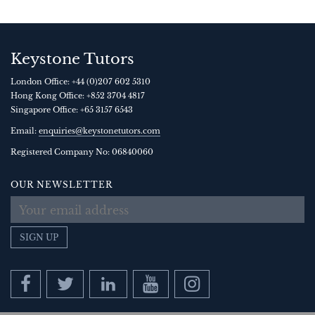
Keystone Tutors
London Office:
+44 (0)207 602 5310
Hong Kong Office:
+852 3704 4817
Singapore Office:
+65 3157 6543
Email:
enquiries@keystonetutors.com
Registered Company No: 0684
0060
OUR NEWSLETTER
SIGN UP