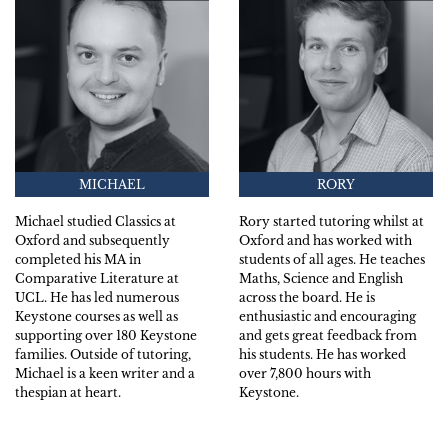
MICHAEL
RORY
Michael studied Classics at
Rory started tutoring whilst at
Oxford and subsequently
Oxford and has worked with
completed his MA in
students of all ages. He teaches
Comparative Literature at
Maths, Science and English
UCL. He has led numerous
across the board. He is
Keystone courses as well as
enthusiastic and encouraging
supporting over 180 Keystone
and gets great feedback from
families. Outside of tutoring,
his students. He has worked
Michael is a keen writer and a
over 7,800 hours with
thespian at heart.
Keystone.