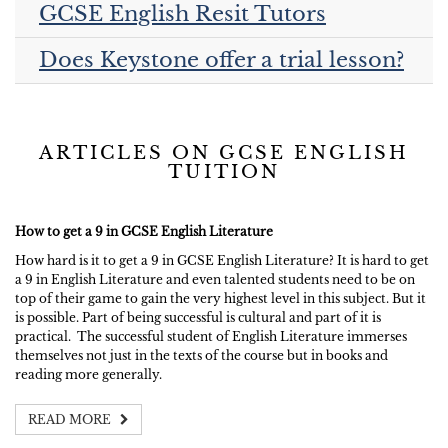
GCSE English Resit Tutors
Does Keystone offer a trial lesson?
ARTICLES ON GCSE ENGLISH
TUITION
How to get a 9 in GCSE English Literature
How hard is it to get a 9 in GCSE English Literature? It is hard to get
a 9 in English Literature and even talented students need to be on
top of their game to gain the very highest level in this subject. But it
is possible. Part of being successful is cultural and part of it is
practical. The successful student of English Literature immerses
themselves not just in the texts of the course but in books and
reading more generally.
READ MORE