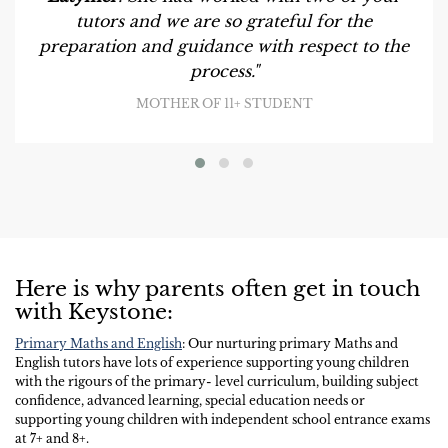
tutors and we are so grateful for the
preparation and guidance with respect to the
process."
MOTHER OF 11+ STUDENT
Here is why parents often get in touch
with Keystone:
Primary Maths and English
: Our nurturing primary Maths and
English tutors have lots of experience supporting young children
with the rigours of the primary- level curriculum, building subject
confidence, advanced learning, special education needs or
supporting young children with independent school entrance exams
at 7+ and 8+.