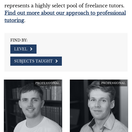
represents a highly select pool of freelance tutors.
Find out more about our approach to professional
tutoring
.
FIND BY:
LEVEL
SUBJECTS TAUGHT
PROFESSIONAL
PROFESSIONAL