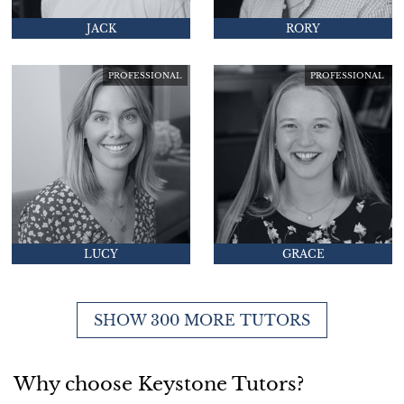
JACK
RORY
PROFESSIONAL
PROFESSIONAL
LUCY
GRACE
SHOW 300 MORE TUTORS
Why choose Keystone Tutors?