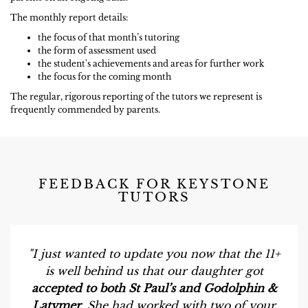
The monthly report details:
the focus of that month’s tutoring
the form of assessment used
the student's achievements and areas for further work
the focus for the coming month
The regular, rigorous reporting of the tutors we represent is
frequently commended by parents.
FEEDBACK FOR KEYSTONE
TUTORS
"I just wanted to update you now that the 11+
is well behind us that our daughter got
accepted to both St Paul’s and Godolphin &
Latymer
. She had worked with two of your