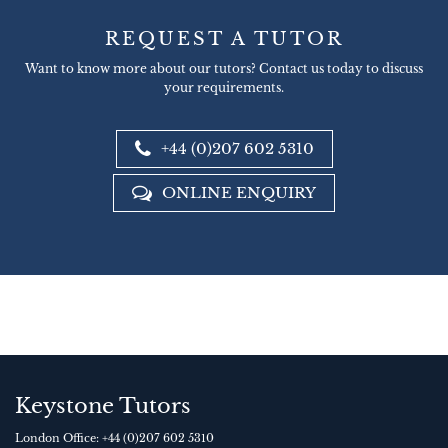
REQUEST A TUTOR
Want to know more about our tutors? Contact us today to discuss
your requirements.
+44 (0)207 602 5310
ONLINE ENQUIRY
Keystone Tutors
London Office:
+44 (0)207 602 5310