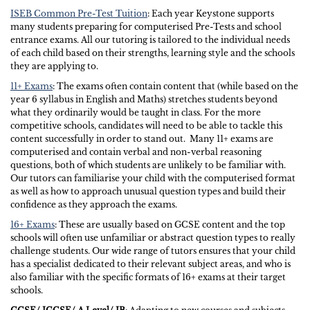
ISEB Common Pre-Test Tuition
: Each year Keystone supports
many students preparing for computerised Pre-Tests and school
entrance exams. All our tutoring is tailored to the individual needs
of each child based on their strengths, learning style and the schools
they are applying to.
11+ Exams
: The exams often contain content that (while based on the
year 6 syllabus in English and Maths) stretches students beyond
what they ordinarily would be taught in class. For the more
competitive schools, candidates will need to be able to tackle this
content successfully in order to stand out. Many 11+ exams are
computerised and contain verbal and non-verbal reasoning
questions, both of which students are unlikely to be familiar with.
Our tutors can familiarise your child with the computerised format
as well as how to approach unusual question types and build their
confidence as they approach the exams.
16+ Exams
: These are usually based on GCSE content and the top
schools will often use unfamiliar or abstract question types to really
challenge students. Our wide range of tutors ensures that your child
has a specialist dedicated to their relevant subject areas, and who is
also familiar with the specific formats of 16+ exams at their target
schools.