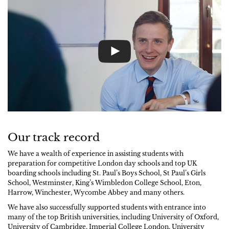
Our track record
We have a wealth of experience in assisting students with
preparation for competitive London day schools and top UK
boarding schools including St. Paul’s Boys School, St Paul’s Girls
School, Westminster, King’s Wimbledon College School, Eton,
Harrow, Winchester, Wycombe Abbey and many others.
We have also successfully supported students with entrance into
many of the top British universities, including University of Oxford,
University of Cambridge, Imperial College London, University