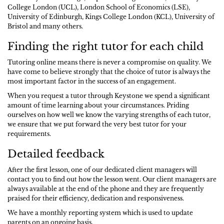
College London (UCL), London School of Economics (LSE),
University of Edinburgh, Kings College London (KCL), University of
Bristol and many others.
Finding the right tutor for each child
Tutoring online means there is never a compromise on quality. We
have come to believe strongly that the choice of tutor is always the
most important factor in the success of an engagement.
When you request a tutor through Keystone we spend a significant
amount of time learning about your circumstances. Priding
ourselves on how well we know the varying strengths of each tutor,
we ensure that we put forward the very best tutor for your
requirements.
Detailed feedback
After the first lesson, one of our dedicated client managers will
contact you to find out how the lesson went. Our client managers are
always available at the end of the phone and they are frequently
praised for their efficiency, dedication and responsiveness.
We have a monthly reporting system which is used to update
parents on an ongoing basis.