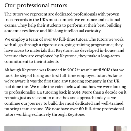
Our professional tutors
The tutors we represent are dedicated professionals with proven
track records in the UK’s most competitive entrance and national
exams. They help their students to perform at their best, building
academic resilience and life-long intellectual curiosity.
We employ a team of over 60 full-time tutors. The tutors we work
with all go through a rigorous on-going training programme; they
have access to materials that Keystone has developed in-house; and
because they are employed by Keystone, they make a long-term
commitment to their students.
Although Keystone was founded in 2007 it wasn't until 2013 that we
took the step of hiring our first full-time employed tutor. As far as
we're aware it was the first time any tutoring company in the UK
had done this. We made the video below about how we were looking
to professionalise UK tutoring back in 2014. More than a decade on it
remains just as relevant to our ethos and approach today as we
continue our journey to build the most dedicated and well-trained
tutoring team around. We now have over 60 full-time professional
tutors working exclusively through Keystone.