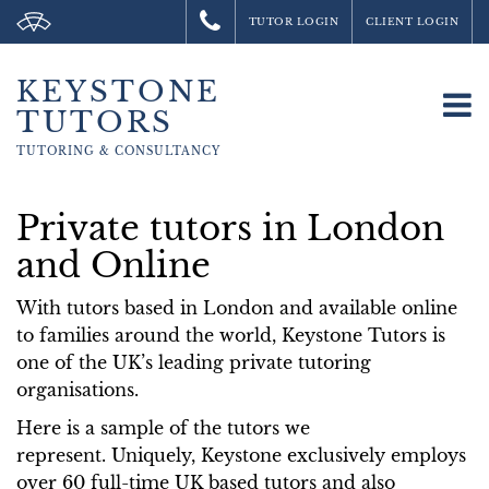
TUTOR LOGIN
CLIENT LOGIN
KEYSTONE
To
TUTORS
na
TUTORING &
CONSULTANCY
Private tutors in London
and Online
With tutors based in London and available online
to families around the world, Keystone Tutors is
one of the UK’s leading private tutoring
organisations.
Here is a sample of the tutors we
represent. Uniquely, Keystone exclusively employs
over 60 full-time UK based tutors and also