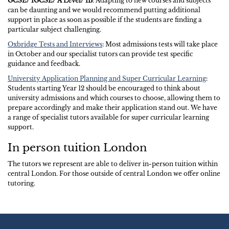
GCSE/ IGCSE/ A Level/ IB
: Adapting to new courses and subjects
can be daunting and we would recommend putting additional
support in place as soon as possible if the students are finding a
particular subject challenging.
Oxbridge Tests and Interviews
: Most admissions tests will take place
in October and our specialist tutors can provide test specific
guidance and feedback.
University Application Planning and Super Curricular Learning
:
Students starting Year 12 should be encouraged to think about
university admissions and which courses to choose, allowing them to
prepare accordingly and make their application stand out. We have
a range of specialist tutors available for super curricular learning
support.
In person tuition London
The tutors we represent are able to deliver in-person tuition within
central London. For those outside of central London we offer online
tutoring.