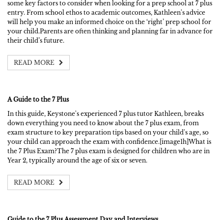
some key factors to consider when looking for a prep school at 7 plus
entry. From school ethos to academic outcomes, Kathleen's advice
will help you make an informed choice on the ‘right’ prep school for
your child.Parents are often thinking and planning far in advance for
their child’s future.
READ MORE
A Guide to the 7 Plus
In this guide, Keystone's experienced 7 plus tutor Kathleen, breaks
down everything you need to know about the 7 plus exam, from
exam structure to key preparation tips based on your child's age, so
your child can approach the exam with confidence.[image1h]What is
the 7 Plus Exam?The 7 plus exam is designed for children who are in
Year 2, typically around the age of six or seven.
READ MORE
Guide to the 7 Plus Assessment Day and Interviews