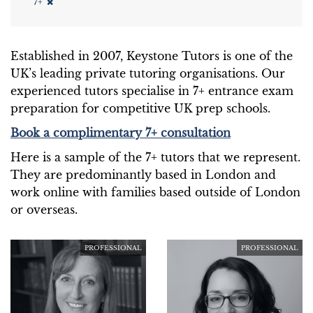
7+
Established in 2007, Keystone Tutors is one of the
UK’s leading private tutoring organisations. Our
experienced tutors specialise in 7+ entrance exam
preparation for competitive UK prep schools.
Book a complimentary 7+ consultation
Here is a sample of the 7+ tutors that we represent.
They are predominantly based in London and
work online with families based outside of London
or overseas.
PROFESSIONAL
PROFESSIONAL