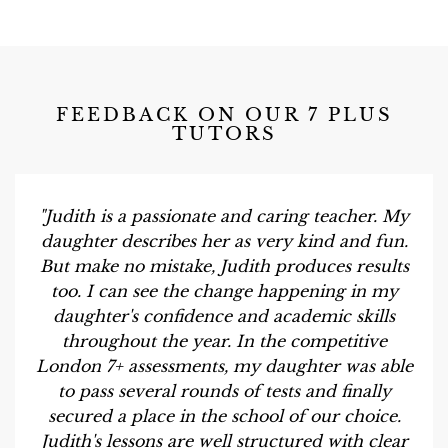
FEEDBACK ON OUR 7 PLUS
TUTORS
"Judith is a passionate and caring teacher. My
daughter describes her as very kind and fun.
But make no mistake, Judith produces results
too. I can see the change happening in my
daughter's confidence and academic skills
throughout the year. In the competitive
London 7+ assessments, my daughter was able
to pass several rounds of tests and finally
secured a place in the school of our choice.
Judith's lessons are well structured with clear