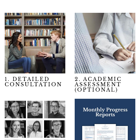
1. DETAILED
2. ACADEMIC
CONSULTATION
ASSESSMENT
(OPTIONAL)