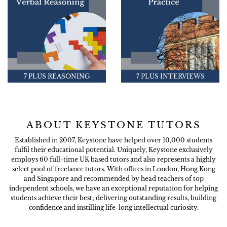
7 PLUS REASONING
7 PLUS INTERVIEWS
ABOUT KEYSTONE TUTORS
Established in 2007, Keystone have helped over 10,000 students
fulfil their educational potential. Uniquely, Keystone exclusively
employs 60 full-time UK based tutors and also represents a highly
select pool of freelance tutors. With offices in London, Hong Kong
and Singapore and recommended by head teachers of top
independent schools, we have an exceptional reputation for helping
students achieve their best; delivering outstanding results, building
confidence and instilling life-long intellectual curiosity.