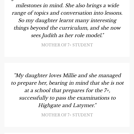
milestones in mind. She also brings a wide
range of topics and conversation into lessons.
So my daughter learnt many interesting
things beyond the curriculum, and she now
sees Judith as her role model."
MOTHER OF 7+ STUDENT
"My daughter loves Millie and she managed
to prepare her, bearing in mind that she is not
at a school that prepares for the 7+,
successfully to pass the examinations to
Highgate and Latymer."
MOTHER OF 7+ STUDENT