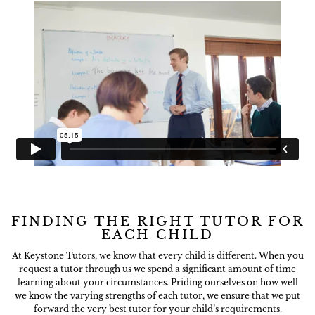
FINDING THE RIGHT TUTOR FOR
EACH CHILD
At Keystone Tutors, we know that every child is different. When you
request a tutor through us we spend a significant amount of time
learning about your circumstances. Priding ourselves on how well
we know the varying strengths of each tutor, we ensure that we put
forward the very best tutor for your child’s requirements.