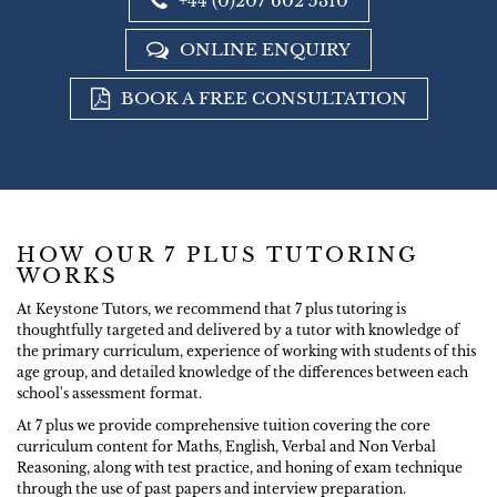
+44 (0)207 602 5310
ONLINE ENQUIRY
BOOK A FREE CONSULTATION
HOW OUR 7 PLUS TUTORING
WORKS
At Keystone Tutors, we recommend that 7 plus tutoring is
thoughtfully targeted and delivered by a tutor with knowledge of
the primary curriculum, experience of working with students of this
age group, and detailed knowledge of the differences between each
school's assessment format.
At 7 plus we provide comprehensive tuition covering the core
curriculum content for Maths, English, Verbal and Non Verbal
Reasoning, along with test practice, and honing of exam technique
through the use of past papers and interview preparation.