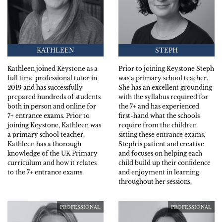
KATHLEEN
STEPH
Kathleen joined Keystone as a
Prior to joining Keystone Steph
full time professional tutor in
was a primary school teacher.
2019 and has successfully
She has an excellent grounding
prepared hundreds of students
with the syllabus required for
both in person and online for
the 7+ and has experienced
7+ entrance exams. Prior to
first-hand what the schools
joining Keystone, Kathleen was
require from the children
a primary school teacher.
sitting these entrance exams.
Kathleen has a thorough
Steph is patient and creative
knowledge of the UK Primary
and focuses on helping each
curriculum and how it relates
child build up their confidence
to the 7+ entrance exams.
and enjoyment in learning
throughout her sessions.
PROFESSIONAL
PROFESSIONAL