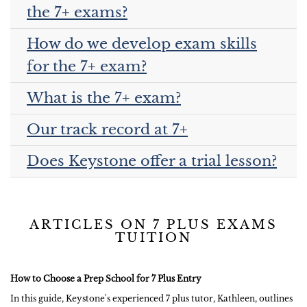
the 7+ exams?
How do we develop exam skills
for the 7+ exam?
What is the 7+ exam?
Our track record at 7+
Does Keystone offer a trial lesson?
ARTICLES ON 7 PLUS EXAMS
TUITION
How to Choose a Prep School for 7 Plus Entry
In this guide, Keystone's experienced 7 plus tutor, Kathleen, outlines