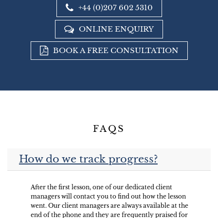
+44 (0)207 602 5310
ONLINE ENQUIRY
BOOK A FREE CONSULTATION
FAQS
How do we track progress?
After the first lesson, one of our dedicated client
managers will contact you to find out how the lesson
went. Our client managers are always available at the
end of the phone and they are frequently praised for