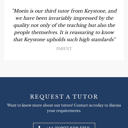
"Moein is our third tutor from Keystone, and
we have been invariably impressed by the
quality not only of the teaching but also the
people themselves. It is reassuring to know
that Keystone upholds such high standards"
PARENT
REQUEST A TUTOR
Want to know more about our tutors? Contact us today to discuss
your requirements.