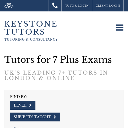
TUTOR LOGIN
CLIENT LOGIN
KEYSTONE
To
TUTORS
na
TUTORING &
CONSULTANCY
Tutors for 7 Plus Exams
UK'S LEADING 7+ TUTORS IN
LONDON & ONLINE
FIND BY:
LEVEL
SUBJECTS TAUGHT