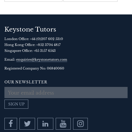
Keystone Tutors
London Office:
+44 (0)207 602 5310
Hong Kong Office:
+852 3704 4817
Singapore Office:
+65 3157 6543
Email:
enquiries@keystonetutors.com
Registered Company No: 0684
0060
OUR NEWSLETTER
SIGN UP