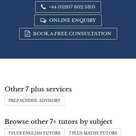
+44 (0)207 602 5310
ONLINE ENQUIRY
BOOK A FREE CONSULTATION
Other 7 plus services
PREP SCHOOL ADVISORY
Browse other 7+ tutors by subject
7 PLUS ENGLISH TUTORS
7 PLUS MATHS TUTORS