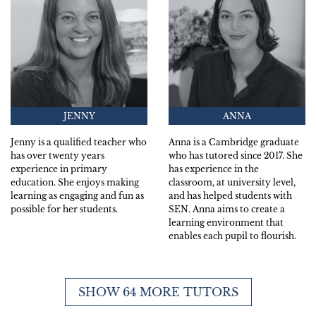
JENNY
ANNA
Jenny is a qualified teacher who
Anna is a Cambridge graduate
has over twenty years
who has tutored since 2017. She
experience in primary
has experience in the
education. She enjoys making
classroom, at university level,
learning as engaging and fun as
and has helped students with
possible for her students.
SEN. Anna aims to create a
learning environment that
enables each pupil to flourish.
SHOW 64 MORE TUTORS