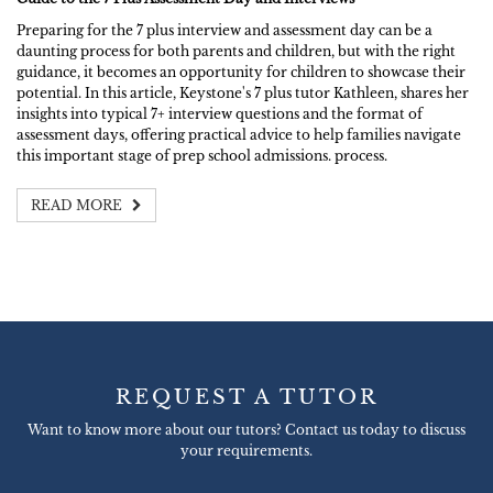
Preparing for the 7 plus interview and assessment day can be a
daunting process for both parents and children, but with the right
guidance, it becomes an opportunity for children to showcase their
potential. In this article, Keystone's 7 plus tutor Kathleen, shares her
insights into typical 7+ interview questions and the format of
assessment days, offering practical advice to help families navigate
this important stage of prep school admissions. process.
READ MORE
REQUEST A TUTOR
Want to know more about our tutors? Contact us today to discuss
your requirements.