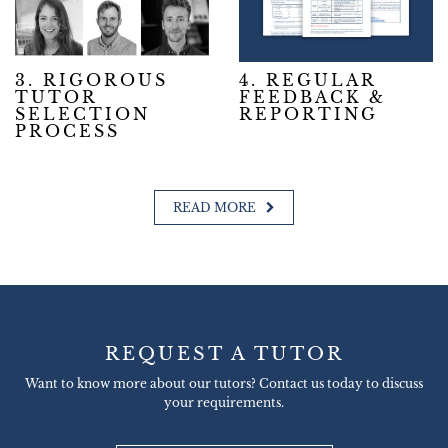
3. RIGOROUS
4. REGULAR
TUTOR
FEEDBACK &
SELECTION
REPORTING
PROCESS
READ MORE
REQUEST A TUTOR
Want to know more about our tutors? Contact us today to discuss
your requirements.