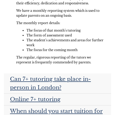
their efficiency, dedication and responsiveness.
We have a monthly reporting system which is used to
update parents on an ongoing basis.
The monthly report details:
The focus of that month’s tutoring
The form of assessment used
The student's achievements and areas for further
work
The focus for the coming month
The regular, rigorous reporting of the tutors we
represent is frequently commended by parents.
Can 7+ tutoring take place in-
person in London?
Online 7+ tutoring
When should you start tuition for