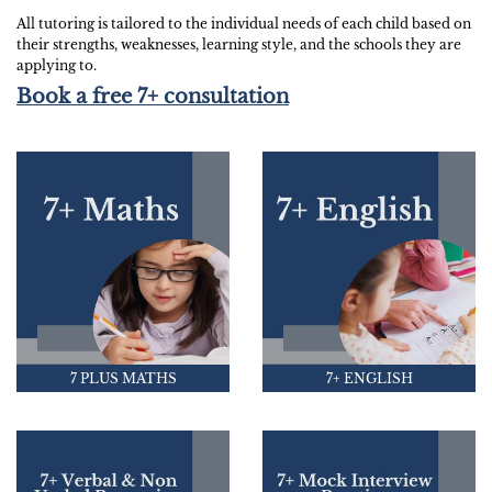
All tutoring is tailored to the individual needs of each child based on
their strengths, weaknesses, learning style, and the schools they are
applying to.
Book a free 7+ consultation
7 PLUS MATHS
7+ ENGLISH