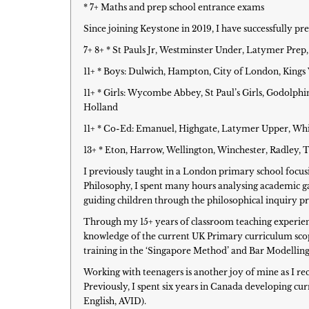
* 7+ Maths and prep school entrance exams
Since joining Keystone in 2019, I have successfully p
7+ 8+ * St Pauls Jr, Westminster Under, Latymer Pr
11+ * Boys: Dulwich, Hampton, City of London, Kin
11+ * Girls: Wycombe Abbey, St Paul’s Girls, Godol
Holland
11+ * Co-Ed: Emanuel, Highgate, Latymer Upper, Whit
13+ * Eton, Harrow, Wellington, Winchester, Radley,
I previously taught in a London primary school focu
Philosophy, I spent many hours analysing academic ga
guiding children through the philosophical inquiry pro
Through my 15+ years of classroom teaching experience
knowledge of the current UK Primary curriculum scop
training in the ‘Singapore Method’ and Bar Modelling
Working with teenagers is another joy of mine as I rec
Previously, I spent six years in Canada developing c
English, AVID).