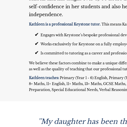
self-confidence in her students and also 
independence.
Kathleen is a professional Keystone tutor.
This means Ka
✔
Engages with Keystone's bespoke professional 
✔
Works exclusively for Keystone on a fully employ
✔
Is committed to tutoring as a career and professi
We believe these factors combine to make a unique diffe
as well as the quality of teaching that our professional tut
Kathleen teaches:
Primary (Year 1 - 6) English, Primary (Y
8+ Maths, 11+ English, 11+ Maths, 13+ Maths, GCSE Math
Preparation, Special Educational Needs, Verbal Reason
''My daughter has been thr