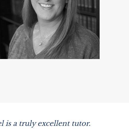
is a truly excellent tutor.