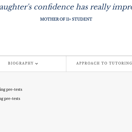
ughter's confidence has really impro
MOTHER OF 11+ STUDENT
BIOGRAPHY
APPROACH TO TUTORIN
ing pre-tests
ng pre-tests