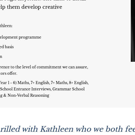
help them develop creative
thleen:
development programme
ed basis
on
rence to the level of commitment we can assure,
ors offer.
ear 1 - 6) Maths, 7+ English, 7+ Maths, 8+ English,
s, School Entrance Interviews, Grammar School
ing & Non-Verbal Reasoning
illed with Kathleen who we both feel 