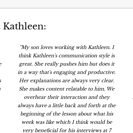
 Kathleen:
''My son loves working with Kathleen. I
think Kathleen's communication style is
e
great. She really pushes him but does it
in a way that's engaging and productive.
s
Her explanations are always very clear.
u
She makes content relatable to him. We
overhear their interaction and they
always have a little back and forth at the
beginning of the lesson about what his
week was like which I think would be
very beneficial for his interviews at 7