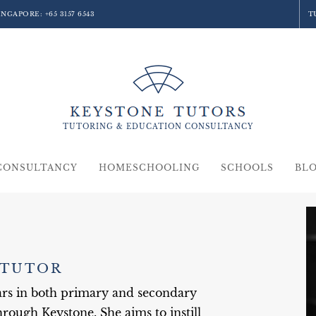
SINGAPORE:
+65 3157 6543
T
TUTORING &
EDUCATION
CONSULTANCY
CONSULTANCY
HOMESCHOOLING
SCHOOLS
BL
 TUTOR
ears in both primary and secondary
rough Keystone. She aims to instill