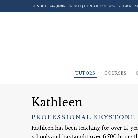
LONDON:
+44 (0)207 602 5310
| HONG KONG:
+852 3704 4817
| 
TUTORS
COURSES
Kathleen
PROFESSIONAL KEYSTONE
Kathleen has been teaching for over 15 y
schools and has taught over 6,700 hours th