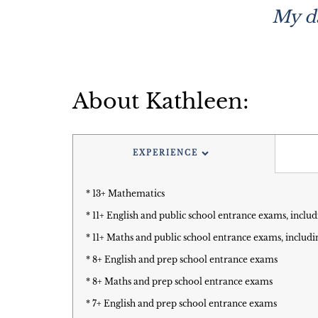
My da
About Kathleen:
EXPERIENCE
* 13+ Mathematics
* 11+ English and public school entrance exams, includ
* 11+ Maths and public school entrance exams, includi
* 8+ English and prep school entrance exams
* 8+ Maths and prep school entrance exams
* 7+ English and prep school entrance exams