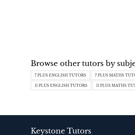
Browse other tutors by subj
7 PLUS ENGLISH TUTORS
7 PLUS MATHS TU
11 PLUS ENGLISH TUTORS
11 PLUS MATHS T
Keystone Tutors