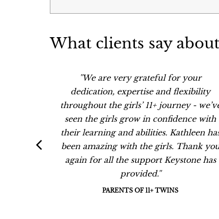
What clients say about
 my son.
''We are very grateful for your
aking
dedication, expertise and flexibility
nce has
throughout the girls’ 11+ journey - we’v
unds in
seen the girls grow in confidence with
ave been
their learning and abilities. Kathleen ha
ent her
been amazing with the girls. Thank yo
ren.''
again for all the support Keystone has
provided.''
PARENTS OF 11+ TWINS