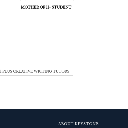
MOTHER OF 11+ STUDENT
11 PLUS CREATIVE WRITING TUTORS
ABOUT KEYSTONE