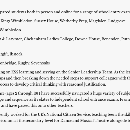
repared students both in person and online for a range of school entry exa
ep, Kings Wimbledon, Sussex House, Wetherby Prep, Magdalen, Ludgrove
gs Wimbledon
phin & Latymer, Cheltenham Ladies College, Downe House, Benenden, Putn
gift, Ibstock
 Tonbridge, Rugby, Sevenoaks
sing on KS2 learning and serving on the Senior Leadership Team. As the 
ps and then breaking down the needed steps to support colleagues with th
cess to develop critical thinking with reasoned justification.
 (ages 2 through 18) I have successfully navigated a huge variety of subje
e and sequence as it relates to independent school entrance exams. From
 and have passed this onto other teachers.
ently worked for the UK’s National Citizen Service, teaching teens the skil
urriculum at the secondary level for Dance and Musical Theatre alongside 