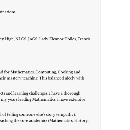
minations.
ey High, NLCS, JAGS, Lady Eleanor Holles, Francis
lead for Mathematics, Computing, Cooking and
eir mastery teaching. This balanced nicely with
cts and learning challenges. I have a thorough
 my years leading Mathematics, I have extensive
l of telling someone else’s story (empathy).
teaching the core academics (Mathematics, History,