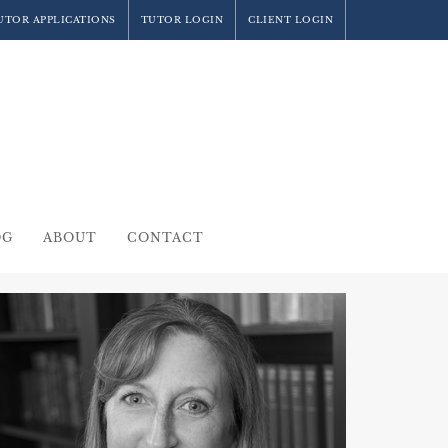
UTOR APPLICATIONS
TUTOR LOGIN
CLIENT LOGIN
OG
ABOUT
CONTACT