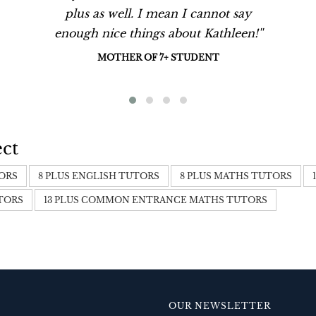
plus as well. I mean I cannot say
enough nice things about Kathleen!''
MOTHER OF 7+ STUDENT
ect
TORS
8 PLUS ENGLISH TUTORS
8 PLUS MATHS TUTORS
UTORS
13 PLUS COMMON ENTRANCE MATHS TUTORS
OUR NEWSLETTER