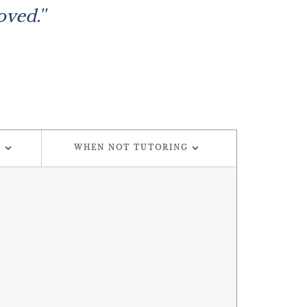
ved.''
G
WHEN NOT TUTORING