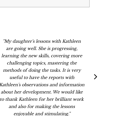
''My daughter's lessons with Kathleen
“Thank
are going well. She is progressing,
Kathleen
learning the new skills, covering more
dynam
challenging topics, mastering the
They 
methods of doing the tasks. It is very
lessons 
useful to have the reports with
her wit
Kathleen's observations and information
about her development. We would like
to thank Kathleen for her brilliant work
and also for making the lessons
enjoyable and stimulating.''