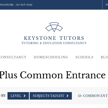
SINGAPORE:
+65 3157 6543
T
TUTORING &
EDUCATION
CONSULTANCY
CONSULTANCY
HOMESCHOOLING
SCHOOLS
BL
 Plus Common Entrance 
 BY:
LEVEL
SUBJECTS TAUGHT
13+ COMMON EN