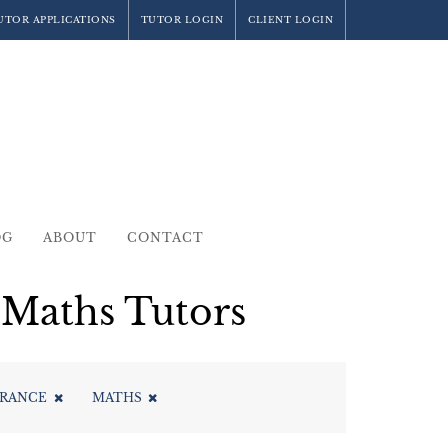
UTOR APPLICATIONS
TUTOR LOGIN
CLIENT LOGIN
OG
ABOUT
CONTACT
Maths Tutors
TRANCE
MATHS