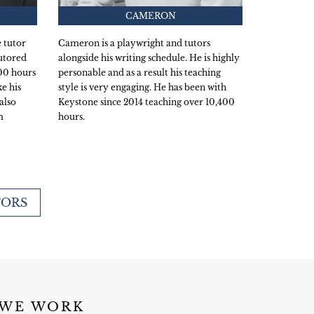
CAMERON
 tutor
Cameron is a playwright and tutors
utored
alongside his writing schedule. He is highly
600 hours
personable and as a result his teaching
e his
style is very engaging. He has been with
also
Keystone since 2014 teaching over 10,400
m
hours.
TORS
 WE WORK