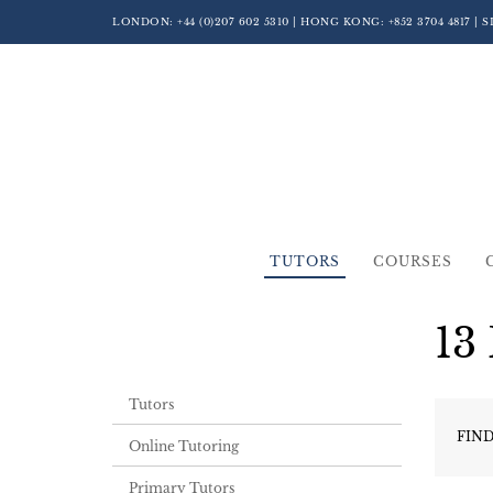
LONDON:
+44 (0)207 602 5310
| HONG KONG:
+852 3704 4817
| 
TUTORS
COURSES
13
Tutors
FIND
Online Tutoring
Primary Tutors