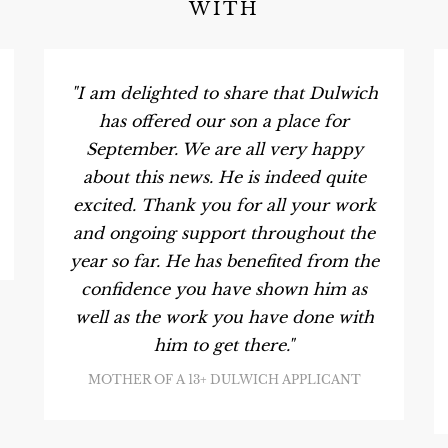
WITH
"I am delighted to share that Dulwich
has offered our son a place for
September. We are all very happy
about this news. He is indeed quite
excited. Thank you for all your work
and ongoing support throughout the
year so far. He has benefited from the
confidence you have shown him as
well as the work you have done with
him to get there."
MOTHER OF A 13+ DULWICH APPLICANT