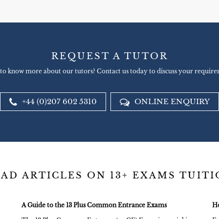
REQUEST A TUTOR
to know more about our tutors? Contact us today to discuss your require
+44 (0)207 602 5310
ONLINE ENQUIRY
AD ARTICLES ON 13+ EXAMS TUIT
A Guide to the 13 Plus Common Entrance Exams
Ho