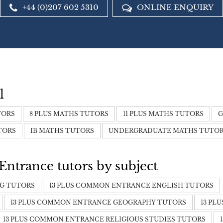
+44 (0)207 602 5310
ONLINE ENQUIRY
l
TORS
8 PLUS MATHS TUTORS
11 PLUS MATHS TUTORS
G
TORS
IB MATHS TUTORS
UNDERGRADUATE MATHS TUTO
trance tutors by subject
NG TUTORS
13 PLUS COMMON ENTRANCE ENGLISH TUTORS
13 PLUS COMMON ENTRANCE GEOGRAPHY TUTORS
13 PL
13 PLUS COMMON ENTRANCE RELIGIOUS STUDIES TUTORS