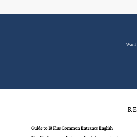
Want 
RE
Guide to 13 Plus Common Entrance English