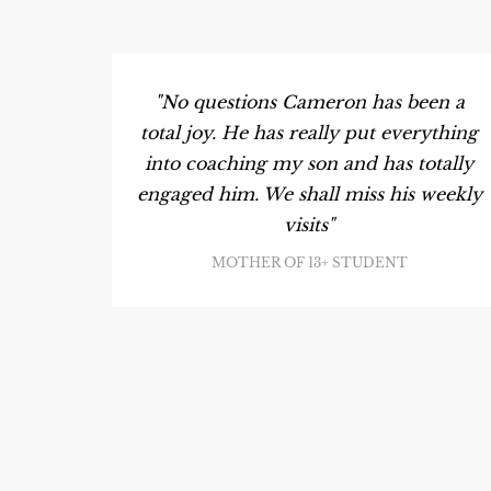
"No questions Cameron has been a
total joy. He has really put everything
into coaching my son and has totally
engaged him. We shall miss his weekly
visits"
MOTHER OF 13+ STUDENT