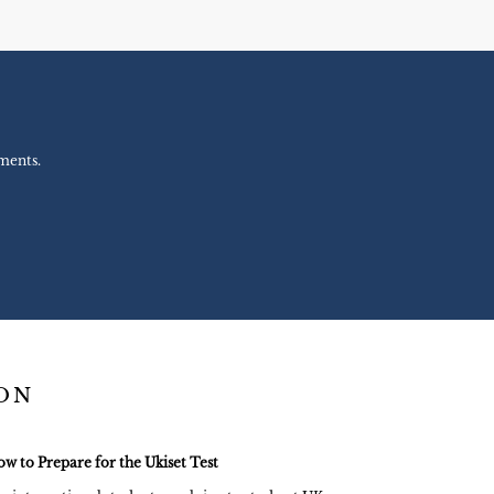
ments.
ION
w to Prepare for the Ukiset Test