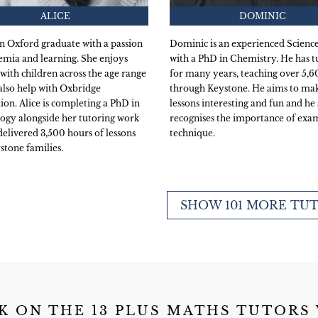
ALICE
DOMINIC
 an Oxford graduate with a passion
Dominic is an experienced Science
emia and learning. She enjoys
with a PhD in Chemistry. He has t
with children across the age range
for many years, teaching over 5,
also help with Oxbridge
through Keystone. He aims to mak
ion. Alice is completing a PhD in
lessons interesting and fun and he 
ogy alongside her tutoring work
recognises the importance of exa
delivered 3,500 hours of lessons
technique.
stone families.
SHOW 101 MORE TU
K ON THE 13 PLUS MATHS TUTORS