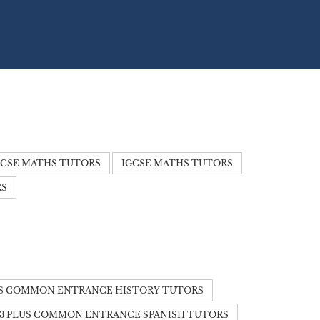
CSE MATHS TUTORS
IGCSE MATHS TUTORS
RS
US COMMON ENTRANCE HISTORY TUTORS
13 PLUS COMMON ENTRANCE SPANISH TUTORS