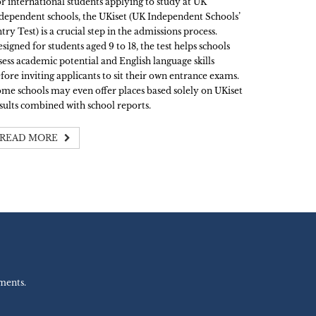
r international students applying to study at UK
dependent schools, the UKiset (UK Independent Schools’
try Test) is a crucial step in the admissions process.
signed for students aged 9 to 18, the test helps schools
sess academic potential and English language skills
fore inviting applicants to sit their own entrance exams.
me schools may even offer places based solely on UKiset
sults combined with school reports.
READ MORE
ments.