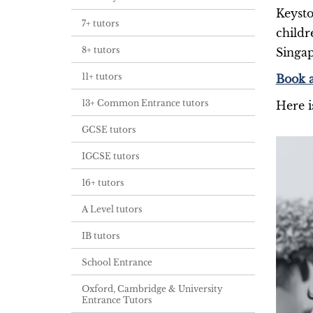
Keysto
7+ tutors
childr
8+ tutors
Singap
11+ tutors
Book a
13+ Common Entrance tutors
Here i
GCSE tutors
IGCSE tutors
16+ tutors
A Level tutors
IB tutors
School Entrance
Oxford, Cambridge & University
Entrance Tutors