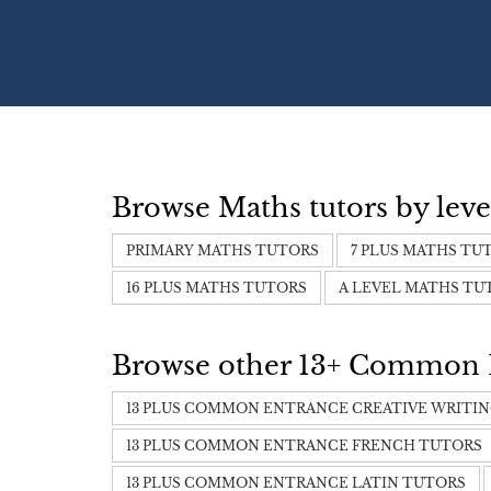
Browse Maths tutors by leve
PRIMARY MATHS TUTORS
7 PLUS MATHS TU
16 PLUS MATHS TUTORS
A LEVEL MATHS TU
Browse other 13+ Common En
13 PLUS COMMON ENTRANCE CREATIVE WRITI
13 PLUS COMMON ENTRANCE FRENCH TUTORS
13 PLUS COMMON ENTRANCE LATIN TUTORS