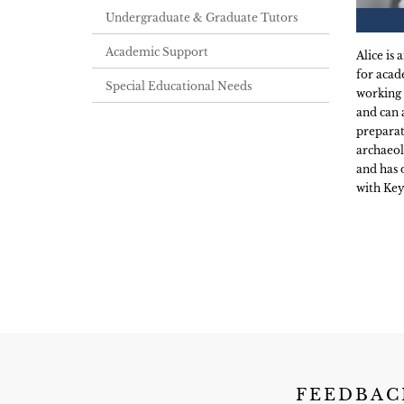
Undergraduate & Graduate Tutors
Academic Support
Alice is
for acad
Special Educational Needs
working 
and can 
preparat
archaeol
and has 
with Key
FEEDBAC