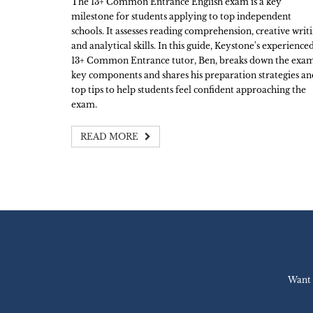
The 13+ Common Entrance English exam is a key
milestone for students applying to top independent
schools. It assesses reading comprehension, creative writ
and analytical skills. In this guide, Keystone's experience
13+ Common Entrance tutor, Ben, breaks down the exam
key components and shares his preparation strategies an
top tips to help students feel confident approaching the
exam.
READ MORE
Want 