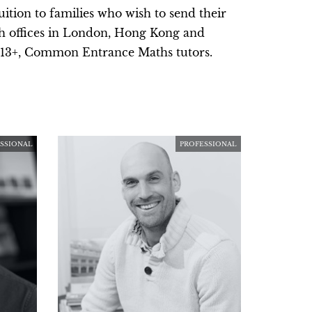
ition to families who wish to send their
th offices in London, Hong Kong and
d 13+, Common Entrance Maths tutors.
SSIONAL
PROFESSIONAL