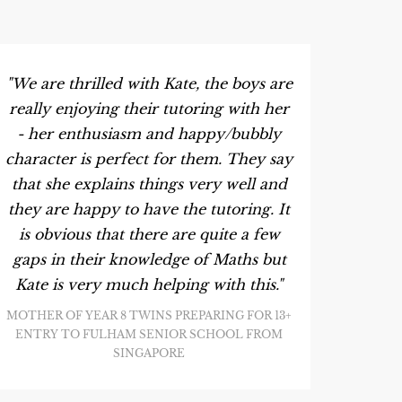
"We are thrilled with Kate, the boys are
really enjoying their tutoring with her
- her enthusiasm and happy/bubbly
character is perfect for them. They say
that she explains things very well and
they are happy to have the tutoring. It
is obvious that there are quite a few
gaps in their knowledge of Maths but
Kate is very much helping with this."
MOTHER OF YEAR 8 TWINS PREPARING FOR 13+
ENTRY TO FULHAM SENIOR SCHOOL FROM
SINGAPORE