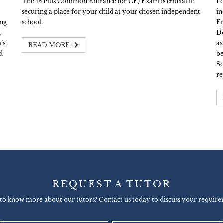
The 13 Plus Common Entrance (or CE) Exam is crucial in
Fo
securing a place for your child at your chosen independent
in
ing
school.
En
d
De
’s
as
READ MORE
d
be
So
re
REQUEST A TUTOR
to know more about our tutors? Contact us today to discuss your require