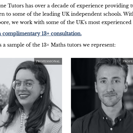
ne Tutors has over a decade of experience providing tu
en to some of the leading UK independent schools. Wi
ore, we work with some of the UK's most experience
 complimentary 13+ consultation.
s a sample of the 13+ Maths tutors we represent:
PROFESSIONAL
PROFE