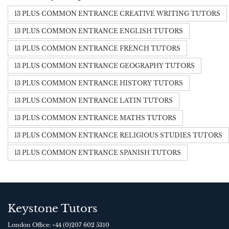
13 PLUS COMMON ENTRANCE CREATIVE WRITING TUTORS
13 PLUS COMMON ENTRANCE ENGLISH TUTORS
13 PLUS COMMON ENTRANCE FRENCH TUTORS
13 PLUS COMMON ENTRANCE GEOGRAPHY TUTORS
13 PLUS COMMON ENTRANCE HISTORY TUTORS
13 PLUS COMMON ENTRANCE LATIN TUTORS
13 PLUS COMMON ENTRANCE MATHS TUTORS
13 PLUS COMMON ENTRANCE RELIGIOUS STUDIES TUTORS
13 PLUS COMMON ENTRANCE SPANISH TUTORS
Keystone Tutors
London Office:
+44 (0)207 602 5310