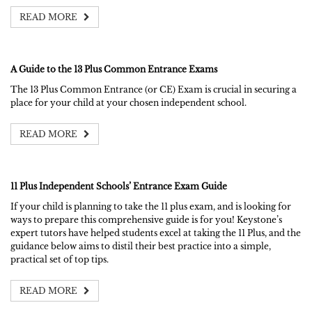
READ MORE
A Guide to the 13 Plus Common Entrance Exams
The 13 Plus Common Entrance (or CE) Exam is crucial in securing a
place for your child at your chosen independent school.
READ MORE
11 Plus Independent Schools’ Entrance Exam Guide
If your child is planning to take the 11 plus exam, and is looking for
ways to prepare this comprehensive guide is for you! Keystone’s
expert tutors have helped students excel at taking the 11 Plus, and the
guidance below aims to distil their best practice into a simple,
practical set of top tips.
READ MORE