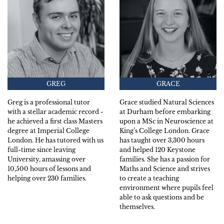
GREG
GRACE
Greg is a professional tutor
Grace studied Natural Sciences
with a stellar academic record -
at Durham before embarking
he achieved a first class Masters
upon a MSc in Neuroscience at
degree at Imperial College
King’s College London. Grace
London. He has tutored with us
has taught over 3,300 hours
full-time since leaving
and helped 120 Keystone
University, amassing over
families. She has a passion for
10,500 hours of lessons and
Maths and Science and strives
helping over 230 families.
to create a teaching
environment where pupils feel
able to ask questions and be
themselves.