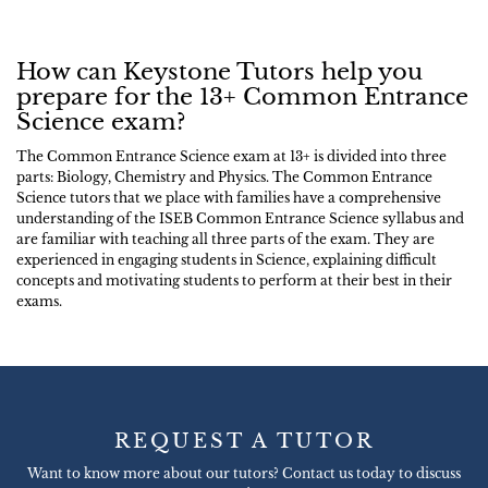
How can Keystone Tutors help you
prepare for the 13+ Common Entrance
Science exam?
The Common Entrance Science exam at 13+ is divided into three
parts: Biology, Chemistry and Physics. The Common Entrance
Science tutors that we place with families have a comprehensive
understanding of the ISEB Common Entrance Science syllabus and
are familiar with teaching all three parts of the exam. They are
experienced in engaging students in Science, explaining difficult
concepts and motivating students to perform at their best in their
exams.
REQUEST A TUTOR
Want to know more about our tutors? Contact us today to discuss