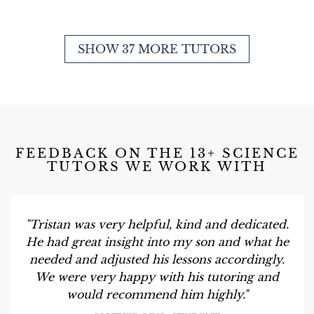
SHOW 37 MORE TUTORS
FEEDBACK ON THE 13+ SCIENCE
TUTORS WE WORK WITH
"Tristan was very helpful, kind and dedicated.
He had great insight into my son and what he
needed and adjusted his lessons accordingly.
We were very happy with his tutoring and
would recommend him highly."