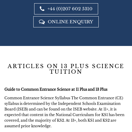
+44 (0)207 602 5310
ONLINE ENQUIRY
ARTICLES ON 13 PLUS SCIENCE
TUITION
Guide to Common Entrance Science at 11 Plus and 13 Plus
Common Entrance Science Syllabus The Common Entrance (CE)
syllabus is determined by the Independent Schools Examination
Board (ISEB) and can be found on the ISEB website. At 11+, it is
expected that content in the National Curriculum for KS1 has been
covered, and the majority of KS2. At 13+, both KS1 and KS2 are
assumed prior knowledge.