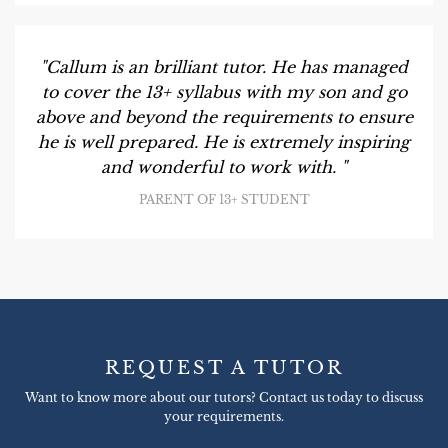
"Callum is an brilliant tutor. He has managed
to cover the 13+ syllabus with my son and go
above and beyond the requirements to ensure
he is well prepared. He is extremely inspiring
and wonderful to work with. "
PARENT OF 13+ STUDENT
REQUEST A TUTOR
Want to know more about our tutors? Contact us today to discuss
your requirements.