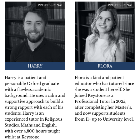
PROFESSIONAL
PROFESSIONAL
HARRY
FLORA
Harry is a patient and
Flora is a kind and patient
personable Oxford graduate
educator who has tutored since
with a flawless academic
she was a student herself. She
background. He uses a calm and
joined Keystone as a
supportive approach to build a
Professional Tutor in 2025,
strong rapport with each of his
after completing her Master's,
students. Harry is an
and now supports students
experienced tutor in Religious
from 11+ up to University level.
Studies, Maths and English,
with over 4,800 hours taught
whilst at Keystone.