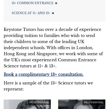
13+ COMMON ENTRANCE
SCIENCE AT 11+ AND 13+
Keystone Tutors has over a decade of experience
providing tuition to families who wish to send
their children to some of the leading UK
independent schools. With offices in London,
Hong Kong and Singapore, we work with some of
the UK's most experienced Common Entrance
Science tutors at 11+ & 13+.
Book a complimentary 13+ consultation.
Here is a sample of the 13+ Science tutors we
represent:
PROFESSIONAL
PROFESSIONAL