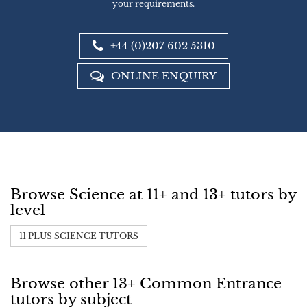
your requirements.
+44 (0)207 602 5310
ONLINE ENQUIRY
Browse Science at 11+ and 13+ tutors by
level
11 PLUS SCIENCE TUTORS
Browse other 13+ Common Entrance
tutors by subject