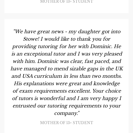
MOTHER OF 13+ STUDENT
"We have great news - my daughter got into
Stowe! I would like to thank you for
providing tutoring for her with Dominic. He
is an exceptional tutor and I was very pleased
with him. Dominic was clear, fast paced, and
have managed to mend sizable gaps in the UK
and USA curriculum in less than two months.
His explanations were great and knowledge
of exam requirements excellent. Your choice
of tutors is wonderful and I am very happy I
entrusted our tutoring requirements to your
company."
MOTHER OF 13+ STUDENT