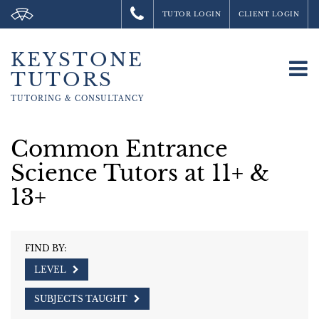
TUTOR LOGIN
CLIENT LOGIN
KEYSTONE
To
TUTORS
na
TUTORING &
CONSULTANCY
Common Entrance
Science Tutors at 11+ &
13+
FIND BY:
LEVEL
SUBJECTS TAUGHT