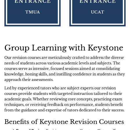
Group Learning with Keystone
Our revision courses are meticulously crafted to address the diverse
needs of students across various academic levels and subjects. The
courses serve as intensive, focused sessions aimed at consolidating
knowledge, honing skills, and instilling confidence in students as they
approach their assessments.
Led by experienced tutors who are subject experts our revision
courses provide students with targeted instruction tailored to their
academic goals. Whether reviewing core concepts, practicing exam
techniques, or receiving feedback on performance, students benefit
from the guidance and expertise of tutors dedicated to their success.
Benefits of Keystone Revision Courses