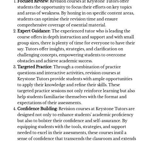
Focused Review
: Revision courses at Keystone Tutors offer
students the opportunity to focus their efforts on key topics
and areas of weakness. By honing in on specific content areas,
students can optimise their revision time and ensure
comprehensive coverage of essential material.
Expert Guidance
: The experienced tutor who is leading the
course offers in depth instruction and support and with small
group sizes, there is plenty of time for everyone to have their
say. Tutors offer insights, strategies, and clarification on
challenging concepts, empowering students to overcome
obstacles and achieve academic success.
Targeted Practice
: Through a combination of practice
questions and interactive activities, revision courses at
Keystone Tutors provide students with ample opportunities
to apply their knowledge and refine their skills. These
targeted practice sessions not only reinforce learning but also
help students familiarise themselves with the format and
expectations of their assessments.
Confidence Building
: Revision courses at Keystone Tutors are
designed not only to enhance students' academic proficiency
but also to bolster their confidence and self-assurance. By
equipping students with the tools, strategies, and support
needed to excel in their assessments, these courses instil a
sense of confidence that transcends the classroom and extends