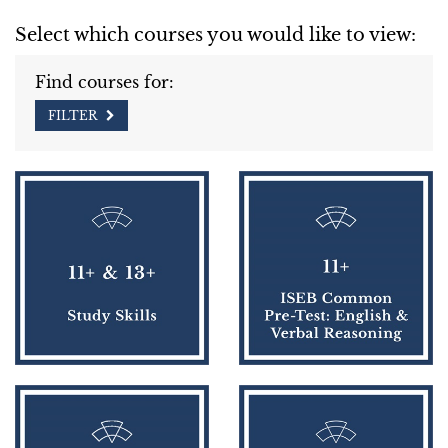
Select which courses you would like to view:
Find courses for:
FILTER