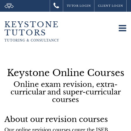
TUTOR LOGIN
CLIENT LOGIN
KEYSTONE
To
TUTORS
na
TUTORING &
CONSULTANCY
Keystone Online Courses
Online exam revision, extra-
curricular and super-curricular
courses
About our revision courses
Our online revision courses cover the ISEB