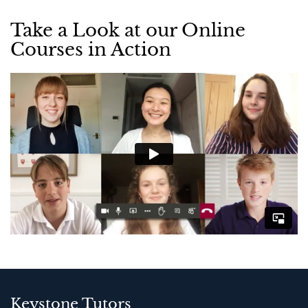
Take a Look at our Online
Courses in Action
Keystone Tutors