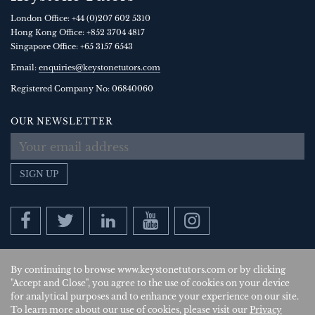
London Office:
+44 (0)207 602 5310
Hong Kong Office:
+852 3704 4817
Singapore Office:
+65 3157 6543
Email:
enquiries@keystonetutors.com
Registered Company No: 0684
0060
OUR NEWSLETTER
SIGN UP
By continuing to browse www.keystonetutors.com or by clicking
Copyright © 2026
, Keystone Tutors Ltd.
"Accept and Close", you agree to the use of cookies on your device
for analytical purposes and to enhance your experience on our site.
Policies
|
Site by SAV
| US
To learn more about our use of cookies, please visit our
Privacy