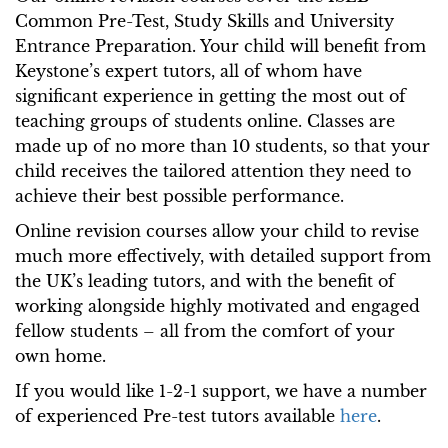
Common Pre-Test, Study Skills and University
Entrance Preparation. Your child will benefit from
Keystone’s expert tutors, all of whom have
significant experience in getting the most out of
teaching groups of students online. Classes are
made up of no more than 10 students, so that your
child receives the tailored attention they need to
achieve their best possible performance.
Online revision courses allow your child to revise
much more effectively, with detailed support from
the UK’s leading tutors, and with the benefit of
working alongside highly motivated and engaged
fellow students – all from the comfort of your
own home.
If you would like 1-2-1 support, we have a number
of experienced Pre-test tutors available
here
.