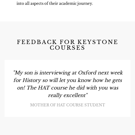
into all aspects of their academic journey.
FEEDBACK FOR KEYSTONE
COURSES
"My son is interviewing at Oxford next week
for History so will let you know how he gets
on! The HAT course he did with you was
really excellent"
MOTHER OF HAT COURSE STUDENT