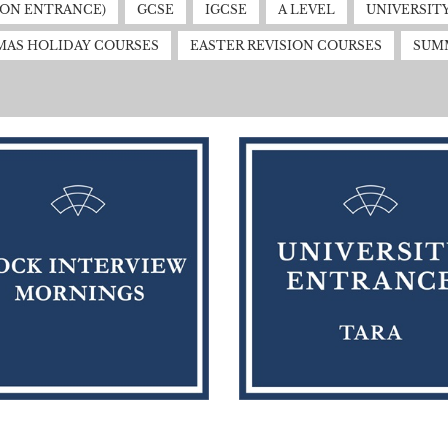
MON ENTRANCE)
GCSE
IGCSE
A LEVEL
UNIVERSIT
MAS HOLIDAY COURSES
EASTER REVISION COURSES
SUM