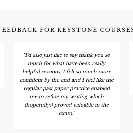
FEEDBACK FOR KEYSTONE COURSE
"I’d also just like to say thank you so
much for what have been really
helpful sessions, I felt so much more
confident by the end and I feel like the
regular past paper practice enabled
me to refine my writing which
(hopefully!) proved valuable in the
exam."