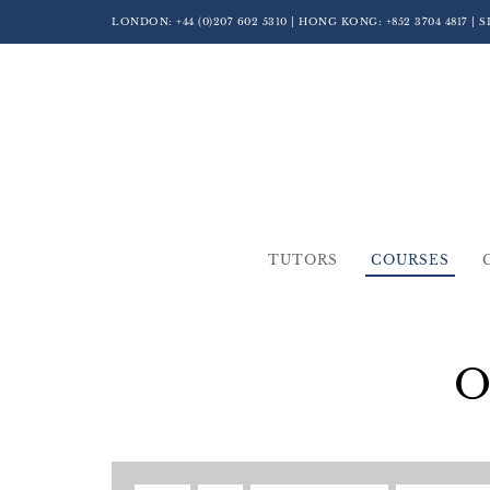
LONDON:
+44 (0)207 602 5310
| HONG KONG:
+852 3704 4817
| 
TUTORS
COURSES
O