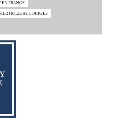
Y ENTRANCE
MER HOLIDAY COURSES