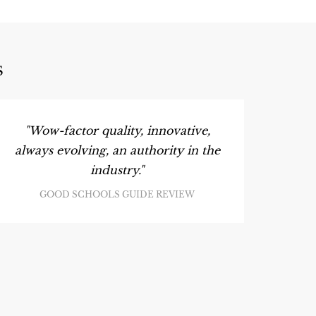
S
"Wow-factor quality, innovative,
always evolving, an authority in the
industry."
GOOD SCHOOLS GUIDE REVIEW