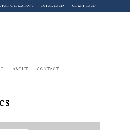
UTOR APPLICATIONS
TUTOR LOGIN
CLIENT LOGIN
OG
ABOUT
CONTACT
es