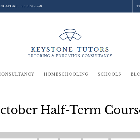
SINGAPORE:
+65 3157 6543
T
TUTORING &
EDUCATION
CONSULTANCY
CONSULTANCY
HOMESCHOOLING
SCHOOLS
BL
ctober Half-Term Cours