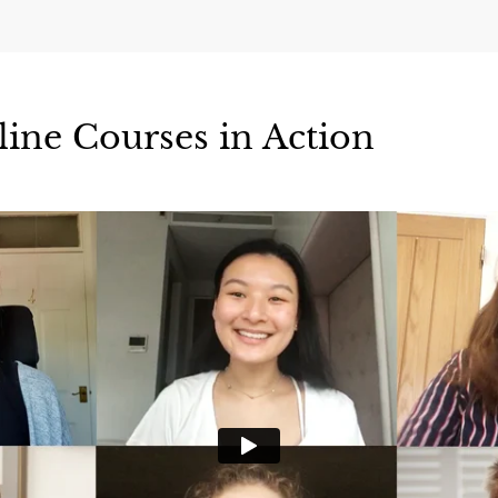
line Courses in Action