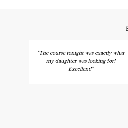
"The course tonight was exactly what
my daughter was looking for!
Excellent!"