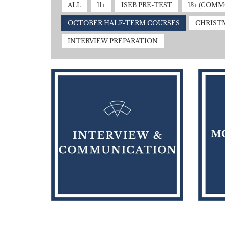
ALL
11+
ISEB PRE-TEST
13+ (COM
OCTOBER HALF-TERM COURSES
CHRIST
INTERVIEW PREPARATION