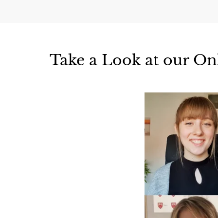
Take a Look at our On