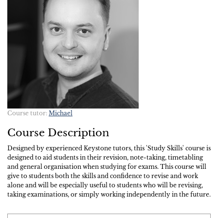
Course tutor:
Michael
Course Description
Designed by experienced Keystone tutors, this 'Study Skills' course is
designed to aid students in their revision, note-taking, timetabling
and general organisation when studying for exams. This course will
give to students both the skills and confidence to revise and work
alone and will be especially useful to students who will be revising,
taking examinations, or simply working independently in the future.