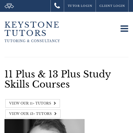
TUTOR LOGIN
CLIENT LOGIN
KEYSTONE
To
TUTORS
na
TUTORING &
CONSULTANCY
11 Plus & 13 Plus Study
Skills Courses
VIEW OUR 11+ TUTORS
VIEW OUR 13+ TUTORS