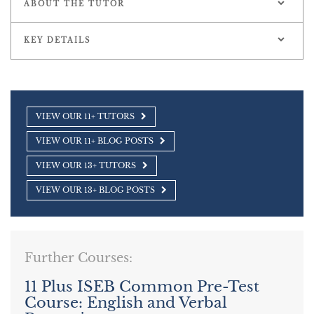
ABOUT THE TUTOR
KEY DETAILS
VIEW OUR 11+ TUTORS
VIEW OUR 11+ BLOG POSTS
VIEW OUR 13+ TUTORS
VIEW OUR 13+ BLOG POSTS
Further Courses:
11 Plus ISEB Common Pre-Test
Course: English and Verbal