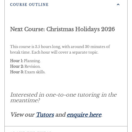
COURSE OUTLINE
Next Course: Christmas Holidays 2026
This course is 3.5 hours long, with around 30 minutes of
break time. Each hour will cover a separate topic.
Hour 1:
Planning.
Hour 2:
Revision.
Hour 3:
Exam skills.
Interested in one-to-one tutoring in the
meantime?
View our
Tutors
and
enquire here
.