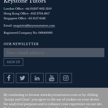
Keystone Tutors
London Office:
+44 (0)207 602 5310
Hong Kong Office:
+852 3704 4817
Singapore Office:
+65 3157 6543
Email:
enquiries@keystonetutors.com
Registered Company No: 0684
0060
OUR NEWSLETTER
SIGN UP
By continuing to browse www.keystonetutors.com or by clicking
Copyright © 2026
, Keystone Tutors Ltd.
"Accept and Close", you agree to the use of cookies on your device
for analytical purposes and to enhance your experience on our site.
Policies
|
Site by SAV
| US