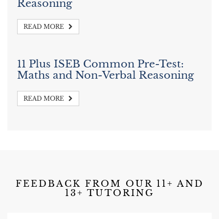
Reasoning
READ MORE
11 Plus ISEB Common Pre-Test:
Maths and Non-Verbal Reasoning
READ MORE
FEEDBACK FROM OUR 11+ AND
13+ TUTORING