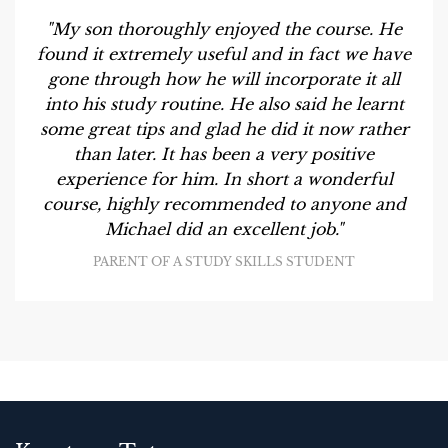
"My son thoroughly enjoyed the course. He
found it extremely useful and in fact we have
gone through how he will incorporate it all
into his study routine. He also said he learnt
some great tips and glad he did it now rather
than later. It has been a very positive
experience for him. In short a wonderful
course, highly recommended to anyone and
Michael did an excellent job."
PARENT OF A STUDY SKILLS STUDENT