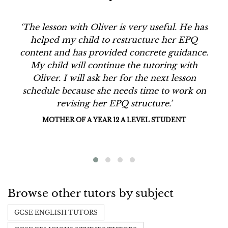
‘The lesson with Oliver is very useful. He has
helped my child to restructure her EPQ
content and has provided concrete guidance.
My child will continue the tutoring with
Oliver. I will ask her for the next lesson
schedule because she needs time to work on
revising her EPQ structure.’
MOTHER OF A YEAR 12 A LEVEL STUDENT
Browse other tutors by subject
GCSE ENGLISH TUTORS