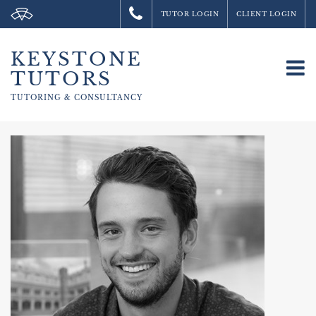
TUTOR LOGIN
CLIENT LOGIN
KEYSTONE
To
TUTORS
na
TUTORING &
CONSULTANCY