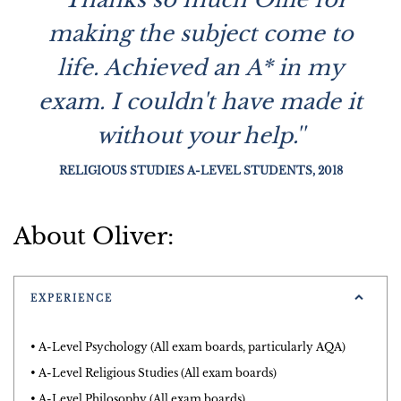
making the subject come to
life. Achieved an A* in my
exam. I couldn't have made it
without your help.''
RELIGIOUS STUDIES A-LEVEL STUDENTS, 2018
About Oliver:
EXPERIENCE
• A-Level Psychology (All exam boards, particularly AQA)
• A-Level Religious Studies (All exam boards)
• A-Level Philosophy (All exam boards)