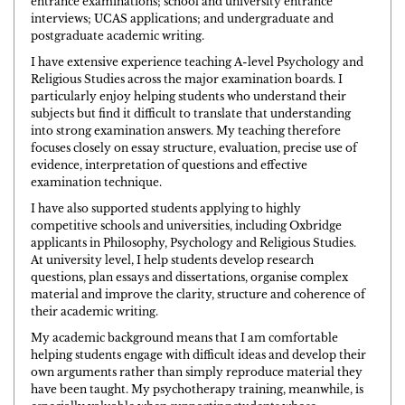
entrance examinations; school and university entrance
interviews; UCAS applications; and undergraduate and
postgraduate academic writing.
I have extensive experience teaching A-level Psychology and
Religious Studies across the major examination boards. I
particularly enjoy helping students who understand their
subjects but find it difficult to translate that understanding
into strong examination answers. My teaching therefore
focuses closely on essay structure, evaluation, precise use of
evidence, interpretation of questions and effective
examination technique.
I have also supported students applying to highly
competitive schools and universities, including Oxbridge
applicants in Philosophy, Psychology and Religious Studies.
At university level, I help students develop research
questions, plan essays and dissertations, organise complex
material and improve the clarity, structure and coherence of
their academic writing.
My academic background means that I am comfortable
helping students engage with difficult ideas and develop their
own arguments rather than simply reproduce material they
have been taught. My psychotherapy training, meanwhile, is