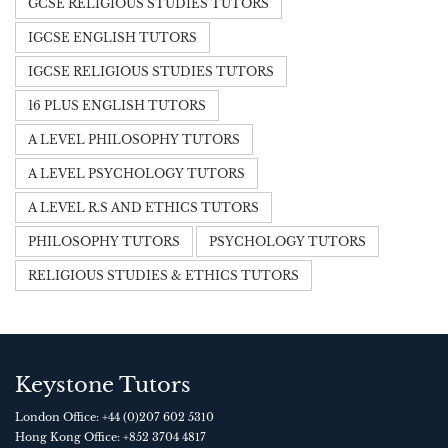
GCSE RELIGIOUS STUDIES TUTORS
IGCSE ENGLISH TUTORS
IGCSE RELIGIOUS STUDIES TUTORS
16 PLUS ENGLISH TUTORS
A LEVEL PHILOSOPHY TUTORS
A LEVEL PSYCHOLOGY TUTORS
A LEVEL R.S AND ETHICS TUTORS
PHILOSOPHY TUTORS
PSYCHOLOGY TUTORS
RELIGIOUS STUDIES & ETHICS TUTORS
Keystone Tutors
London Office:
+44 (0)207 602 5310
Hong Kong Office:
+852 3704 4817