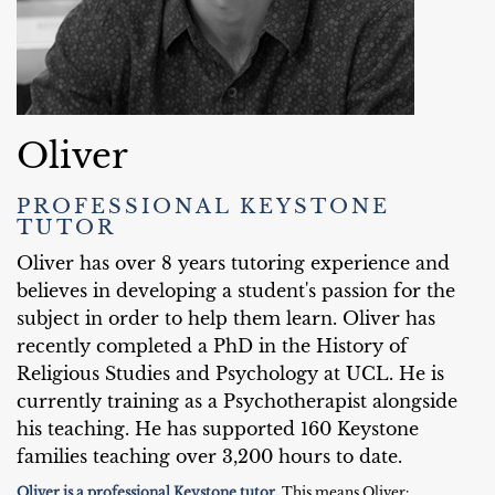
Oliver
PROFESSIONAL KEYSTONE
TUTOR
Oliver has over 8 years tutoring experience and
believes in developing a student's passion for the
subject in order to help them learn. Oliver has
recently completed a PhD in the History of
Religious Studies and Psychology at UCL. He is
currently training as a Psychotherapist alongside
his teaching. He has supported 160 Keystone
families teaching over 3,200 hours to date.
Oliver is a professional Keystone tutor.
This means Oliver: