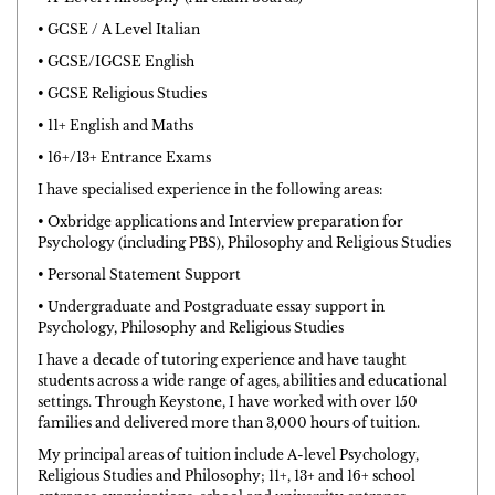
• GCSE / A Level Italian
• GCSE/IGCSE English
• GCSE Religious Studies
• 11+ English and Maths
• 16+/13+ Entrance Exams
I have specialised experience in the following areas:
• Oxbridge applications and Interview preparation for
Psychology (including PBS), Philosophy and Religious Studies
• Personal Statement Support
• Undergraduate and Postgraduate essay support in
Psychology, Philosophy and Religious Studies
I have a decade of tutoring experience and have taught
students across a wide range of ages, abilities and educational
settings. Through Keystone, I have worked with over 150
families and delivered more than 3,000 hours of tuition.
My principal areas of tuition include A-level Psychology,
Religious Studies and Philosophy; 11+, 13+ and 16+ school