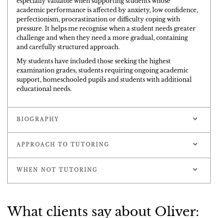
especially valuable when supporting students whose
academic performance is affected by anxiety, low confidence,
perfectionism, procrastination or difficulty coping with
pressure. It helps me recognise when a student needs greater
challenge and when they need a more gradual, containing
and carefully structured approach.
My students have included those seeking the highest
examination grades, students requiring ongoing academic
support, homeschooled pupils and students with additional
educational needs.
BIOGRAPHY
APPROACH TO TUTORING
WHEN NOT TUTORING
What clients say about Oliver: