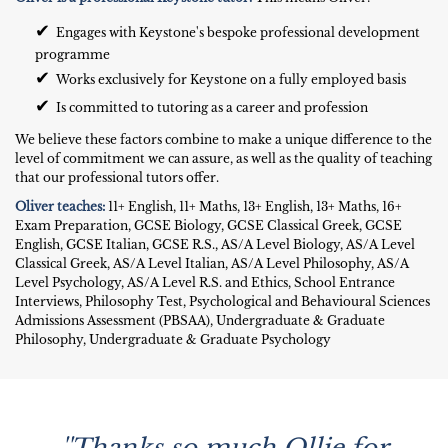
✔
Engages with Keystone's bespoke professional development
programme
✔
Works exclusively for Keystone on a fully employed basis
✔
Is committed to tutoring as a career and profession
We believe these factors combine to make a unique difference to the
level of commitment we can assure, as well as the quality of teaching
that our professional tutors offer.
Oliver teaches:
11+ English, 11+ Maths, 13+ English, 13+ Maths, 16+
Exam Preparation, GCSE Biology, GCSE Classical Greek, GCSE
English, GCSE Italian, GCSE R.S., AS/A Level Biology, AS/A Level
Classical Greek, AS/A Level Italian, AS/A Level Philosophy, AS/A
Level Psychology, AS/A Level R.S. and Ethics, School Entrance
Interviews, Philosophy Test, Psychological and Behavioural Sciences
Admissions Assessment (PBSAA), Undergraduate & Graduate
Philosophy, Undergraduate & Graduate Psychology
''Thanks so much Ollie for