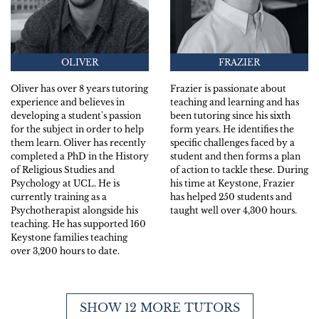
OLIVER
FRAZIER
Oliver has over 8 years tutoring
Frazier is passionate about
experience and believes in
teaching and learning and has
developing a student's passion
been tutoring since his sixth
for the subject in order to help
form years. He identifies the
them learn. Oliver has recently
specific challenges faced by a
completed a PhD in the History
student and then forms a plan
of Religious Studies and
of action to tackle these. During
Psychology at UCL. He is
his time at Keystone, Frazier
currently training as a
has helped 250 students and
Psychotherapist alongside his
taught well over 4,300 hours.
teaching. He has supported 160
Keystone families teaching
over 3,200 hours to date.
SHOW 12 MORE TUTORS