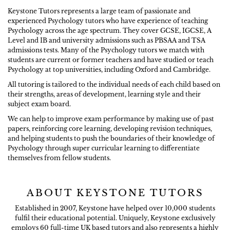
Keystone Tutors represents a large team of passionate and
experienced Psychology tutors who have experience of teaching
Psychology across the age spectrum. They cover GCSE, IGCSE, A
Level and IB and university admissions such as PBSAA and TSA
admissions tests. Many of the Psychology tutors we match with
students are current or former teachers and have studied or teach
Psychology at top universities, including Oxford and Cambridge.
All tutoring is tailored to the individual needs of each child based on
their strengths, areas of development, learning style and their
subject exam board.
We can help to improve exam performance by making use of past
papers, reinforcing core learning, developing revision techniques,
and helping students to push the boundaries of their knowledge of
Psychology through super curricular learning to differentiate
themselves from fellow students.
ABOUT KEYSTONE TUTORS
Established in 2007, Keystone have helped over 10,000 students
fulfil their educational potential. Uniquely, Keystone exclusively
employs 60 full-time UK based tutors and also represents a highly