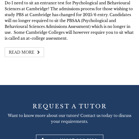
Do I need to sit an entrance test for Psychological and Behavioural
Sciences at Cambridge? The admissions process for those wishing to
study PBS at Cambridge has changed for 2025/6 entry. Candidates
will no longer required to sit the PBSAA (Psychological and
Behavioural Sciences Admissions Assessment) which is no longer in
use. Some Cambridge Colleges will however require you to sit what
is called an at-college assessment.
READ MORE
REQUEST A TUTOR
Want to know more about our tutors? Contact us today to discuss
your requirements.