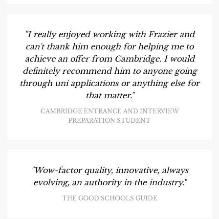
"I really enjoyed working with Frazier and
can't thank him enough for helping me to
achieve an offer from Cambridge. I would
definitely recommend him to anyone going
through uni applications or anything else for
that matter."
CAMBRIDGE ENTRANCE AND INTERVIEW
PREPARATION STUDENT
"Wow-factor quality, innovative, always
evolving, an authority in the industry."
THE GOOD SCHOOLS GUIDE