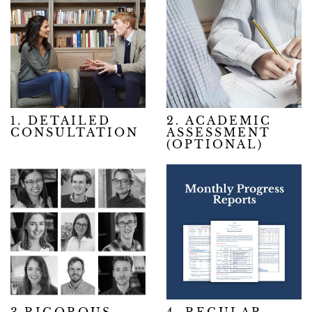
1. DETAILED
2. ACADEMIC
CONSULTATION
ASSESSMENT
(OPTIONAL)