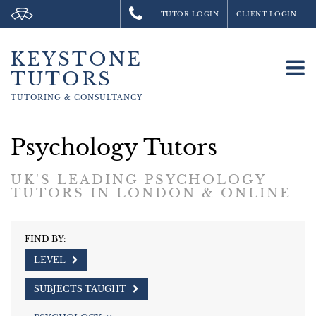
TUTOR LOGIN
CLIENT LOGIN
KEYSTONE
To
TUTORS
na
TUTORING &
CONSULTANCY
Psychology Tutors
UK'S LEADING PSYCHOLOGY
TUTORS IN LONDON & ONLINE
FIND BY:
LEVEL
SUBJECTS TAUGHT