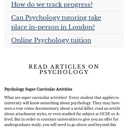
How do we track progress?
Can Psychology tutoring take
place in-person in London?
Online Psychology tuition
READ ARTICLES ON
PSYCHOLOGY
Psychology Super Curricular Activities
What are super curricular activities? Every student that applies to
university will know something about psychology. They may have
seen a true crime documentary about a serial killer, read an article
about attachment styles, or even studied the subject at GCSE or A-
level. But in order to convince universities to give you an offer for
undergraduate study, you will need to go above and beyond this