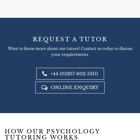
REQUEST A TUTOR
Want to know more about our tutors? Contact us today to discuss
your requirements.
+44 (0)207 602 5310
ONLINE ENQUIRY
HOW OUR PSYCHOLOGY
TUTORING WORKS