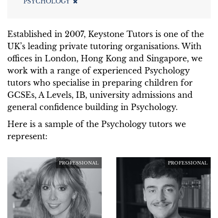
PSYCHOLOGY
Established in 2007, Keystone Tutors is one of the
UK’s leading private tutoring organisations. With
offices in London, Hong Kong and Singapore, we
work with a range of experienced Psychology
tutors who specialise in preparing children for
GCSEs, A Levels, IB, university admissions and
general confidence building in Psychology.
Here is a sample of the Psychology tutors we
represent:
PROFESSIONAL
PROFESSIONAL