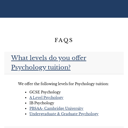
FAQS
What levels do you offer
Psychology tuition?
We offer the following levels for Psychology tuition:
GCSE Psychology
A Level Psychology
IB Psychology
PBSAA- Cambridge University
Undergraduate & Graduate Psychology