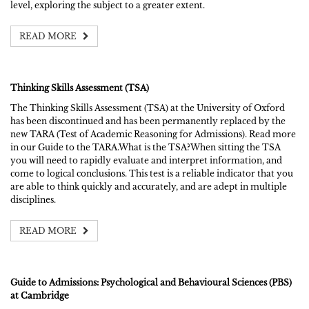
level, exploring the subject to a greater extent.
READ MORE
Thinking Skills Assessment (TSA)
The Thinking Skills Assessment (TSA) at the University of Oxford
has been discontinued and has been permanently replaced by the
new TARA (Test of Academic Reasoning for Admissions). Read more
in our Guide to the TARA.What is the TSA?When sitting the TSA
you will need to rapidly evaluate and interpret information, and
come to logical conclusions. This test is a reliable indicator that you
are able to think quickly and accurately, and are adept in multiple
disciplines.
READ MORE
Guide to Admissions: Psychological and Behavioural Sciences (PBS)
at Cambridge