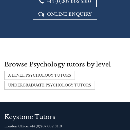
+44 (0)207 602 5310
ONLINE ENQUIRY
Browse Psychology tutors by level
A LEVEL PSYCHOLOGY TUTORS
UNDERGRADUATE PSYCHOLOGY TUTORS
Keystone Tutors
London Office:
+44 (0)207 602 5310