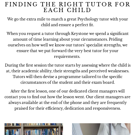
FINDING THE RIGHT TUTOR FOR
EACH CHILD
We go the extra mile to match a great Psychology tutor with your
child and ensure a perfect fit.
When you request a tutor through Keystone we spend a significant
amount of time learning about your circumstances. Priding
ourselves on how well we know our tutors’ specialist strengths, we
ensure that we put forward the very best tutor for your
requirements.
During the first session the tutor starts by assessing where the child is
at, their academic ability, their strengths and perceived weaknesses.
Tutors will then devise a programme tailored to the specific
circumstances of the student and their exam board.
After the first lesson, one of our dedicated client managers will
contact you to find out how the lesson went. Our client managers are
always available at the end of the phone and they are frequently
praised for their efficiency, dedication and responsiveness.