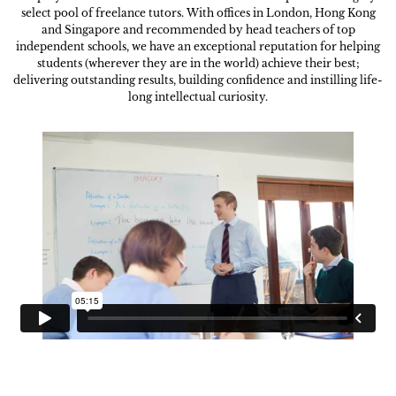
select pool of freelance tutors. With offices in London, Hong Kong
and Singapore and recommended by head teachers of top
independent schools, we have an exceptional reputation for helping
students (wherever they are in the world) achieve their best;
delivering outstanding results, building confidence and instilling life-
long intellectual curiosity.