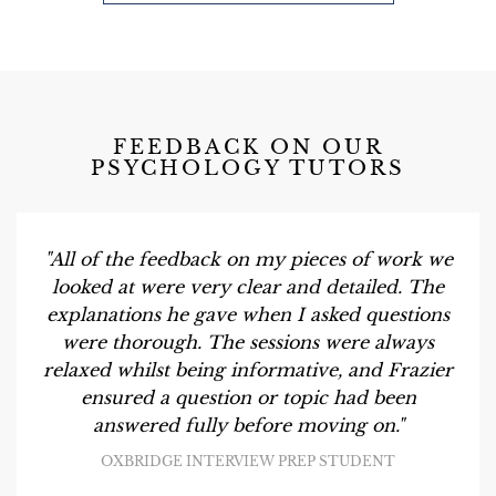
FEEDBACK ON OUR
PSYCHOLOGY TUTORS
"All of the feedback on my pieces of work we
looked at were very clear and detailed. The
explanations he gave when I asked questions
were thorough. The sessions were always
relaxed whilst being informative, and Frazier
ensured a question or topic had been
answered fully before moving on."
OXBRIDGE INTERVIEW PREP STUDENT