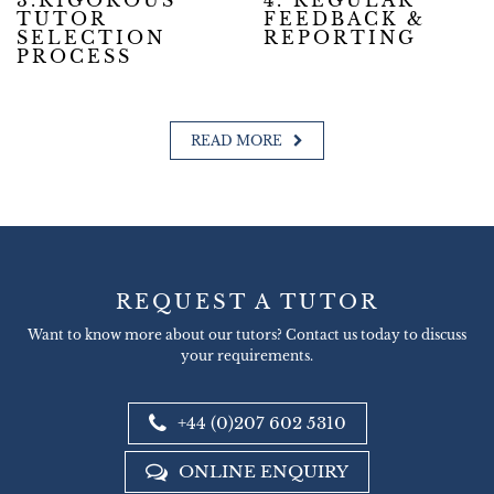
3.RIGOROUS
4. REGULAR
TUTOR
FEEDBACK &
SELECTION
REPORTING
PROCESS
READ MORE
REQUEST A TUTOR
Want to know more about our tutors? Contact us today to discuss
your requirements.
+44 (0)207 602 5310
ONLINE ENQUIRY