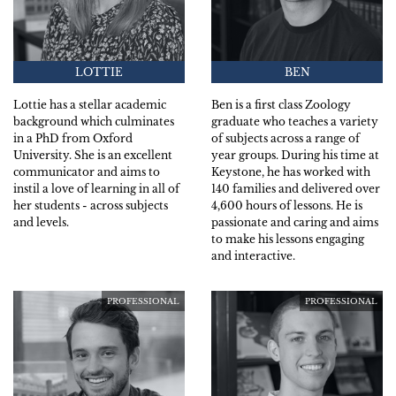
LOTTIE
BEN
Lottie has a stellar academic
Ben is a first class Zoology
background which culminates
graduate who teaches a variety
in a PhD from Oxford
of subjects across a range of
University. She is an excellent
year groups. During his time at
communicator and aims to
Keystone, he has worked with
instil a love of learning in all of
140 families and delivered over
her students - across subjects
4,600 hours of lessons. He is
and levels.
passionate and caring and aims
to make his lessons engaging
and interactive.
PROFESSIONAL
PROFESSIONAL