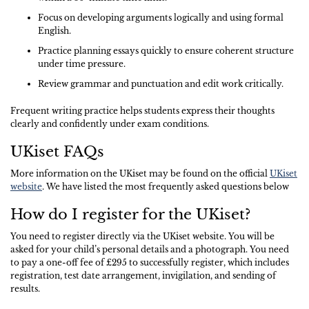
Focus on developing arguments logically and using formal
English.
Practice planning essays quickly to ensure coherent structure
under time pressure.
Review grammar and punctuation and edit work critically.
Frequent writing practice helps students express their thoughts
clearly and confidently under exam conditions.
UKiset FAQs
More information on the UKiset may be found on the official
UKiset
website
. We have listed the most frequently asked questions below
How do I register for the UKiset?
You need to register directly via the UKiset website. You will be
asked for your child’s personal details and a photograph. You need
to pay a one-off fee of £295 to successfully register, which includes
registration, test date arrangement, invigilation, and sending of
results.