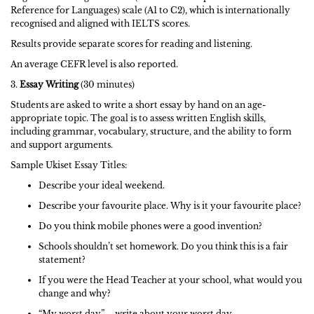
Reference for Languages) scale (A1 to C2), which is internationally
recognised and aligned with IELTS scores.
Results provide separate scores for reading and listening.
An average CEFR level is also reported.
3.
Essay Writing
(30 minutes)
Students are asked to write a short essay by hand on an age-
appropriate topic. The goal is to assess written English skills,
including grammar, vocabulary, structure, and the ability to form
and support arguments.
Sample Ukiset Essay Titles:
Describe your ideal weekend.
Describe your favourite place. Why is it your favourite place?
Do you think mobile phones were a good invention?
Schools shouldn’t set homework. Do you think this is a fair
statement?
If you were the Head Teacher at your school, what would you
change and why?
“My worst day” – write about your worst day.