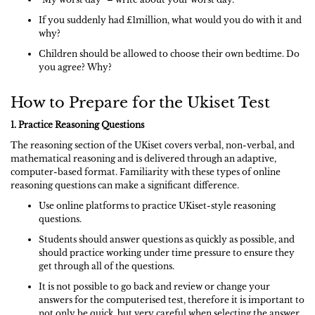
If you suddenly had £1million, what would you do with it and
why?
Children should be allowed to choose their own bedtime. Do
you agree? Why?
How to Prepare for the Ukiset Test
1. Practice Reasoning Questions
The reasoning section of the UKiset covers verbal, non-verbal, and
mathematical reasoning and is delivered through an adaptive,
computer-based format. Familiarity with these types of online
reasoning questions can make a significant difference.
Use online platforms to practice UKiset-style reasoning
questions.
Students should answer questions as quickly as possible, and
should practice working under time pressure to ensure they
get through all of the questions.
It is not possible to go back and review or change your
answers for the computerised test, therefore it is important to
not only be quick, but very careful when selecting the answer.