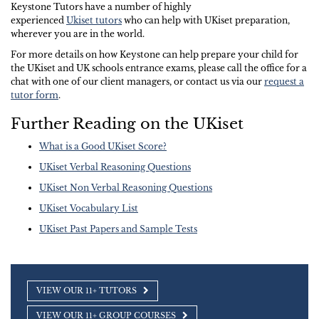
Keystone Tutors have a number of highly
experienced
Ukiset tutors
who can help with UKiset preparation,
wherever you are in the world.
For more details on how Keystone can help prepare your child for
the UKiset and UK schools entrance exams, please call the office for a
chat with one of our client managers, or contact us via our
request a
tutor form
.
Further Reading on the UKiset
What is a Good UKiset Score?
UKiset Verbal Reasoning Questions
UKiset Non Verbal Reasoning Questions
UKiset Vocabulary List
UKiset Past Papers and Sample Tests
VIEW OUR 11+ TUTORS
VIEW OUR 11+ GROUP COURSES