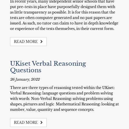
In recent years, many independent senior schools that have
put pre-tests in place have purposefully designed them with
as little transparency as possible. It is for this reason that the
tests are often computer generated and no past papers are
issued. As such, no tutor can claim to have in depth knowledge
or experience of the tests themselves, in their current form.
READ MORE
UKiset Verbal Reasoning
Questions
26 January, 2022
There are three types of reasoning tested within the UKiset:
Verbal Reasoning: language questions and problem solving
with words Non-Verbal Reasoning: solving problems using
shapes, pictures and logic Mathematical Reasoning: looking at
number, value, quantity and sequence concepts.
READ MORE