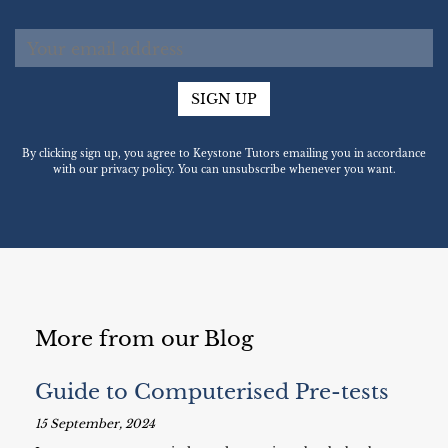
SIGN UP
By clicking sign up, you agree to Keystone Tutors emailing you in accordance
with our privacy policy. You can unsubscribe whenever you want.
More from our Blog
Guide to Computerised Pre-tests
15 September, 2024