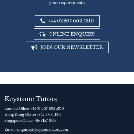
your requirements.
+44 (0)207 602 5310
ONLINE ENQUIRY
JOIN OUR NEWSLETTER
Keystone Tutors
London Office:
+44 (0)207 602 5310
Hong Kong Office:
+852 3704 4817
Singapore Office:
+65 3157 6543
Email:
enquiries@keystonetutors.com