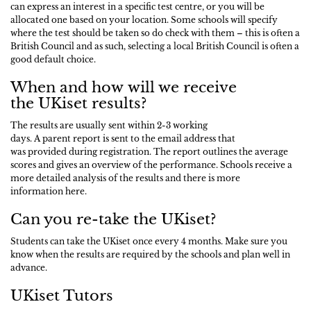
can express an interest in a specific test centre, or you will be
allocated one based on your location. Some schools will specify
where the test should be taken so do check with them – this is often a
British Council and as such, selecting a local British Council is often a
good default choice.
When and how will we receive
the UKiset results?
The results are usually sent within 2-3 working
days. A parent report is sent to the email address that
was provided during registration. The report outlines the average
scores and gives an overview of the performance. Schools receive a
more detailed analysis of the results and there is more
information here.
Can you re-take the UKiset?
Students can take the UKiset once every 4 months. Make sure you
know when the results are required by the schools and plan well in
advance.
UKiset Tutors