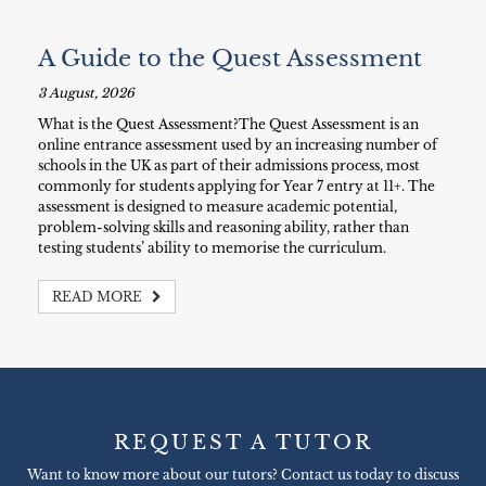
A Guide to the Quest Assessment
3 August, 2026
What is the Quest Assessment?The Quest Assessment is an
online entrance assessment used by an increasing number of
schools in the UK as part of their admissions process, most
commonly for students applying for Year 7 entry at 11+. The
assessment is designed to measure academic potential,
problem-solving skills and reasoning ability, rather than
testing students’ ability to memorise the curriculum.
READ MORE
REQUEST A TUTOR
Want to know more about our tutors? Contact us today to discuss