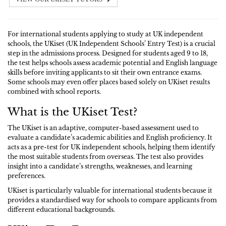
For international students applying to study at UK independent
schools, the UKiset (UK Independent Schools’ Entry Test) is a crucial
step in the admissions process. Designed for students aged 9 to 18,
the test helps schools assess academic potential and English language
skills before inviting applicants to sit their own entrance exams.
Some schools may even offer places based solely on UKiset results
combined with school reports.
What is the UKiset Test?
The UKiset is an adaptive, computer-based assessment used to
evaluate a candidate’s academic abilities and English proficiency. It
acts as a pre-test for UK independent schools, helping them identify
the most suitable students from overseas. The test also provides
insight into a candidate’s strengths, weaknesses, and learning
preferences.
UKiset is particularly valuable for international students because it
provides a standardised way for schools to compare applicants from
different educational backgrounds.