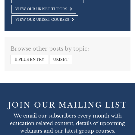
VIEW OUR UKISET TUTORS
VIEW OUR UKISET COURSES
Browse other posts by topic:
11 PLUS ENTRY
UKISET
JOIN OUR MAILING LIST
We email our subscribers every month with
education related content, details of upcoming
webinars and our latest group courses.