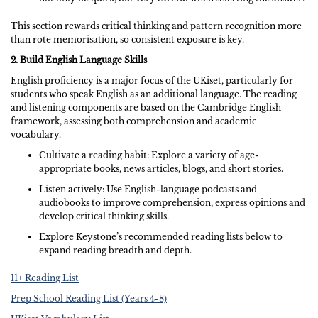
This section rewards critical thinking and pattern recognition more
than rote memorisation, so consistent exposure is key.
2. Build English Language Skills
English proficiency is a major focus of the UKiset, particularly for
students who speak English as an additional language. The reading
and listening components are based on the Cambridge English
framework, assessing both comprehension and academic
vocabulary.
Cultivate a reading habit: Explore a variety of age-
appropriate books, news articles, blogs, and short stories.
Listen actively: Use English-language podcasts and
audiobooks to improve comprehension, express opinions and
develop critical thinking skills.
Explore Keystone’s recommended reading lists below to
expand reading breadth and depth.
11+ Reading List
Prep School Reading List (Years 4-8)