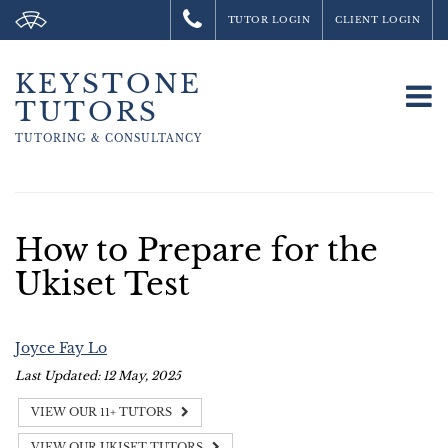
TUTOR LOGIN
CLIENT LOGIN
KEYSTONE
To
TUTORS
na
TUTORING &
CONSULTANCY
How to Prepare for the
Ukiset Test
Joyce Fay Lo
Last Updated: 12 May, 2025
VIEW OUR 11+ TUTORS
VIEW OUR UKISET TUTORS