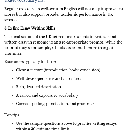
UKiset Vocabulary List
Regular exposure to well-written English will not only improve test
scores but also support broader academic performance in UK
schools.
3. Refine Essay Writing Skills
The final section of the UKiset requires students to write a hand-
written essay in response to an age-appropriate prompt. While the
prompt may seem simple, schools assess much more than just
grammar.
Examiners typically look for:
Clear structure (introduction, body, conclusion)
Well-developed ideas and characters
Rich, detailed description
A varied and expressive vocabulary
Correct spelling, punctuation, and grammar
Top tips:
Use the sample questions above to practise writing essays
within a 30-minute time limit.