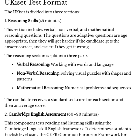
UKiset Test Format
The UKiset is divided into three sections:
1.
Reasoning Skills
(45 minutes)
This section includes verbal, non-verbal, and mathematical
reasoning questions. The questions are adaptive; questions are age
appropriate, then they will get harder if the candidate gets the
answer correct, and easier if they get it wrong.
The reasoning section is split into three parts:
Verbal Reasoning
: Working with words and language
Non-Verbal Reasoning
: Solving visual puzzles with shapes and
patterns
Mathematical Reasoning
: Numerical problems and sequences
The candidate receives a standardised score for each section and
then an average score.
2.
Cambridge English Assessment
(60–90 minutes)
This component tests reading and listening skills using the
Cambridge Linguaskill English framework. It determines a student’s
English level using the CEFR (Common European Framework for