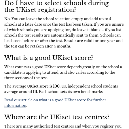
Do I have to select schools during
the UKiset registration?
No. You can leave the school selection empty and add up to 5
schools at a later date once the test has been taken. If you are unsure
of which schools you are applying for, do leave it blank – if you list
schools the test results are automatically sent to them. Schools can
be chosen before or after the test. Results are valid for one year and
the test can be retaken after 4 months.
What is a good UKiset score?
What counts as a good UKiset score depends greatly on the school a
candidate is applying to attend, and also varies according to the
three sections of the test.
The average UKiset score is
100
. UK independent school students
average around
111
. Each school sets its own benchmarks.
Read our article on what is a good UKiset score for further
information
.
Where are the UKiset test centres?
There are many authorised test centres and when you register you