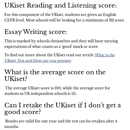
UKiset Reading and Listening score:
For this component of the UKiset, students are given an English
CEFR level. Most schools will be looking for a minimum of B2 score.
Essay Writing score:
This is marked by schools themselves and they will have varying
expectations of what counts as a ‘good’ mark or score.
To find out more about the UKiset read our article
What is the
UKiset Test and How can you prepare
What is the average score on the
UKiset?
The average UKiset score is 100, while the average score for
students in UK independent schools is 111.
Can I retake the UKiset if I don’t get a
good score?
Results are valid for one year and the test can be retaken after 4
months.