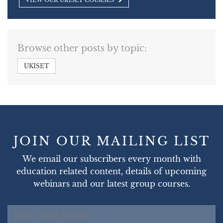
VIEW OUR UKISET COURSES
Browse other posts by topic:
UKISET
JOIN OUR MAILING LIST
We email our subscribers every month with
education related content, details of upcoming
webinars and our latest group courses.