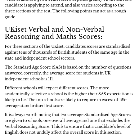
candidate is applying to attend, and also varies according to the
three sections of the test. The following points can act as a rough
guide.
UKiset Verbal and Non-Verbal
Reasoning and Maths Scores:
For these sections of the UKiset, candidates scores are standardised
against tens of thousands of British students of the same age in the
state and independent school sectors.
The Standard Age Score (SAS) is based on the number of questions
answered correctly, the average score for students in UK
independent schools is 111.
Different schools will expect different scores. The more
academically selective a school is the higher their SAS expectation is
likely to be. The top schools are likely to require in excess of 125+
average standardised test score.
It is always worth noting that two average Standardised Age Scores
are given to schools, one overall average and one that excludes the
Verbal Reasoning Score. This is to ensure that a candidate’s level of
English does not unduly affect the overall score in this section.