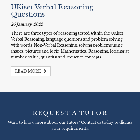
UKiset Verbal Reasoning
Questions
26 January, 2022
There are three types of reasoning tested within the UKiset:
Verbal Reasoning: language questions and problem solving
with words Non-Verbal Reasoning: solving problems using
shapes, pictures and logic Mathematical Reasoning: looking at
number, value, quantity and sequence concepts.
READ MORE
REQUEST A TUTOR
Want to know more about our tutors? Contact us today to discuss
your requirements.