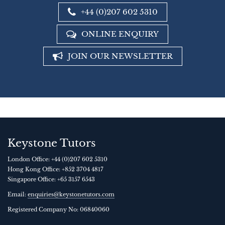
+44 (0)207 602 5310
ONLINE ENQUIRY
JOIN OUR NEWSLETTER
Keystone Tutors
London Office:
+44 (0)207 602 5310
Hong Kong Office:
+852 3704 4817
Singapore Office:
+65 3157 6543
Email:
enquiries@keystonetutors.com
Registered Company No: 0684
0060