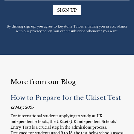
SIGN UP
By clicking sign up, you agree to Keystone Tutors emailing you in accordance
with our privacy policy. You can unsubscribe whenever you want.
More from our Blog
How to Prepare for the Ukiset Test
12 May, 2025
For international students applying to study at UK
independent schools, the UKiset (UK Independent Schools’
Entry Test) is a crucial step in the admissions process.
Designed for students aged 9 to 18, the test helps schools assess