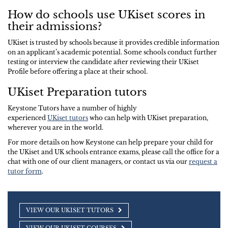
How do schools use UKiset scores in
their admissions?
UKiset is trusted by schools because it provides credible information
on an applicant’s academic potential. Some schools conduct further
testing or interview the candidate after reviewing their UKiset
Profile before offering a place at their school.
UKiset Preparation tutors
Keystone Tutors have a number of highly
experienced
UKiset tutors
who can help with UKiset preparation,
wherever you are in the world.
For more details on how Keystone can help prepare your child for
the UKiset and UK schools entrance exams, please call the office for a
chat with one of our client managers, or contact us via our
request a
tutor form
.
VIEW OUR UKISET TUTORS