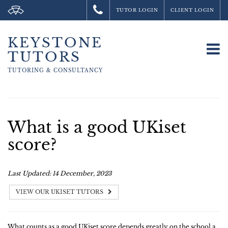
TUTOR LOGIN
CLIENT LOGIN
KEYSTONE
To
TUTORS
na
TUTORING &
CONSULTANCY
What is a good UKiset
score?
Last Updated: 14 December, 2023
VIEW OUR UKISET TUTORS
What counts as a good UKiset score depends greatly on the school a