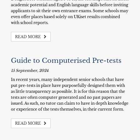
academic potential and English language skills before inviting
applicants to sit their own entrance exams. Some schools may
even offer places based solely on UKiset results combined
with school reports.
READ MORE
Guide to Computerised Pre-tests
15 September, 2024
In recent years, many independent senior schools that have
put pre-tests in place have purposefully designed them with
as little transparency as possible. It is for this reason that the
tests are often computer generated and no past papers are
issued. As such, no tutor can claim to have in depth knowledge
or experience of the tests themselves, in their current form.
READ MORE