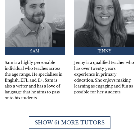
SAM
JENNY
Sam is a highly personable
Jenny is a qualified teacher who
individual who teaches across
has over twenty years
the age range. He specialises in
experience in primary
English, EFL and 11+. Sam is
education. She enjoys making
also a writer and has a love of
learning as engaging and fun as
language that he aims to pass
possible for her students.
onto his students.
SHOW 61 MORE TUTORS