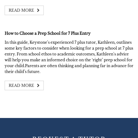
READ MORE
How to Choose a Prep School for 7 Plus Entry
In this guide, Keystone's experienced 7 plus tutor, Kathleen, outlines
some key factors to consider when looking for a prep school at 7 plus
entry. From school ethos to academic outcomes, Kathleen's advice
will help you make an informed choice on the ‘right’ prep school for
your child.Parents are often thinking and planning far in advance for
their child’s future.
READ MORE