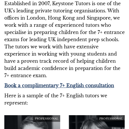
Established in 2007, Keystone Tutors is one of the
UK’s leading private tutoring organisations. With
offices in London, Hong Kong and Singapore, we
work with a range of experienced tutors who
specialise in preparing children for the 7+ entrance
exams for leading UK independent prep schools.
The tutors we work with have extensive
experience in working with young students and
have a proven track record of helping children
build academic confidence in preparation for the
7+ entrance exam.
Book a complimentary 7+ English consultation
Here is a sample of the 7+ English tutors we
represent:
PROFESSIONAL
PROFESSIONAL