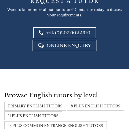
REQUEST A TUTOR
Want to know more about our tutors? Contact us today to discuss
your requirements.
+44 (0)207 602 5310
ONLINE ENQUIRY
Browse English tutors by level
PRIMARY ENGLISH TUTORS
8 PLUS ENGLISH TUTORS
11 PLUS ENGLISH TUTORS
13 PLUS COMMON ENTRANCE ENGLISH TUTORS