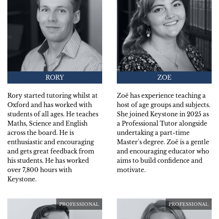
RORY
ZOE
Rory started tutoring whilst at
Zoë has experience teaching a
Oxford and has worked with
host of age groups and subjects.
students of all ages. He teaches
She joined Keystone in 2025 as
Maths, Science and English
a Professional Tutor alongside
across the board. He is
undertaking a part-time
enthusiastic and encouraging
Master's degree. Zoë is a gentle
and gets great feedback from
and encouraging educator who
his students. He has worked
aims to build confidence and
over 7,800 hours with
motivate.
Keystone.
PROFESSIONAL
PROFESSIONAL