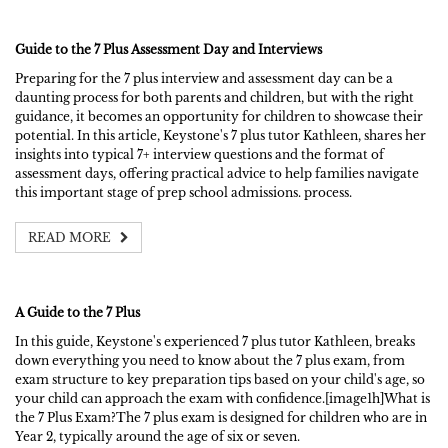
Guide to the 7 Plus Assessment Day and Interviews
Preparing for the 7 plus interview and assessment day can be a
daunting process for both parents and children, but with the right
guidance, it becomes an opportunity for children to showcase their
potential. In this article, Keystone's 7 plus tutor Kathleen, shares her
insights into typical 7+ interview questions and the format of
assessment days, offering practical advice to help families navigate
this important stage of prep school admissions. process.
READ MORE
A Guide to the 7 Plus
In this guide, Keystone's experienced 7 plus tutor Kathleen, breaks
down everything you need to know about the 7 plus exam, from
exam structure to key preparation tips based on your child's age, so
your child can approach the exam with confidence.[image1h]What is
the 7 Plus Exam?The 7 plus exam is designed for children who are in
Year 2, typically around the age of six or seven.