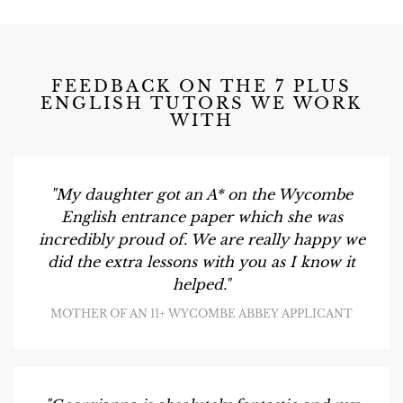
FEEDBACK ON THE 7 PLUS
ENGLISH TUTORS WE WORK
WITH
"My daughter got an A* on the Wycombe
English entrance paper which she was
incredibly proud of. We are really happy we
did the extra lessons with you as I know it
helped."
MOTHER OF AN 11+ WYCOMBE ABBEY APPLICANT