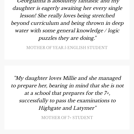
"Georgianna is absolutely fantastic and my
daughter is eagerly awaiting her every single
lesson! She really loves being stretched
beyond curriculum and being thrown in deep
water with some general knowledge / logic
puzzles they are doing."
MOTHER OF YEAR 5 ENGLISH STUDENT
"My daughter loves Millie and she managed
to prepare her, bearing in mind that she is not
at a school that prepares for the 7+,
successfully to pass the examinations to
Highgate and Latymer"
MOTHER OF 7+ STUDENT