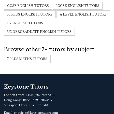
GCSE ENGLISH TUTORS
IGCSE ENGLISH TUTORS
16 PLUS ENGLISH TUTORS
A LEVEL ENGLISH TUTORS
IB ENGLISH TUTORS
UNDERGRADUATE ENGLISH TUTORS
Browse other 7+ tutors by subject
7 PLUS MATHS TUTORS
Keystone Tutors
London Office:
+44 (0)207 602 5310
Hong Kong Office:
+852 3704 4817
Singapore Office:
+65 3157 6543
Email:
enquiries@keystonetutors.com