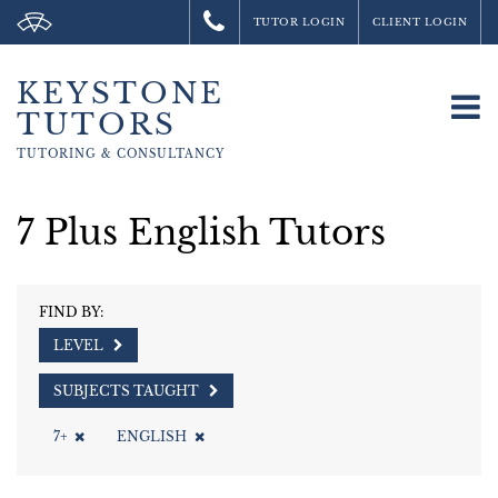
TUTOR LOGIN
CLIENT LOGIN
KEYSTONE
To
TUTORS
na
TUTORING &
CONSULTANCY
7 Plus English Tutors
FIND BY:
LEVEL
SUBJECTS TAUGHT
7+
ENGLISH