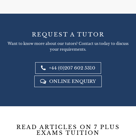
REQUEST A TUTOR
Want to know more about our tutors? Contact us today to discuss
your requirements.
+44 (0)207 602 5310
ONLINE ENQUIRY
READ ARTICLES ON 7 PLUS
EXAMS TUITION