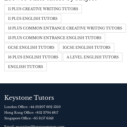
11 PLUS CREATIVE WRITING TUTORS
11 PLUS ENGLISH TUTORS
13 PLUS COMMON ENTRANCE CREATIVE WRITING TUTORS
13 PLUS COMMON ENTRANCE ENGLISH TUTORS
GCSE ENGLISH TUTORS
IGCSE ENGLISH TUTORS
16 PLUS ENGLISH TUTORS
A LEVEL ENGLISH TUTORS
ENGLISH TUTORS
Keystone Tutors
London Office:
+44 (0)207 602 5310
Hong Kong Office:
+852 3704 4817
Singapore Office:
+65 3157 6543
Email:
enquiries@keystonetutors.com