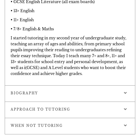
• GCSE English Literature (all exam boards)
• 13+ English
• 11+ English
• 7/8+ English & Maths
I started tutoring in my second year of undergraduate study,
teaching an array of ages and abilities; from primary school
pupils improving their reading to undergraduates refining
their essay technique. Today I teach many 7+ and 8+, 11+ and
13+ students for school entry and personal development, as
well as i(GCSE) and A Level students who want to boost their
confidence and achieve higher grades.
BIOGRAPHY
APPROACH TO TUTORING
WHEN NOT TUTORING