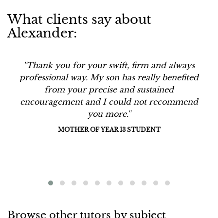
What clients say about
Alexander:
''Thank you for your swift, firm and always
professional way. My son has really benefited
from your precise and sustained
encouragement and I could not recommend
you more.''
MOTHER OF YEAR 13 STUDENT
Browse other tutors by subject