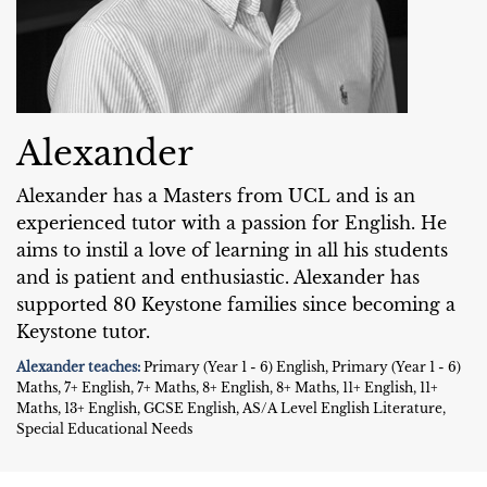
Alexander
Alexander has a Masters from UCL and is an
experienced tutor with a passion for English. He
aims to instil a love of learning in all his students
and is patient and enthusiastic. Alexander has
supported 80 Keystone families since becoming a
Keystone tutor.
Alexander teaches:
Primary (Year 1 - 6) English, Primary (Year 1 - 6)
Maths, 7+ English, 7+ Maths, 8+ English, 8+ Maths, 11+ English, 11+
Maths, 13+ English, GCSE English, AS/A Level English Literature,
Special Educational Needs