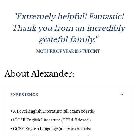
''Extremely helpful! Fantastic!
Thank you from an incredibly
grateful family.''
MOTHER OF YEAR 13 STUDENT
About Alexander:
EXPERIENCE
• A Level English Literature (all exam boards)
• iGCSE English Literature (CIE & Edexcel)
• GCSE English Language (all exam boards)