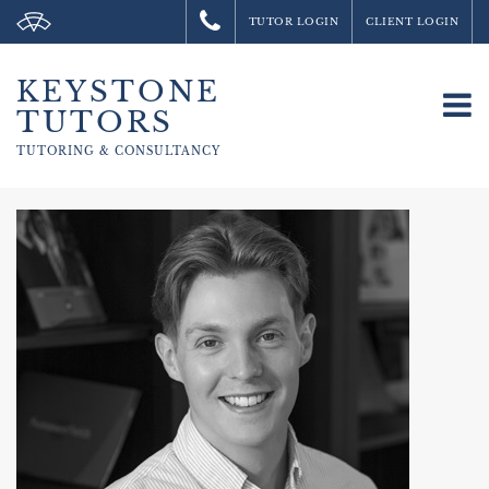
TUTOR LOGIN
CLIENT LOGIN
KEYSTONE
To
TUTORS
na
TUTORING &
CONSULTANCY