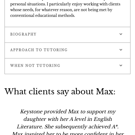
personal situations. I particularly enjoy working with clients
whose needs, for whatever reason, are not being met by
conventional educational methods.
BIOGRAPHY
APPROACH TO TUTORING
WHEN NOT TUTORING
What clients say about Max:
Keystone provided Max to support my
daughter with her A level in English
Literature. She subsequently achieved A*.
Max inspired her to be more confident in her