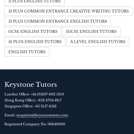
11 PLUS ENGLISH TUTORS
13 PLUS COMMON ENTRANCE CREATIVE WRITING TUTORS
13 PLUS COMMON ENTRANCE ENGLISH TUTORS
GCSE ENGLISH TUTORS
IGCSE ENGLISH TUTORS
16 PLUS ENGLISH TUTORS
A LEVEL ENGLISH TUTORS
ENGLISH TUTORS
Keystone Tutors
London Office:
+44 (0)207 602 5310
Hong Kong Office:
+852 3704 4817
Singapore Office:
+65 3157 6543
Email:
enquiries@keystonetutors.com
Registered Company No: 0684
0060