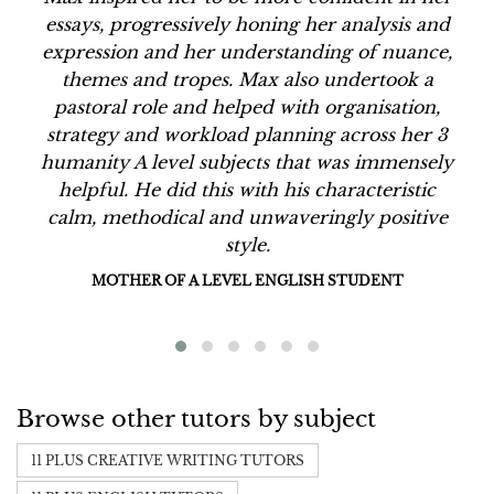
essays, progressively honing her analysis and
expression and her understanding of nuance,
themes and tropes. Max also undertook a
pastoral role and helped with organisation,
strategy and workload planning across her 3
humanity A level subjects that was immensely
helpful. He did this with his characteristic
calm, methodical and unwaveringly positive
style.
MOTHER OF A LEVEL ENGLISH STUDENT
Browse other tutors by subject
11 PLUS CREATIVE WRITING TUTORS