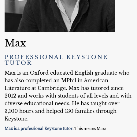
Max
PROFESSIONAL KEYSTONE
TUTOR
Max is an Oxford educated English graduate who
has also completed an MPhil in American
Literature at Cambridge. Max has tutored since
2012 and works with students of all levels and with
diverse educational needs. He has taught over
3,100 hours and helped 130 families through
Keystone.
Max is a professional Keystone tutor.
This means Max: