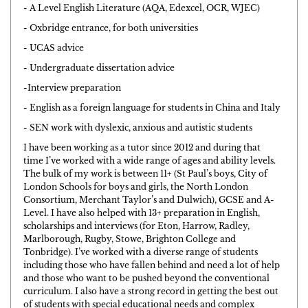
- A Level English Literature (AQA, Edexcel, OCR, WJEC)
- Oxbridge entrance, for both universities
- UCAS advice
- Undergraduate dissertation advice
-Interview preparation
- English as a foreign language for students in China and Italy
- SEN work with dyslexic, anxious and autistic students
I have been working as a tutor since 2012 and during that
time I’ve worked with a wide range of ages and ability levels.
The bulk of my work is between 11+ (St Paul’s boys, City of
London Schools for boys and girls, the North London
Consortium, Merchant Taylor’s and Dulwich), GCSE and A-
Level. I have also helped with 13+ preparation in English,
scholarships and interviews (for Eton, Harrow, Radley,
Marlborough, Rugby, Stowe, Brighton College and
Tonbridge). I’ve worked with a diverse range of students
including those who have fallen behind and need a lot of help
and those who want to be pushed beyond the conventional
curriculum. I also have a strong record in getting the best out
of students with special educational needs and complex