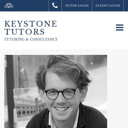
TUTOR LOGIN
CLIENT LOGIN
KEYSTONE
To
TUTORS
na
TUTORING &
CONSULTANCY