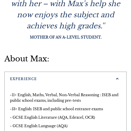
with her – with Max's help she
now enjoys the subject and
achieves high grades.''
MOTHER OF AN A-LEVEL STUDENT.
About Max:
EXPERIENCE
-11+ English, Maths, Verbal, Non-Verbal Reasoning : ISEB and
public school exams, including pre-tests
-13+ English: ISEB and public school entrance exams
- GCSE English Literature (AQA, Edexcel, OCR)
- GCSE English Language (AQA)