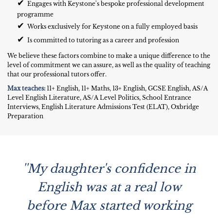
✔
Engages with Keystone's bespoke professional development
programme
✔
Works exclusively for Keystone on a fully employed basis
✔
Is committed to tutoring as a career and profession
We believe these factors combine to make a unique difference to the
level of commitment we can assure, as well as the quality of teaching
that our professional tutors offer.
Max teaches:
11+ English, 11+ Maths, 13+ English, GCSE English, AS/A
Level English Literature, AS/A Level Politics, School Entrance
Interviews, English Literature Admissions Test (ELAT), Oxbridge
Preparation
''My daughter's confidence in
English was at a real low
before Max started working