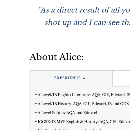
''As a direct result of al
shot up and I can see th
About Alice:
EXPERIENCE
• A Level/IB English Literature: AQA, CIE, Edexcel,
• A Level/IB History: AQA, CIE, Edexcel, IB and OCR
• A Level Politics: AQA and Edexcel
• IGCSE/IB MYP English & History: AQA, CIE, Edexc