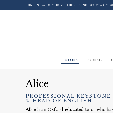
LONDON:
+44 (0)207 602 5310
| HONG KONG:
+852 3704 4817
| 
TUTORS
COURSES
Alice
PROFESSIONAL KEYSTONE
& HEAD OF ENGLISH
Alice is an Oxford-educated tutor who ha