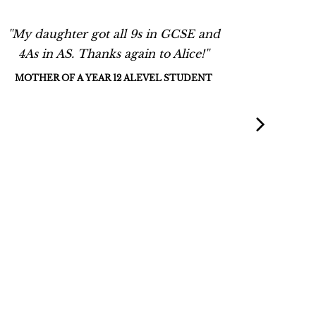
''My daughter got all 9s in GCSE and
''Alice 
4As in AS. Thanks again to Alice!''
and H
support
MOTHER OF A YEAR 12 ALEVEL STUDENT
She was
the l
detail 
had
recomm
daughte
cours
prepare