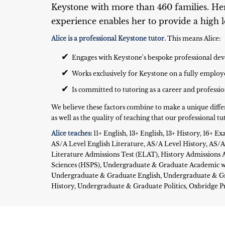
Keystone with more than 460 families. He
experience enables her to provide a high le
Alice is a professional Keystone tutor.
This means Alice:
✔
Engages with Keystone's bespoke professional 
✔
Works exclusively for Keystone on a fully employ
✔
Is committed to tutoring as a career and professi
We believe these factors combine to make a unique diffe
as well as the quality of teaching that our professional tut
Alice teaches:
11+ English, 13+ English, 13+ History, 16+
AS/A Level English Literature, AS/A Level History, AS/A L
Literature Admissions Test (ELAT), History Admissions A
Sciences (HSPS), Undergraduate & Graduate Academic wr
Undergraduate & Graduate English, Undergraduate & G
History, Undergraduate & Graduate Politics, Oxbridge 