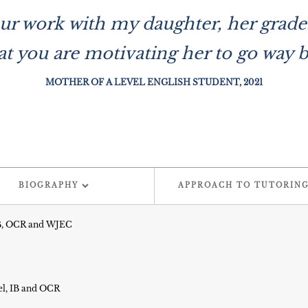
l your work with my daughter, her gra
at you are motivating her to go way 
MOTHER OF A LEVEL ENGLISH STUDENT, 2021
BIOGRAPHY
APPROACH TO TUTORIN
 IB, OCR and WJEC
el, IB and OCR