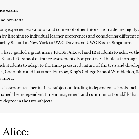
ance exams
and pre-tests
Long experience as a tutor and trainer of other tutors has made me highly 
by listening to individual learner preferences and considering different
Brearley School in New York to UWC Dover and UWC East in Singapore.
7. I have guided a great many IGCSE, A Level and IB students to achieve th
 13+ and 16+ school entrance assessments. For pre-tests, I build a thoroug
h students to adapt to the time-pressured nature of the tests and develo
on, Godolphin and Latymer, Harrow, King's College School Wimbledon, Seven
y more.
s a classroom teacher in these subjects at leading independent schools, in
er honed the independent time management and communication skills that 
s degree in the two subjects.
 Alice: