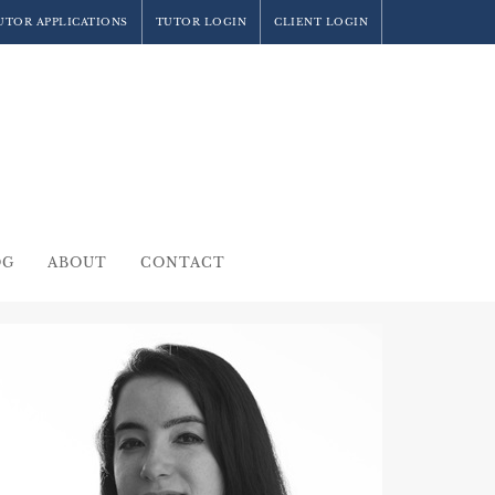
UTOR APPLICATIONS
TUTOR LOGIN
CLIENT LOGIN
OG
ABOUT
CONTACT