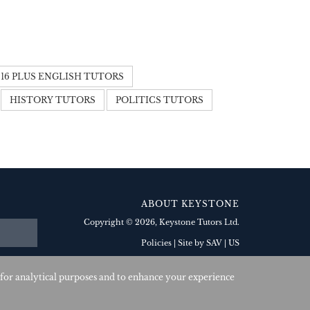
16 PLUS ENGLISH TUTORS
HISTORY TUTORS
POLITICS TUTORS
ABOUT KEYSTONE
Copyright © 2026
, Keystone Tutors Ltd.
Policies
|
Site by SAV
| US
 for analytical purposes and to enhance your experience
Corporate Member: