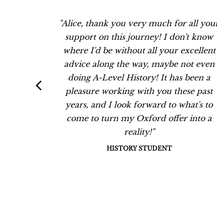
work with
"Alice, thank you very much for all you
d her
support on this journey! I don't know
can see
where I'd be without all your excellent
 go way
advice along the way, maybe not even
e has
doing A-Level History! It has been a
ry
pleasure working with you these past
oth her
years, and I look forward to what's to
ing is
come to turn my Oxford offer into a
ass.''
reality!"
NT, 2021
HISTORY STUDENT