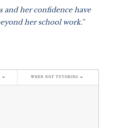
des and her confidence have
beyond her school work.''
G
WHEN NOT TUTORING