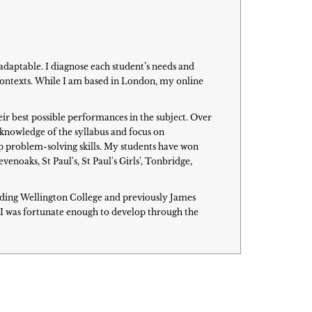
adaptable. I diagnose each student’s needs and
 contexts. While I am based in London, my online
eir best possible performances in the subject. Over
h knowledge of the syllabus and focus on
p problem-solving skills. My students have won
oaks, St Paul's, St Paul's Girls', Tonbridge,
cluding Wellington College and previously James
I was fortunate enough to develop through the