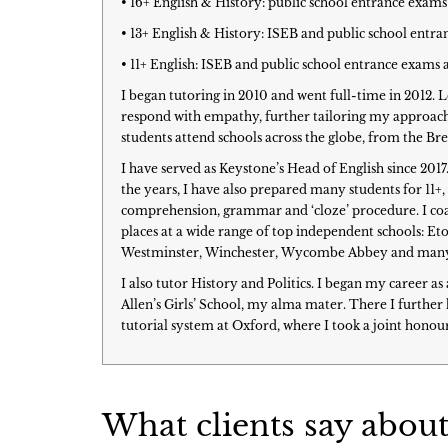
• 16+ English & History: public school entrance exams
• 13+ English & History: ISEB and public school entr
• 11+ English: ISEB and public school entrance exams 
I began tutoring in 2010 and went full-time in 2012. 
respond with empathy, further tailoring my approach 
students attend schools across the globe, from the 
I have served as Keystone’s Head of English since 201
the years, I have also prepared many students for 11+,
comprehension, grammar and ‘cloze’ procedure. I coac
places at a wide range of top independent schools: Et
Westminster, Winchester, Wycombe Abbey and man
I also tutor History and Politics. I began my career a
Allen’s Girls’ School, my alma mater. There I furth
tutorial system at Oxford, where I took a joint honour
What clients say about