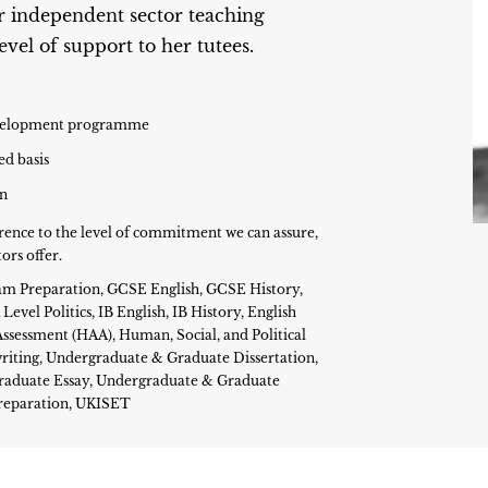
r independent sector teaching
vel of support to her tutees.
development programme
ed basis
on
rence to the level of commitment we can assure,
ors offer.
 Exam Preparation, GCSE English, GCSE History,
evel Politics, IB English, IB History, English
ssessment (HAA), Human, Social, and Political
iting, Undergraduate & Graduate Dissertation,
raduate Essay, Undergraduate & Graduate
Preparation, UKISET