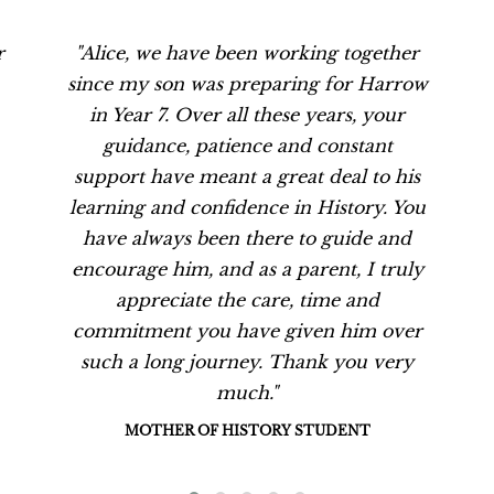
r
"Alice, we have been working together
since my son was preparing for Harrow
in Year 7. Over all these years, your
guidance, patience and constant
support have meant a great deal to his
learning and confidence in History. You
have always been there to guide and
encourage him, and as a parent, I truly
appreciate the care, time and
commitment you have given him over
such a long journey. Thank you very
much."
MOTHER OF HISTORY STUDENT