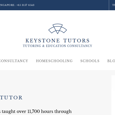
SINGAPORE:
+65 3157 6543
T
TUTORING &
EDUCATION
CONSULTANCY
CONSULTANCY
HOMESCHOOLING
SCHOOLS
BL
 TUTOR
s taught over 11,700 hours through