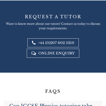
REQUEST A TUTOR
Want to know more about our tutors? Contact us today to discuss
your requirements.
+44 (0)207 602 5310
ONLINE ENQUIRY
FAQS