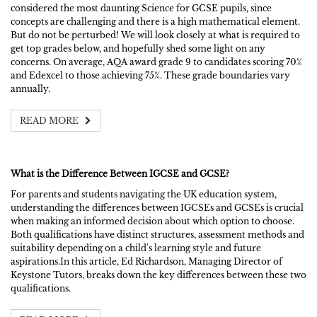
considered the most daunting Science for GCSE pupils, since
concepts are challenging and there is a high mathematical element.
But do not be perturbed! We will look closely at what is required to
get top grades below, and hopefully shed some light on any
concerns. On average, AQA award grade 9 to candidates scoring 70%
and Edexcel to those achieving 75%. These grade boundaries vary
annually.
READ MORE
What is the Difference Between IGCSE and GCSE?
For parents and students navigating the UK education system,
understanding the differences between IGCSEs and GCSEs is crucial
when making an informed decision about which option to choose.
Both qualifications have distinct structures, assessment methods and
suitability depending on a child's learning style and future
aspirations.In this article, Ed Richardson, Managing Director of
Keystone Tutors, breaks down the key differences between these two
qualifications.