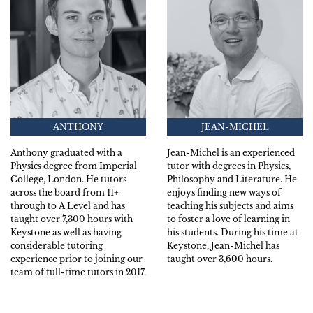
ANTHONY
JEAN-MICHEL
Anthony graduated with a
Jean-Michel is an experienced
Physics degree from Imperial
tutor with degrees in Physics,
College, London. He tutors
Philosophy and Literature. He
across the board from 11+
enjoys finding new ways of
through to A Level and has
teaching his subjects and aims
taught over 7,300 hours with
to foster a love of learning in
Keystone as well as having
his students. During his time at
considerable tutoring
Keystone, Jean-Michel has
experience prior to joining our
taught over 3,600 hours.
team of full-time tutors in 2017.