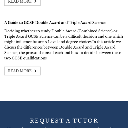
READ MORE
A Guide to GCSE Double Award and Triple Award Science
Deciding whether to study Double Award (Combined Science) or
Triple Award GCSE Science can be a difficult decision and one which
might influence future A Level and degree choices.In this article we
discuss the differences between Double Award and Triple Award
Science, the pros and cons of each and how to decide between these
two GCSE qualifications.
READ MORE
REQUEST A TUTOR