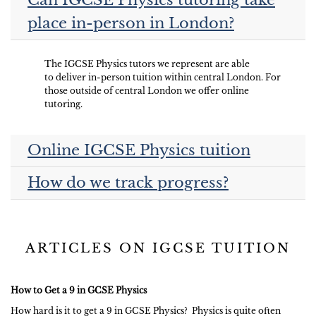
Can IGCSE Physics tutoring take
place in-person in London?
The IGCSE Physics tutors we represent are able
to deliver in-person tuition within central London. For
those outside of central London we offer online
tutoring.
Online IGCSE Physics tuition
How do we track progress?
ARTICLES ON IGCSE TUITION
How to Get a 9 in GCSE Physics
How hard is it to get a 9 in GCSE Physics? Physics is quite often