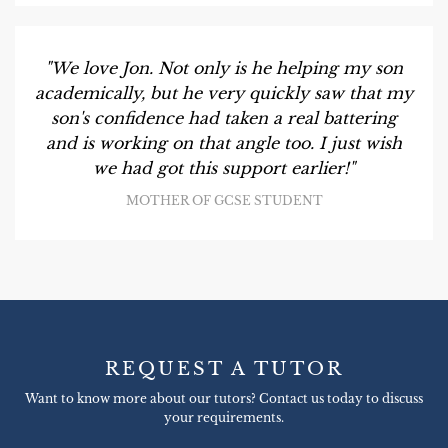
"We love Jon. Not only is he helping my son
academically, but he very quickly saw that my
son's confidence had taken a real battering
and is working on that angle too. I just wish
we had got this support earlier!"
MOTHER OF GCSE STUDENT
REQUEST A TUTOR
Want to know more about our tutors? Contact us today to discuss
your requirements.