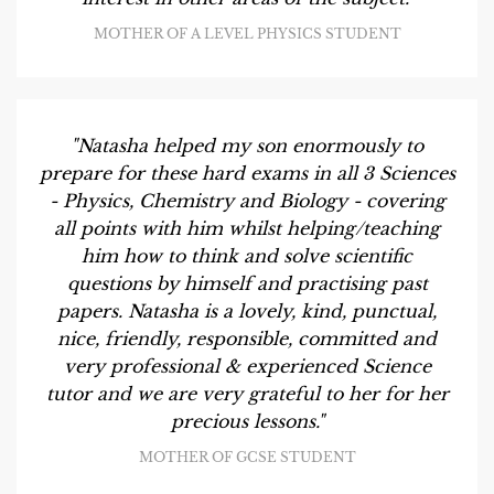
MOTHER OF A LEVEL PHYSICS STUDENT
"Natasha helped my son enormously to
prepare for these hard exams in all 3 Sciences
- Physics, Chemistry and Biology - covering
all points with him whilst helping/teaching
him how to think and solve scientific
questions by himself and practising past
papers. Natasha is a lovely, kind, punctual,
nice, friendly, responsible, committed and
very professional & experienced Science
tutor and we are very grateful to her for her
precious lessons."
MOTHER OF GCSE STUDENT