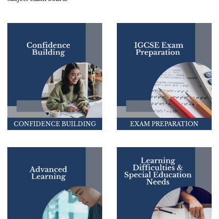
CONFIDENCE BUILDING
EXAM PREPARATION