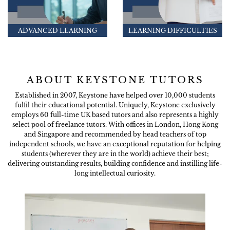
ADVANCED LEARNING
LEARNING DIFFICULTIES
ABOUT KEYSTONE TUTORS
Established in 2007, Keystone have helped over 10,000 students
fulfil their educational potential. Uniquely, Keystone exclusively
employs 60 full-time UK based tutors and also represents a highly
select pool of freelance tutors. With offices in London, Hong Kong
and Singapore and recommended by head teachers of top
independent schools, we have an exceptional reputation for helping
students (wherever they are in the world) achieve their best;
delivering outstanding results, building confidence and instilling life-
long intellectual curiosity.