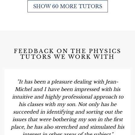
SHOW 60 MORE TUTORS
FEEDBACK ON THE PHYSICS
TUTORS WE WORK WITH
"It has been a pleasure dealing with Jean-
Michel and I have been impressed with his
intuitive and highly professional approach to
his classes with my son. Not only has he
succeeded in identifying and sorting out the
issues that were bothering my son in the first
place, he has also stretched and stimulated his
interest in other areas of the subject."