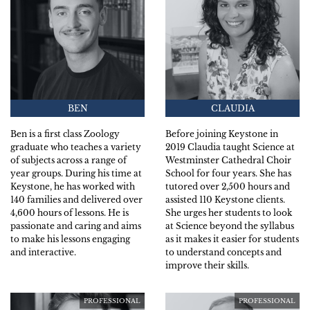
BEN
CLAUDIA
Ben is a first class Zoology
Before joining Keystone in
graduate who teaches a variety
2019 Claudia taught Science at
of subjects across a range of
Westminster Cathedral Choir
year groups. During his time at
School for four years. She has
Keystone, he has worked with
tutored over 2,500 hours and
140 families and delivered over
assisted 110 Keystone clients.
4,600 hours of lessons. He is
She urges her students to look
passionate and caring and aims
at Science beyond the syllabus
to make his lessons engaging
as it makes it easier for students
and interactive.
to understand concepts and
improve their skills.
PROFESSIONAL
PROFESSIONAL