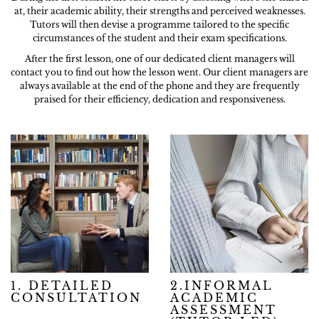
at, their academic ability, their strengths and perceived weaknesses.
Tutors will then devise a programme tailored to the specific
circumstances of the student and their exam specifications.
After the first lesson, one of our dedicated client managers will
contact you to find out how the lesson went. Our client managers are
always available at the end of the phone and they are frequently
praised for their efficiency, dedication and responsiveness.
1. DETAILED
2.INFORMAL
CONSULTATION
ACADEMIC
ASSESSMENT