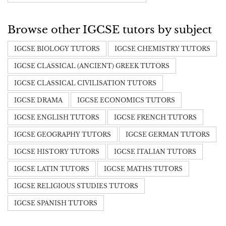
Browse other IGCSE tutors by subject
IGCSE BIOLOGY TUTORS
IGCSE CHEMISTRY TUTORS
IGCSE CLASSICAL (ANCIENT) GREEK TUTORS
IGCSE CLASSICAL CIVILISATION TUTORS
IGCSE DRAMA
IGCSE ECONOMICS TUTORS
IGCSE ENGLISH TUTORS
IGCSE FRENCH TUTORS
IGCSE GEOGRAPHY TUTORS
IGCSE GERMAN TUTORS
IGCSE HISTORY TUTORS
IGCSE ITALIAN TUTORS
IGCSE LATIN TUTORS
IGCSE MATHS TUTORS
IGCSE RELIGIOUS STUDIES TUTORS
IGCSE SPANISH TUTORS