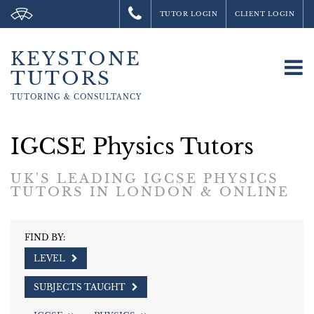
TUTOR LOGIN
CLIENT LOGIN
KEYSTONE
To
TUTORS
na
TUTORING &
CONSULTANCY
IGCSE Physics Tutors
UK'S LEADING IGCSE PHYSICS
TUTORS IN LONDON & ONLINE
FIND BY:
LEVEL
SUBJECTS TAUGHT