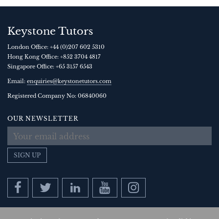
Keystone Tutors
London Office:
+44 (0)207 602 5310
Hong Kong Office:
+852 3704 4817
Singapore Office:
+65 3157 6543
Email:
enquiries@keystonetutors.com
Registered Company No: 0684
0060
OUR NEWSLETTER
SIGN UP