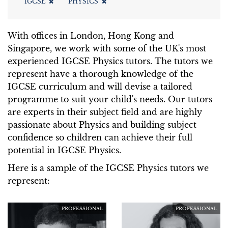
IGCSE
PHYSICS
With offices in London, Hong Kong and
Singapore, we work with some of the UK's most
experienced IGCSE Physics tutors. The tutors we
represent have a thorough knowledge of the
IGCSE curriculum and will devise a tailored
programme to suit your child's needs. Our tutors
are experts in their subject field and are highly
passionate about Physics and building subject
confidence so children can achieve their full
potential in IGCSE Physics.
Here is a sample of the IGCSE Physics tutors we
represent:
PROFESSIONAL
PROFESSIONAL