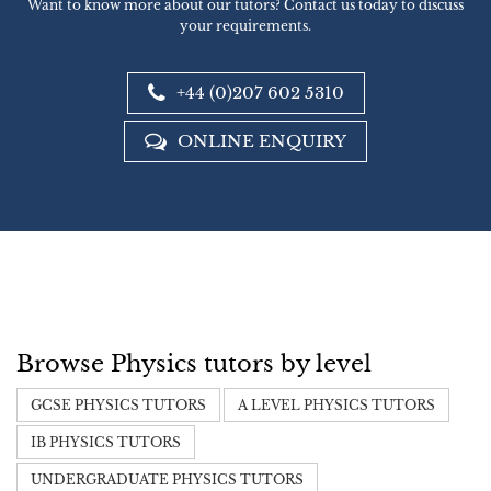
Want to know more about our tutors? Contact us today to discuss
your requirements.
+44 (0)207 602 5310
ONLINE ENQUIRY
Browse Physics tutors by level
GCSE PHYSICS TUTORS
A LEVEL PHYSICS TUTORS
IB PHYSICS TUTORS
UNDERGRADUATE PHYSICS TUTORS