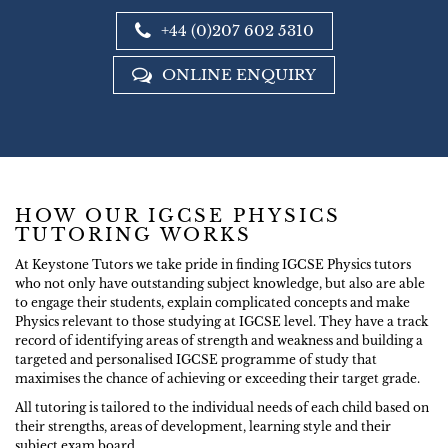
+44 (0)207 602 5310
ONLINE ENQUIRY
HOW OUR IGCSE PHYSICS
TUTORING WORKS
At Keystone Tutors we take pride in finding IGCSE Physics tutors
who not only have outstanding subject knowledge, but also are able
to engage their students, explain complicated concepts and make
Physics relevant to those studying at IGCSE level. They have a track
record of identifying areas of strength and weakness and building a
targeted and personalised IGCSE programme of study that
maximises the chance of achieving or exceeding their target grade.
All tutoring is tailored to the individual needs of each child based on
their strengths, areas of development, learning style and their
subject exam board.