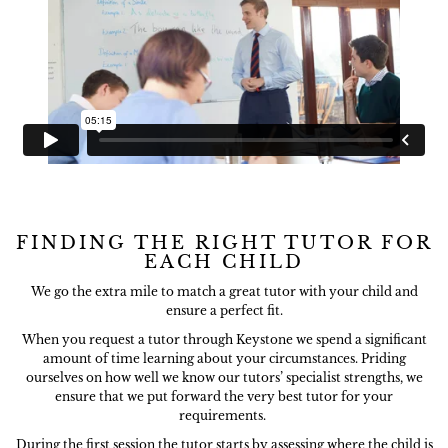
FINDING THE RIGHT TUTOR FOR
EACH CHILD
We go the extra mile to match a great tutor with your child and
ensure a perfect fit.
When you request a tutor through Keystone we spend a significant
amount of time learning about your circumstances. Priding
ourselves on how well we know our tutors’ specialist strengths, we
ensure that we put forward the very best tutor for your
requirements.
During the first session the tutor starts by assessing where the child is