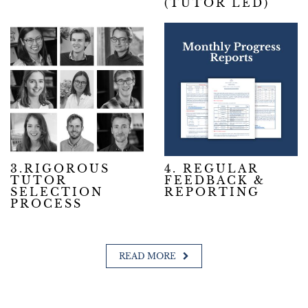
(TUTOR LED)
3.RIGOROUS
4. REGULAR
TUTOR
FEEDBACK &
SELECTION
REPORTING
PROCESS
READ MORE