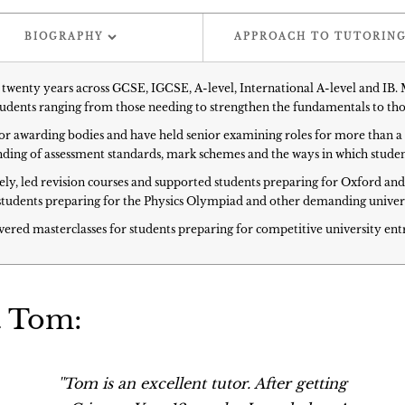
BIOGRAPHY
APPROACH TO TUTORIN
twenty years across GCSE, IGCSE, A-level, International A-level and IB.
students ranging from those needing to strengthen the fundamentals to tho
or awarding bodies and have held senior examining roles for more than a 
tanding of assessment standards, mark schemes and the ways in which stud
vely, led revision courses and supported students preparing for Oxford an
students preparing for the Physics Olympiad and other demanding univers
vered masterclasses for students preparing for competitive university ent
t Tom:
''Tom is an excellent tutor. After getting