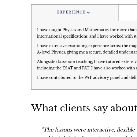
EXPERIENCE
I have taught Physics and Mathematics for more than 
international specifications, and I have worked with 
I have extensive examining experience across the maj
A-level Physics, giving me a secure, detailed unders
Alongside classroom teaching, I have tutored extensi
including the ESAT and PAT. I have also worked with 
I have contributed to the PAT advisory panel and deli
What clients say abou
 to find
"The lessons were interactive, flexible