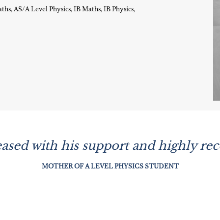
s, AS/A Level Physics, IB Maths, IB Physics,
leased with his support and highly r
MOTHER OF A LEVEL PHYSICS STUDENT