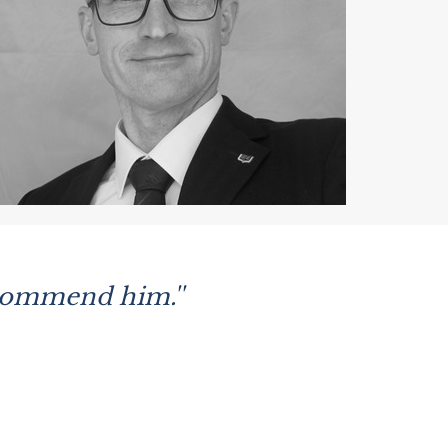
ecommend him.''