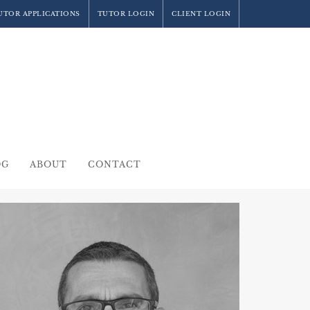
UTOR APPLICATIONS
TUTOR LOGIN
CLIENT LOGIN
OG
ABOUT
CONTACT