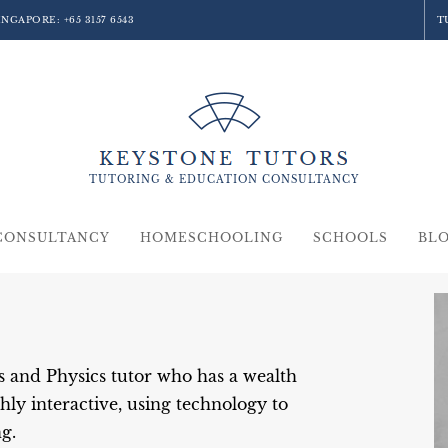
SINGAPORE:
+65 3157 6543
T
TUTORING &
EDUCATION
CONSULTANCY
CONSULTANCY
HOMESCHOOLING
SCHOOLS
BL
 and Physics tutor who has a wealth
hly interactive, using technology to
g.