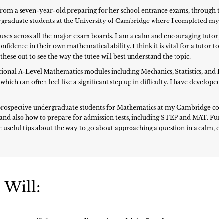
s: from a seven-year-old preparing for her school entrance exams, throug
dergraduate students at the University of Cambridge where I completed m
buses across all the major exam boards. I am a calm and encouraging tutor,
nfidence in their own mathematical ability. I think it is vital for a tutor 
these out to see the way the tutee will best understand the topic.
optional A-Level Mathematics modules including Mechanics, Statistics, and 
which can often feel like a significant step up in difficulty. I have devel
prospective undergraduate students for Mathematics at my Cambridge coll
s and also how to prepare for admission tests, including STEP and MAT. F
 useful tips about the way to go about approaching a question in a calm,
 Will: