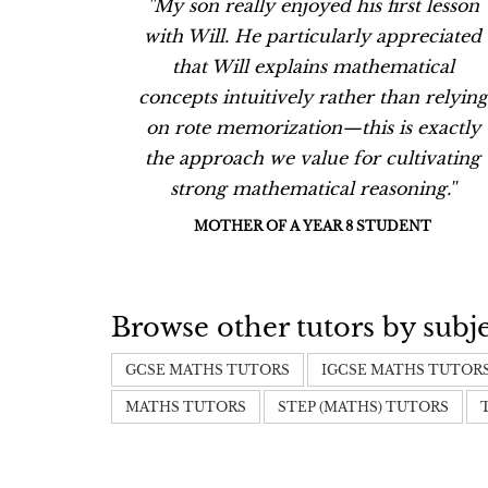
t lesson
''My son really enjoyed his first lesson
eciated
with Will. He particularly appreciated
ical
that Will explains mathematical
 relying
concepts intuitively rather than relying
exactly
on rote memorization—this is exactly
ivating
the approach we value for cultivating
ng.''
strong mathematical reasoning.''
NT
MOTHER OF A YEAR 8 STUDENT
Browse other tutors by subj
GCSE MATHS TUTORS
IGCSE MATHS TUTOR
MATHS TUTORS
STEP (MATHS) TUTORS