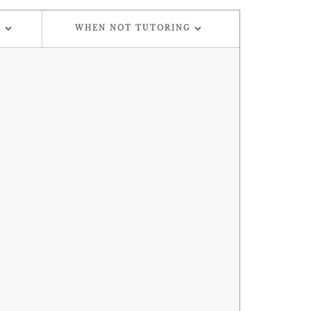
G
WHEN NOT TUTORING