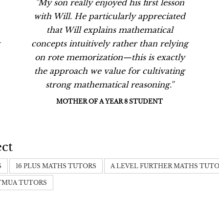
''My son really enjoyed his first lesson
with Will. He particularly appreciated
that Will explains mathematical
concepts intuitively rather than relying
on rote memorization—this is exactly
the approach we value for cultivating
strong mathematical reasoning.''
MOTHER OF A YEAR 8 STUDENT
ect
S
16 PLUS MATHS TUTORS
A LEVEL FURTHER MATHS TUT
TMUA TUTORS