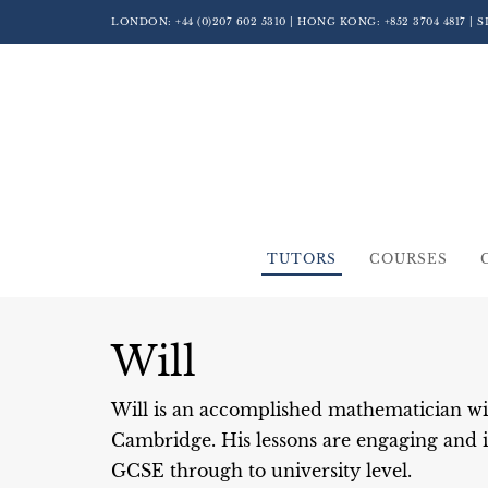
LONDON:
+44 (0)207 602 5310
| HONG KONG:
+852 3704 4817
| 
TUTORS
COURSES
Will
Will is an accomplished mathematician wi
Cambridge. His lessons are engaging and i
GCSE through to university level.