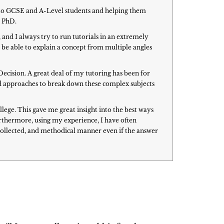
h to GCSE and A-Level students and helping them
y PhD.
 and I always try to run tutorials in an extremely
to be able to explain a concept from multiple angles
Decision. A great deal of my tutoring has been for
oped approaches to break down these complex subjects
ege. This gave me great insight into the best ways
urthermore, using my experience, I have often
 collected, and methodical manner even if the answer