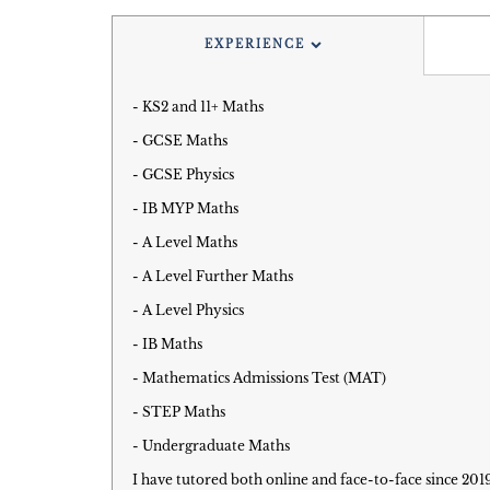
EXPERIENCE
- KS2 and 11+ Maths
- GCSE Maths
- GCSE Physics
- IB MYP Maths
- A Level Maths
- A Level Further Maths
- A Level Physics
- IB Maths
- Mathematics Admissions Test (MAT)
- STEP Maths
- Undergraduate Maths
I have tutored both online and face-to-face since 201