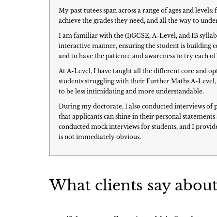
My past tutees span across a range of ages and level
achieve the grades they need, and all the way to un
I am familiar with the (I)GCSE, A-Level, and IB sylla
interactive manner, ensuring the student is building co
and to have the patience and awareness to try each of 
At A-Level, I have taught all the different core and 
students struggling with their Further Maths A-Level, 
to be less intimidating and more understandable.
During my doctorate, I also conducted interviews of 
that applicants can shine in their personal statement
conducted mock interviews for students, and I provide
is not immediately obvious.
What clients say about