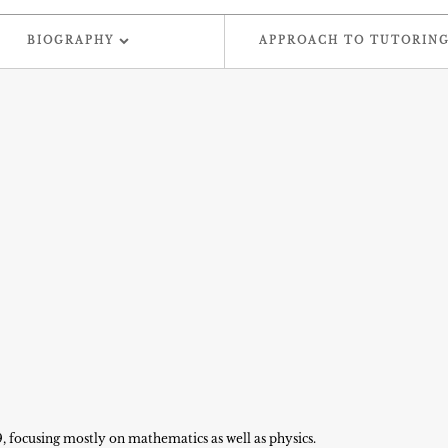
BIOGRAPHY
APPROACH TO TUTORIN
9, focusing mostly on mathematics as well as physics.