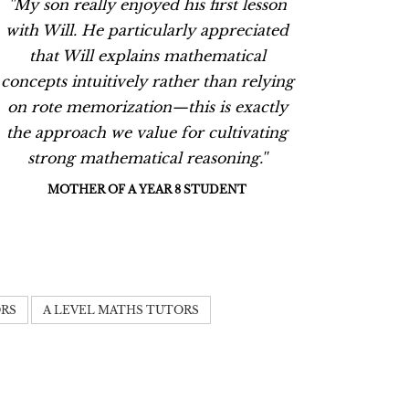
''My son really enjoyed his first lesson
''My so
with Will. He particularly appreciated
with W
that Will explains mathematical
tha
concepts intuitively rather than relying
concept
on rote memorization—this is exactly
on rot
the approach we value for cultivating
the ap
strong mathematical reasoning.''
stro
MOTHER OF A YEAR 8 STUDENT
M
ORS
A LEVEL MATHS TUTORS