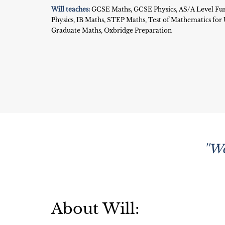
Will teaches:
GCSE Maths, GCSE Physics, AS/A Level Fur
Physics, IB Maths, STEP Maths, Test of Mathematics fo
Graduate Maths, Oxbridge Preparation
''W
About Will: