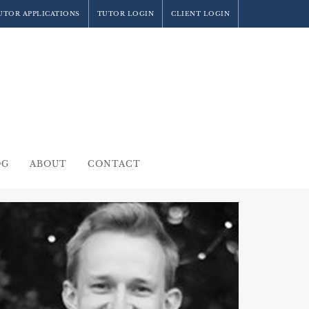
UTOR APPLICATIONS
TUTOR LOGIN
CLIENT LOGIN
OG
ABOUT
CONTACT