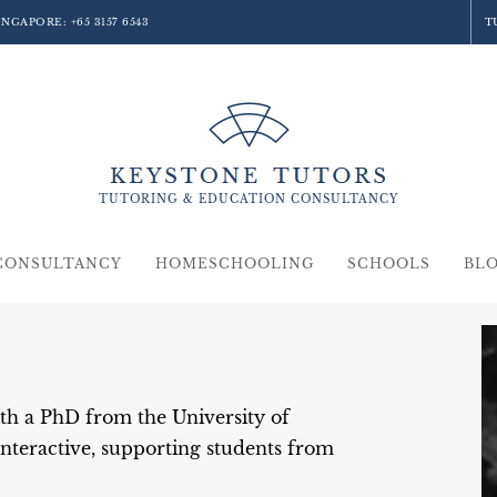
SINGAPORE:
+65 3157 6543
T
TUTORING &
EDUCATION
CONSULTANCY
CONSULTANCY
HOMESCHOOLING
SCHOOLS
BL
th a PhD from the University of
nteractive, supporting students from