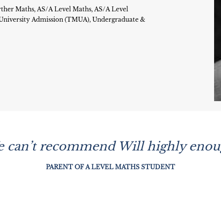
ther Maths, AS/A Level Maths, AS/A Level
r University Admission (TMUA), Undergraduate &
e can’t recommend Will highly enoug
PARENT OF A LEVEL MATHS STUDENT