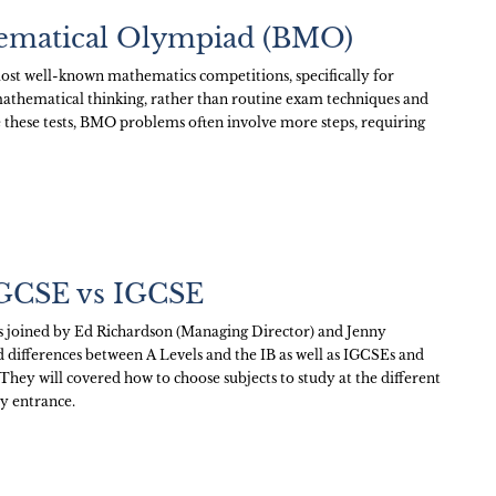
hematical Olympiad (BMO)
ost well-known mathematics competitions, specifically for
p mathematical thinking, rather than routine exam techniques and
 these tests, BMO problems often involve more steps, requiring
 GCSE vs IGCSE
as joined by Ed Richardson (Managing Director) and Jenny
nd differences between A Levels and the IB as well as IGCSEs and
They will covered how to choose subjects to study at the different
ty entrance.