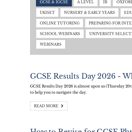
GCSE & IGCSE
A LEVEL
IB
OXFORD
UKISET
NURSERY & EARLY YEARS
EDU
ONLINE TUTORING
PREPARING FOR INT
SCHOOL WEBINARS
UNIVERSITY SELECT
WEBINARS
GCSE Results Day 2026 - W
GCSE Results Day 2026 is almost upon us (Thursday 20th 
to help you to navigate the day.
READ MORE
How to Revise for GCSE Phy