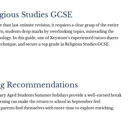
igious Studies GCSE
than last-minute revision, it requires a clear grasp of the entire
en, students drop marks by overlooking topics, misreading the
logy. In this guide, one of Keystone’s experienced tutors shares
echnique, and secure a top grade in Religious Studies GCSE.
ng Recommendations
ary Aged Students Summer holidays provide a well-earned break
arning can make the return to school in September feel
arents find themselves with more time to explore enriching,