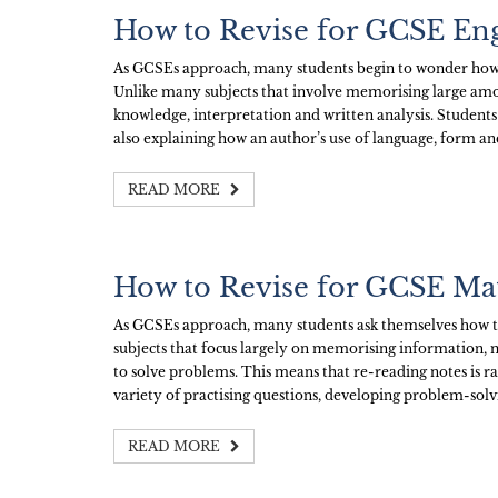
How to Revise for GCSE Eng
As GCSEs approach, many students begin to wonder how t
Unlike many subjects that involve memorising large amo
knowledge, interpretation and written analysis. Students
also explaining how an author’s use of language, form an
READ MORE
How to Revise for GCSE Ma
As GCSEs approach, many students ask themselves how th
subjects that focus largely on memorising information,
to solve problems. This means that re-reading notes is r
variety of practising questions, developing problem-solvi
READ MORE