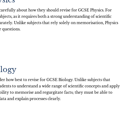
arefully about how they should revise for GCSE Physics. For
bjects, as it requires both a strong understanding of scientific
urately. Unlike subjects that rely solely on memorisation, Physics
r questions.
ology
er how best to revise for GCSE Biology. Unlike subjects that
udents to understand a wide range of scientific concepts and apply
bility to memorise and regurgitate facts; they must be able to
ata and explain processes clearly.