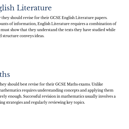
lish Literature
hey should revise for their GCSE English Literature papers.
unts of information, English Literature requires a combination of
 must show that they understand the texts they have studied while
d structure conveys ideas.
ths
ey should best revise for their GCSE Maths exams. Unlike
 mathematics requires understanding concepts and applying them
arely enough. Successful revision in mathematics usually involves a
ng strategies and regularly reviewing key topics.