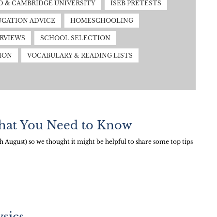
 & CAMBRIDGE UNIVERSITY
ISEB PRETESTS
CATION ADVICE
HOMESCHOOLING
ERVIEWS
SCHOOL SELECTION
ION
VOCABULARY & READING LISTS
hat You Need to Know
August) so we thought it might be helpful to share some top tips
sics