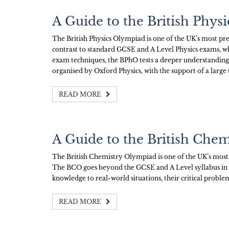
A Guide to the British Phy
The British Physics Olympiad is one of the UK’s most pre
contrast to standard GCSE and A Level Physics exams, whic
exam techniques, the BPhO tests a deeper understanding
organised by Oxford Physics, with the support of a large
READ MORE
A Guide to the British Che
The British Chemistry Olympiad is one of the UK’s most
The BCO goes beyond the GCSE and A Level syllabus in Che
knowledge to real-world situations, their critical problem
READ MORE