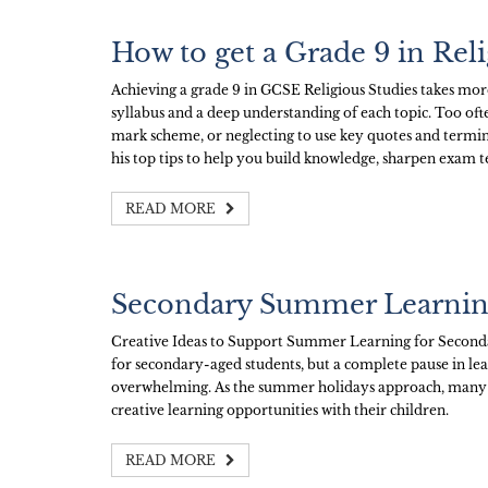
How to get a Grade 9 in Rel
Achieving a grade 9 in GCSE Religious Studies takes more 
syllabus and a deep understanding of each topic. Too oft
mark scheme, or neglecting to use key quotes and termino
his top tips to help you build knowledge, sharpen exam t
READ MORE
Secondary Summer Learni
Creative Ideas to Support Summer Learning for Second
for secondary-aged students, but a complete pause in le
overwhelming. As the summer holidays approach, many p
creative learning opportunities with their children.
READ MORE