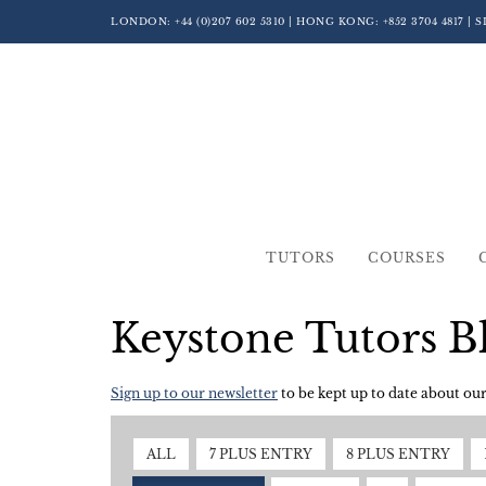
LONDON:
+44 (0)207 602 5310
| HONG KONG:
+852 3704 4817
| 
TUTORS
COURSES
Keystone Tutors B
Sign up to our newsletter
to be kept up to date about our 
ALL
7 PLUS ENTRY
8 PLUS ENTRY