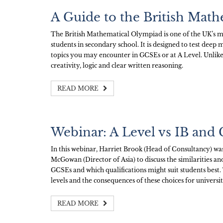
A Guide to the British Mat
The British Mathematical Olympiad is one of the UK’s m
students in secondary school. It is designed to test dee
topics you may encounter in GCSEs or at A Level. Unlike
creativity, logic and clear written reasoning.
READ MORE
Webinar: A Level vs IB and
In this webinar, Harriet Brook (Head of Consultancy) w
McGowan (Director of Asia) to discuss the similarities a
GCSEs and which qualifications might suit students best. 
levels and the consequences of these choices for universi
READ MORE