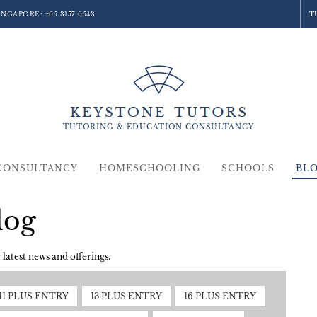
SINGAPORE:
+65 3157 6543
T
TUTORING &
EDUCATION
CONSULTANCY
CONSULTANCY
HOMESCHOOLING
SCHOOLS
BL
log
latest news and offerings.
11 PLUS ENTRY
13 PLUS ENTRY
16 PLUS ENTRY