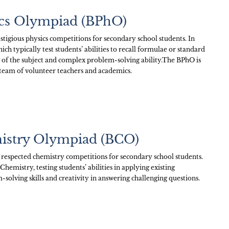
sics Olympiad (BPhO)
stigious physics competitions for secondary school students. In
h typically test students’ abilities to recall formulae or standard
 of the subject and complex problem-solving ability.The BPhO is
 team of volunteer teachers and academics.
mistry Olympiad (BCO)
 respected chemistry competitions for secondary school students.
mistry, testing students’ abilities in applying existing
-solving skills and creativity in answering challenging questions.