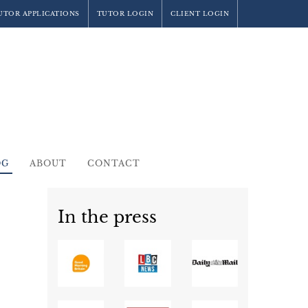
UTOR APPLICATIONS
TUTOR LOGIN
CLIENT LOGIN
OG
ABOUT
CONTACT
In the press