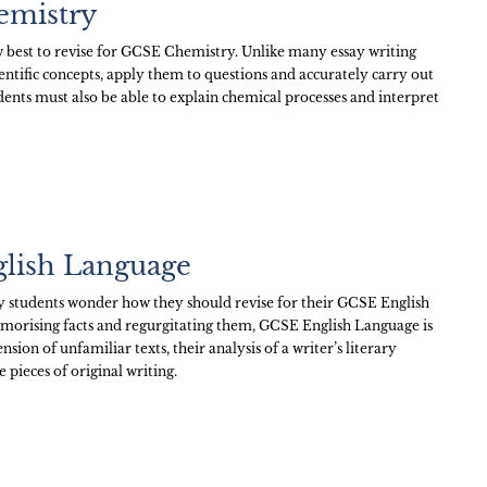
emistry
 best to revise for GCSE Chemistry. Unlike many essay writing
ntific concepts, apply them to questions and accurately carry out
dents must also be able to explain chemical processes and interpret
glish Language
students wonder how they should revise for their GCSE English
emorising facts and regurgitating them, GCSE English Language is
sion of unfamiliar texts, their analysis of a writer’s literary
 pieces of original writing.