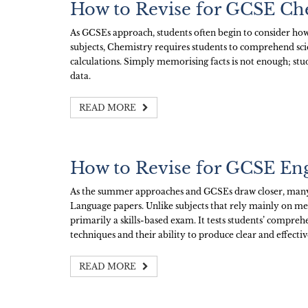
How to Revise for GCSE Ch
As GCSEs approach, students often begin to consider how
subjects, Chemistry requires students to comprehend scie
calculations. Simply memorising facts is not enough; stu
data.
READ MORE
How to Revise for GCSE En
As the summer approaches and GCSEs draw closer, many 
Language papers. Unlike subjects that rely mainly on m
primarily a skills-based exam. It tests students’ comprehen
techniques and their ability to produce clear and effective
READ MORE