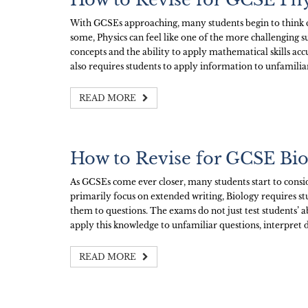
With GCSEs approaching, many students begin to think c
some, Physics can feel like one of the more challenging su
concepts and the ability to apply mathematical skills acc
also requires students to apply information to unfamilia
READ MORE
How to Revise for GCSE Bi
As GCSEs come ever closer, many students start to consid
primarily focus on extended writing, Biology requires st
them to questions. The exams do not just test students’ a
apply this knowledge to unfamiliar questions, interpret d
READ MORE