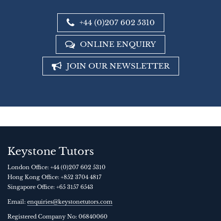
+44 (0)207 602 5310
ONLINE ENQUIRY
JOIN OUR NEWSLETTER
Keystone Tutors
London Office:
+44 (0)207 602 5310
Hong Kong Office:
+852 3704 4817
Singapore Office:
+65 3157 6543
Email:
enquiries@keystonetutors.com
Registered Company No: 0684
0060