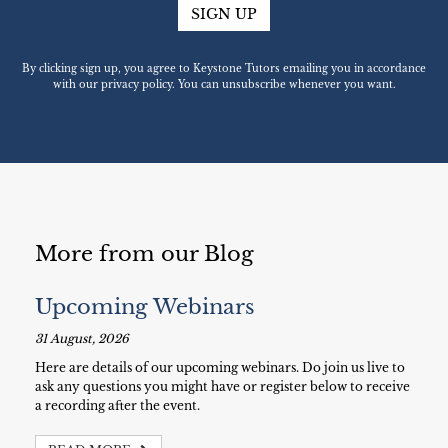
SIGN UP
By clicking sign up, you agree to Keystone Tutors emailing you in accordance
with our privacy policy. You can unsubscribe whenever you want.
More from our Blog
Upcoming Webinars
31 August, 2026
Here are details of our upcoming webinars. Do join us live to
ask any questions you might have or register below to receive
a recording after the event.