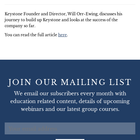
Keystone Founder and Director, Will Orr-Ewing, discusses his
journey to build up Keystone and looks at the success of the
company so far.
You can read the full article
here
.
JOIN OUR MAILING LIST
We email our subscribers every month with
education related content, details of upcoming
webinars and our latest group courses.