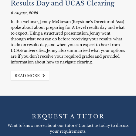
Results Day and UCAS Clearing
6 August, 2026
In this webinar, Jenny McGowan (Keystone's Director of Asia)
spoke about about preparing for A Level results day and what
to expect. Using a structured presentation, Jenny went
through what you can do before receiving your results, what
to do on results day, and when you can expect to hear from
UCAS/universities. Jenny also summarised what your options
are if you don’t receive your required grades and provided
information about how to navigate clearing.
READ MORE
REQUEST A TUTOR
Want to know more about our tutors? Contact us today to discuss
your requirements.