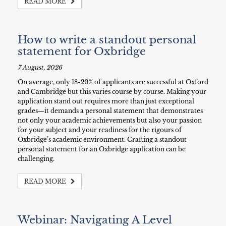
READ MORE
How to write a standout personal
statement for Oxbridge
7 August, 2026
On average, only 18-20% of applicants are successful at Oxford
and Cambridge but this varies course by course. Making your
application stand out requires more than just exceptional
grades—it demands a personal statement that demonstrates
not only your academic achievements but also your passion
for your subject and your readiness for the rigours of
Oxbridge’s academic environment. Crafting a standout
personal statement for an Oxbridge application can be
challenging.
READ MORE
Webinar: Navigating A Level