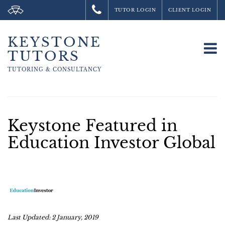
TUTOR LOGIN
CLIENT LOGIN
KEYSTONE
To
TUTORS
na
TUTORING &
CONSULTANCY
Keystone Featured in
Education Investor Global
Last Updated: 2 January, 2019