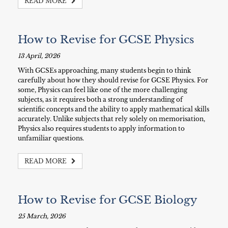
READ MORE
How to Revise for GCSE Physics
13 April, 2026
With GCSEs approaching, many students begin to think
carefully about how they should revise for GCSE Physics. For
some, Physics can feel like one of the more challenging
subjects, as it requires both a strong understanding of
scientific concepts and the ability to apply mathematical skills
accurately. Unlike subjects that rely solely on memorisation,
Physics also requires students to apply information to
unfamiliar questions.
READ MORE
How to Revise for GCSE Biology
25 March, 2026