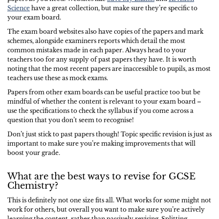
Science
have a great collection, but make sure they’re specific to
your exam board.
The exam board websites also have copies of the papers and mark
schemes, alongside examiners reports which detail the most
common mistakes made in each paper. Always head to your
teachers too for any supply of past papers they have. It is worth
noting that the most recent papers are inaccessible to pupils, as most
teachers use these as mock exams.
Papers from other exam boards can be useful practice too but be
mindful of whether the content is relevant to your exam board –
use the specifications to check the syllabus if you come across a
question that you don’t seem to recognise!
Don’t just stick to past papers though! Topic specific revision is just as
important to make sure you’re making improvements that will
boost your grade.
What are the best ways to revise for GCSE
Chemistry?
This is definitely not one size fits all. What works for some might not
work for others, but overall you want to make sure you’re actively
learning the content, rather than passively revising. Splitting