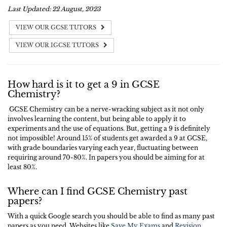
Last Updated: 22 August, 2023
VIEW OUR GCSE TUTORS
VIEW OUR IGCSE TUTORS
How hard is it to get a 9 in GCSE
Chemistry?
GCSE Chemistry can be a nerve-wracking subject as it not only
involves learning the content, but being able to apply it to
experiments and the use of equations. But, getting a 9 is definitely
not impossible! Around 15% of students get awarded a 9 at GCSE,
with grade boundaries varying each year, fluctuating between
requiring around 70-80%. In papers you should be aiming for at
least 80%.
Where can I find GCSE Chemistry past
papers?
With a quick Google search you should be able to find as many past
papers as you need. Websites like
Save My Exams
and
Revision