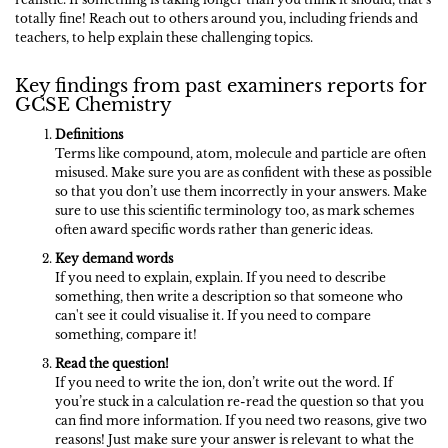
totally fine! Reach out to others around you, including friends and
teachers, to help explain these challenging topics.
Key findings from past examiners reports for
GCSE Chemistry
Definitions
Terms like compound, atom, molecule and particle are often
misused. Make sure you are as confident with these as possible
so that you don’t use them incorrectly in your answers. Make
sure to use this scientific terminology too, as mark schemes
often award specific words rather than generic ideas.
Key demand words
If you need to explain, explain. If you need to describe
something, then write a description so that someone who
can't see it could visualise it. If you need to compare
something, compare it!
Read the question!
If you need to write the ion, don’t write out the word. If
you’re stuck in a calculation re-read the question so that you
can find more information. If you need two reasons, give two
reasons! Just make sure your answer is relevant to what the