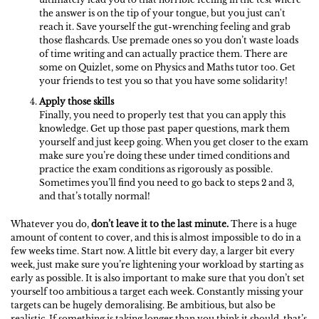
the answer is on the tip of your tongue, but you just can't
reach it. Save yourself the gut-wrenching feeling and grab
those flashcards. Use premade ones so you don’t waste loads
of time writing and can actually practice them. There are
some on Quizlet, some on Physics and Maths tutor too. Get
your friends to test you so that you have some solidarity!
Apply those skills
Finally, you need to properly test that you can apply this
knowledge. Get up those past paper questions, mark them
yourself and just keep going. When you get closer to the exam
make sure you’re doing these under timed conditions and
practice the exam conditions as rigorously as possible.
Sometimes you’ll find you need to go back to steps 2 and 3,
and that’s totally normal!
Whatever you do,
don’t leave it to the last minute.
There is a huge
amount of content to cover, and this is almost impossible to do in a
few weeks time. Start now. A little bit every day, a larger bit every
week, just make sure you’re lightening your workload by starting as
early as possible. It is also important to make sure that you don’t set
yourself too ambitious a target each week. Constantly missing your
targets can be hugely demoralising. Be ambitious, but also be
realistic. If something is taking longer than you think it should, that’s