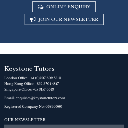
ONLINE ENQUIRY
JOIN OUR NEWSLETTER
Keystone Tutors
London Office:
+44 (0)207 602 5310
Hong Kong Office:
+852 3704 4817
Singapore Office:
+65 3157 6543
Email:
enquiries@keystonetutors.com
Registered Company No: 0684
0060
OUR NEWSLETTER