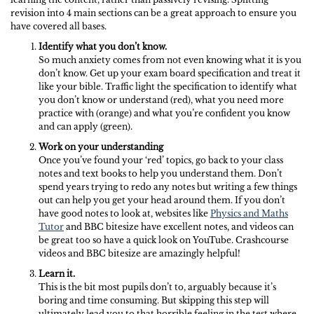
revision into 4 main sections can be a great approach to ensure you
have covered all bases.
Identify what you don’t know.
So much anxiety comes from not even knowing what it is you
don’t know. Get up your exam board specification and treat it
like your bible. Traffic light the specification to identify what
you don’t know or understand (red), what you need more
practice with (orange) and what you’re confident you know
and can apply (green).
Work on your understanding
Once you’ve found your ‘red’ topics, go back to your class
notes and text books to help you understand them. Don’t
spend years trying to redo any notes but writing a few things
out can help you get your head around them. If you don’t
have good notes to look at, websites like
Physics and Maths
Tutor
and BBC bitesize have excellent notes, and videos can
be great too so have a quick look on YouTube. Crashcourse
videos and BBC bitesize are amazingly helpful!
Learn it.
This is the bit most pupils don’t to, arguably because it’s
boring and time consuming. But skipping this step will
ultimately lead you to that horrible feeling in the test where