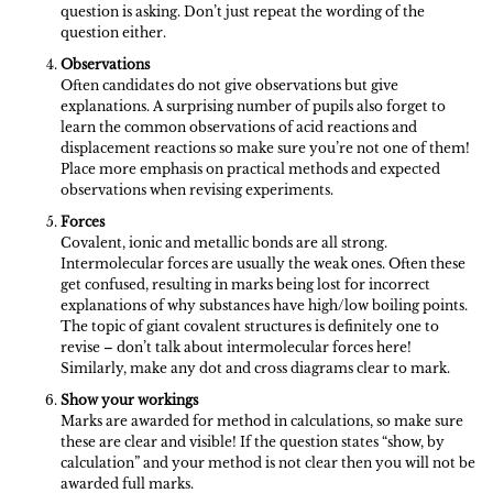
question is asking. Don’t just repeat the wording of the
question either.
Observations
Often candidates do not give observations but give
explanations. A surprising number of pupils also forget to
learn the common observations of acid reactions and
displacement reactions so make sure you’re not one of them!
Place more emphasis on practical methods and expected
observations when revising experiments.
Forces
Covalent, ionic and metallic bonds are all strong.
Intermolecular forces are usually the weak ones. Often these
get confused, resulting in marks being lost for incorrect
explanations of why substances have high/low boiling points.
The topic of giant covalent structures is definitely one to
revise – don’t talk about intermolecular forces here!
Similarly, make any dot and cross diagrams clear to mark.
Show your workings
Marks are awarded for method in calculations, so make sure
these are clear and visible! If the question states “show, by
calculation” and your method is not clear then you will not be
awarded full marks.