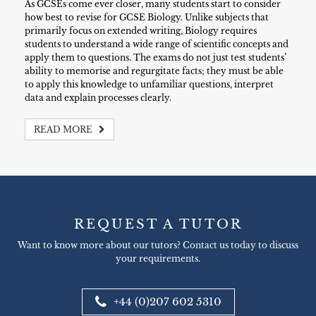
As GCSEs come ever closer, many students start to consider
how best to revise for GCSE Biology. Unlike subjects that
primarily focus on extended writing, Biology requires
students to understand a wide range of scientific concepts and
apply them to questions. The exams do not just test students’
ability to memorise and regurgitate facts; they must be able
to apply this knowledge to unfamiliar questions, interpret
data and explain processes clearly.
READ MORE
REQUEST A TUTOR
Want to know more about our tutors? Contact us today to discuss
your requirements.
+44 (0)207 602 5310