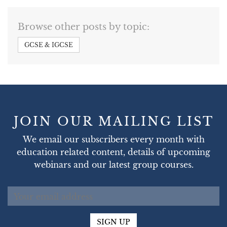
Browse other posts by topic:
GCSE & IGCSE
JOIN OUR MAILING LIST
We email our subscribers every month with
education related content, details of upcoming
webinars and our latest group courses.
SIGN UP