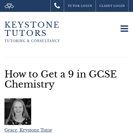
TUTOR LOGIN
CLIENT LOGIN
KEYSTONE
To
TUTORS
na
TUTORING &
CONSULTANCY
How to Get a 9 in GCSE
Chemistry
Grace, Keystone Tutor