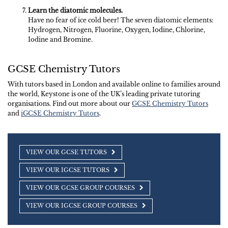
Learn the diatomic molecules.
Have no fear of ice cold beer! The seven diatomic elements:
Hydrogen, Nitrogen, Fluorine, Oxygen, Iodine, Chlorine,
Iodine and Bromine.
GCSE Chemistry Tutors
With tutors based in London and available online to families around
the world, Keystone is one of the UK’s leading private tutoring
organisations. Find out more about our
GCSE Chemistry Tutors
and
iGCSE Chemistry Tutors
.
VIEW OUR GCSE TUTORS
VIEW OUR IGCSE TUTORS
VIEW OUR GCSE GROUP COURSES
VIEW OUR IGCSE GROUP COURSES