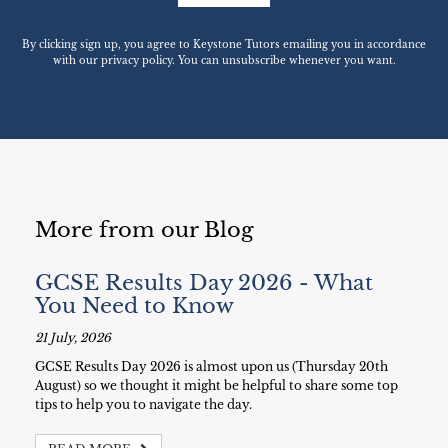
By clicking sign up, you agree to Keystone Tutors emailing you in accordance
with our privacy policy. You can unsubscribe whenever you want.
More from our Blog
GCSE Results Day 2026 - What
You Need to Know
21 July, 2026
GCSE Results Day 2026 is almost upon us (Thursday 20th
August) so we thought it might be helpful to share some top
tips to help you to navigate the day.