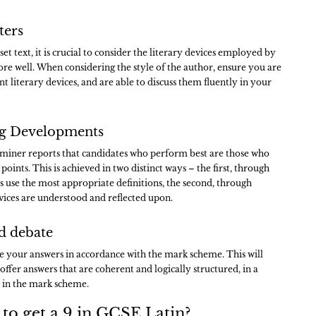
ters
t text, it is crucial to consider the literary devices employed by
core well. When considering the style of the author, ensure you are
ent literary devices, and are able to discuss them fluently in your
ing Developments
examiner reports that candidates who perform best are those who
points. This is achieved in two distinct ways – the first, through
ns use the most appropriate definitions, the second, through
evices are understood and reflected upon.
ed debate
e your answers in accordance with the mark scheme. This will
offer answers that are coherent and logically structured, in a
 in the mark scheme.
 to get a 9 in GCSE Latin?