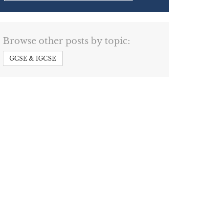
Browse other posts by topic:
GCSE & IGCSE