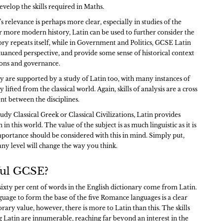
develop the skills required in Maths.
s relevance is perhaps more clear, especially in studies of the
or more modern history, Latin can be used to further consider the
ry repeats itself, while in Government and Politics, GCSE Latin
uanced perspective, and provide some sense of historical context
ons and governance.
y are supported by a study of Latin too, with many instances of
lifted from the classical world. Again, skills of analysis are a cross
nt between the disciplines.
tudy Classical Greek or Classical Civilizations, Latin provides
n this world. The value of the subject is as much linguistic as it is
importance should be considered with this in mind. Simply put,
any level will change the way you think.
eful GCSE?
 sixty per cent of words in the English dictionary come from Latin.
guage to form the base of the five Romance languages is a clear
rary value, however, there is more to Latin than this. The skills
g Latin are innumerable, reaching far beyond an interest in the