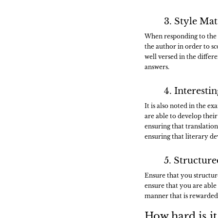
3. Style Mat
When responding to the se
the author in order to s
well versed in the differ
answers.
4. Interest
It is also noted in the 
are able to develop their 
ensuring that translatio
ensuring that literary d
5. Structur
Ensure that you structur
ensure that you are able 
manner that is rewarded
How hard is it