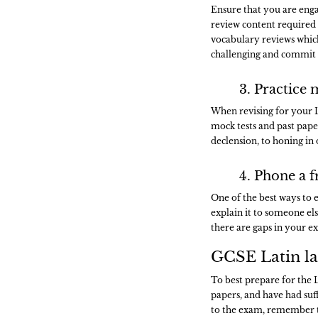
Ensure that you are engag
review content required f
vocabulary reviews whic
challenging and commit
3. Practice 
When revising for your 
mock tests and past pape
declension, to honing in
4. Phone a f
One of the best ways to 
explain it to someone els
there are gaps in your ex
GCSE Latin la
To best prepare for the 
papers, and have had suf
to the exam, remember to