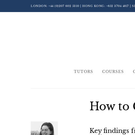
LONDON:
+44 (0)207 602 5310
| HONG KONG:
+852 3704 4817
| 
TUTORS
COURSES
How to 
Key findings 