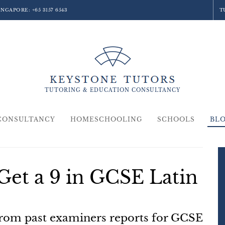
SINGAPORE:
+65 3157 6543
T
TUTORING &
EDUCATION
CONSULTANCY
CONSULTANCY
HOMESCHOOLING
SCHOOLS
BL
Get a 9 in GCSE Latin
from past examiners reports for GCSE