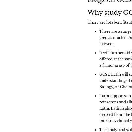
FAQs on GCSE
Why study GC
There are lots benefits 
There are a range 
used as much in Ar
between.
It will further ai
offered at the sam
a firmer grasp of
GCSE Latin will s
understanding of t
Biology, or Chemis
Latin supports an 
references and all
Latin. Latin is al
derived from the 
more developed y
The analytical ski