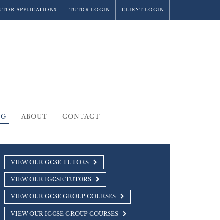
UTOR APPLICATIONS
TUTOR LOGIN
CLIENT LOGIN
OG
ABOUT
CONTACT
VIEW OUR GCSE TUTORS
VIEW OUR IGCSE TUTORS
VIEW OUR GCSE GROUP COURSES
VIEW OUR IGCSE GROUP COURSES