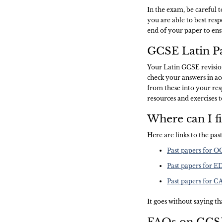
In the exam, be careful 
you are able to best res
end of your paper to ens
GCSE Latin Pa
Your Latin GCSE revision
check your answers in a
from these into your resp
resources and exercises 
Where can I f
Here are links to the pa
Past papers for 
Past papers for 
Past papers for 
It goes without saying tha