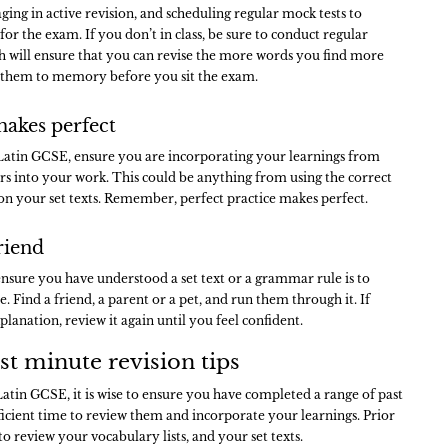
ing in active revision, and scheduling regular mock tests to
or the exam. If you don’t in class, be sure to conduct regular
h will ensure that you can revise the more words you find more
 them to memory before you sit the exam.
makes perfect
Latin GCSE, ensure you are incorporating your learnings from
rs into your work. This could be anything from using the correct
 on your set texts. Remember, perfect practice makes perfect.
riend
ensure you have understood a set text or a grammar rule is to
e. Find a friend, a parent or a pet, and run them through it. If
planation, review it again until you feel confident.
st minute revision tips
Latin GCSE, it is wise to ensure you have completed a range of past
ficient time to review them and incorporate your learnings. Prior
 review your vocabulary lists, and your set texts.