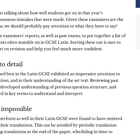
s talking about how well students got on in that year’s
common mistakes that were made. Given these examiners are the
, we should probably pay attention to what they have to say!
examiners’ reports, as well as past exams, to put together a list of
ents often stumble on in GCSE Latin. Sorting these out is sure to
art on revision and help you feel much more confident.
to detail
d best in the Latin GCSE exhibited an impressive attention to
lation, and in their understanding of the set text. Reviewing past
a developed understanding of previous question structure, and
ed in key terms to understand and interpret.
 impossible
perform as well in their Latin GCSE were found to have omitted
their translations. This can be avoided by periodic translation
g translations at the end of the paper, scheduling in time to