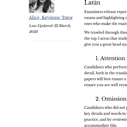
Latin
Examiners release report
Alice, Keystone Tutor
exams and highlighting 
ones who make the exams
Last Updated: 22 March,
2023
We trawled through these 
the top 5 areas that stud
give you a great head st
1. Attention 
Candidates who performe
detail, both in the trans
papers will best ensure 
ensure you are well vers
2. Omission
Candidates who did not 
key details and words in 
practice, and by reviewin
accommodate this.