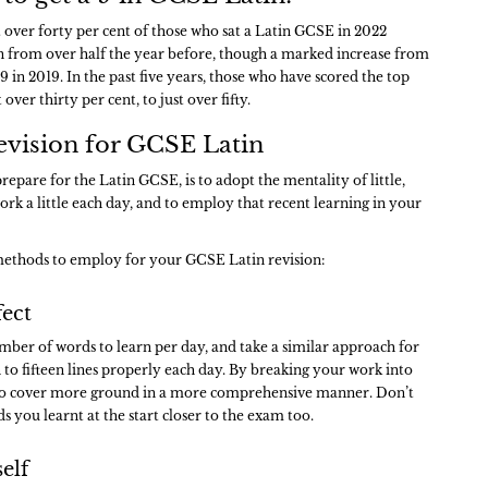
t over forty per cent of those who sat a Latin GCSE in 2022
wn from over half the year before, though a marked increase from
9 in 2019. In the past five years, those who have scored the top
ver thirty per cent, to just over fifty.
evision for GCSE Latin
repare for the Latin GCSE, is to adopt the mentality of little,
 work a little each day, and to employ that recent learning in your
ethods to employ for your GCSE Latin revision:
fect
umber of words to learn per day, and take a similar approach for
en to fifteen lines properly each day. By breaking your work into
le to cover more ground in a more comprehensive manner. Don’t
s you learnt at the start closer to the exam too.
self