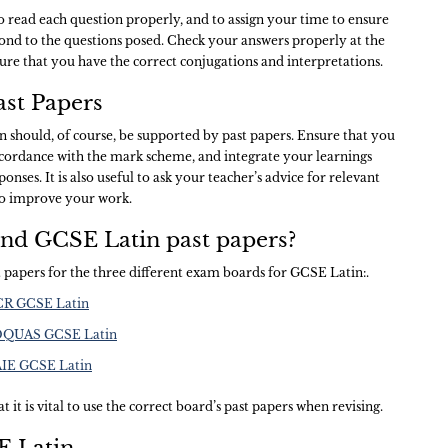
to read each question properly, and to assign your time to ensure
pond to the questions posed. Check your answers properly at the
ure that you have the correct conjugations and interpretations.
st Papers
 should, of course, be supported by past papers. Ensure that you
ccordance with the mark scheme, and integrate your learnings
onses. It is also useful to ask your teacher’s advice for relevant
to improve your work.
ind GCSE Latin past papers?
st papers for the three different exam boards for GCSE Latin:.
OCR GCSE Latin
EDQUAS GCSE Latin
CAIE GCSE Latin
t it is vital to use the correct board’s past papers when revising.