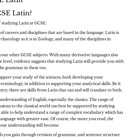
 Latin
SE Latin?
of studying Latin at GCSE:
of careers and disciplines that are based in the language. Latin is
chaeology as it is in Zoology, and many of the disciplines in
d your other GCSE subjects. With many derivative languages also
e level, evidence suggests that studying Latin will provide you with
 the grammar in these too.
upport your study of the sciences, both developing your
erminology, in addition to supporting your analytical skills. Be it
try, there are skills from Latin that can and will translate to both.
understanding of English, especially the classics. The range of
usions to the classical world can best be supported by studying
so able to help understand a range of complex vocabulary which has
language with greater ease. Of course, the more you read, the
our understanding will become.
lls you gain through revision of grammar, and sentence structure