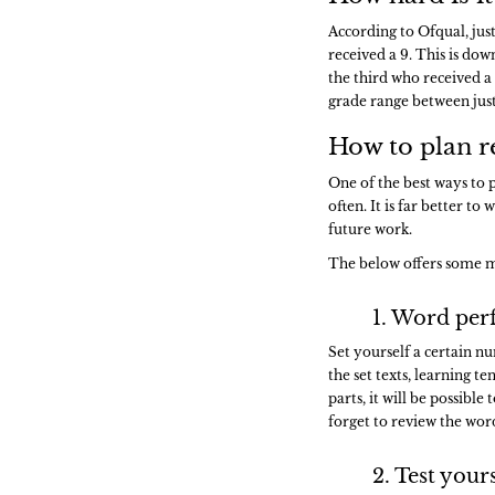
According to Ofqual, jus
received a 9. This is do
the third who received a 
grade range between just o
How to plan r
One of the best ways to p
often. It is far better to
future work.
The below offers some m
1. Word per
Set yourself a certain n
the set texts, learning t
parts, it will be possib
forget to review the word
2. Test your