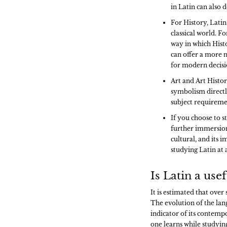
in Latin can also 
For History, Latin’
classical world. F
way in which Histo
can offer a more n
for modern decisi
Art and Art Histor
symbolism directly 
subject requireme
If you choose to s
further immersion i
cultural, and its 
studying Latin at 
Is Latin a us
It is estimated that over
The evolution of the lan
indicator of its contempo
one learns while studyin