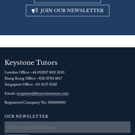
JOIN OUR NEWSLETTER
Keystone Tutors
London Office:
+44 (0)207 602 5310
Hong Kong Office:
+852 3704 4817
Singapore Office:
+65 3157 6543
Email:
enquiries@keystonetutors.com
Registered Company No: 0684
0060
OUR NEWSLETTER