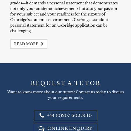
grades—it demands a personal statement that demonstrates
not only your academic achievements but also your passion
for your subject and your readiness for the rigours of
Oxbridge’s academic environment. Crafting a standout
personal statement for an Oxbridge application can be
challenging.
READ MORE
REQUEST A TUTOR
Want to know more about our tutors? Contact us today to discuss
your requirements.
+44 (0)207 602 5310
ONLINE ENQUIRY