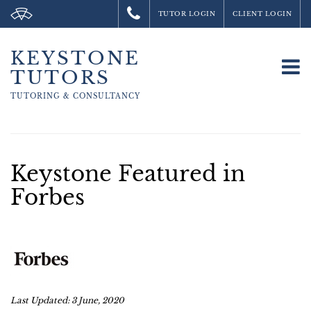
TUTOR LOGIN
CLIENT LOGIN
KEYSTONE
To
TUTORS
na
TUTORING &
CONSULTANCY
Keystone Featured in
Forbes
Last Updated: 3 June, 2020