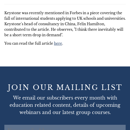
Keystone was recently mentioned in Forbes in a piece covering the
fall of international students applying to UK schools and universities.
Keystone's head of consultancy in China, Felix Hamilton,
contributed to the article. He observes, "I think there inevitably will
be a short term drop in demand".
You can read the full article
here
.
JOIN OUR MAILING LIST
We email our subscribers every month with
education related content, details of upcoming
webinars and our latest group courses.