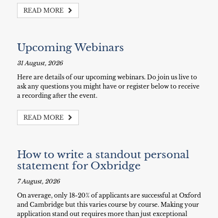
READ MORE
Upcoming Webinars
31 August, 2026
Here are details of our upcoming webinars. Do join us live to
ask any questions you might have or register below to receive
a recording after the event.
READ MORE
How to write a standout personal
statement for Oxbridge
7 August, 2026
On average, only 18-20% of applicants are successful at Oxford
and Cambridge but this varies course by course. Making your
application stand out requires more than just exceptional