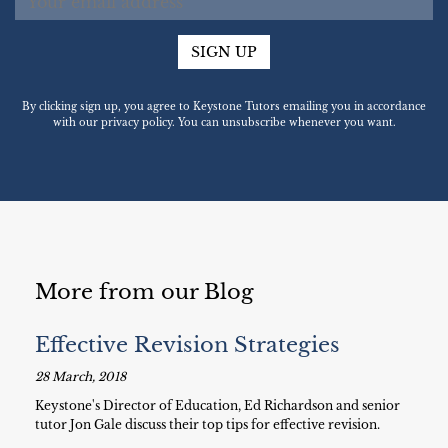
SIGN UP
By clicking sign up, you agree to Keystone Tutors emailing you in accordance
with our privacy policy. You can unsubscribe whenever you want.
More from our Blog
Effective Revision Strategies
28 March, 2018
Keystone's Director of Education, Ed Richardson and senior
tutor Jon Gale discuss their top tips for effective revision.