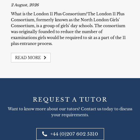
2 August, 2026
What is the London 11 Plus Consortium?The London 11 Plus
Consortium, formerly known as the North London Girls’
Consortium, is a group of girls’ day schools. The consortium
was originally founded to reduce the number of
examinations girls would be required to sit as a part of the 11
plus entrance process.
READ MORE
REQUEST A TUTOR
Want to know more about our tutors? Contact us today to discuss
your requirements.
+44 (0)207 602 5310