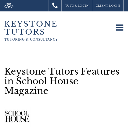
TUTOR LOGIN
CLIENT LOGIN
KEYSTONE
To
TUTORS
na
TUTORING &
CONSULTANCY
Keystone Tutors Features
in School House
Magazine