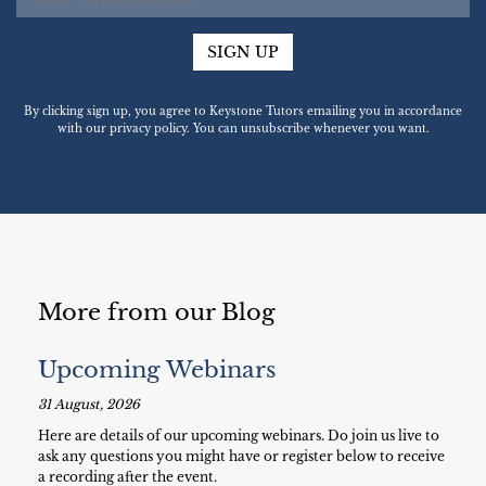
SIGN UP
By clicking sign up, you agree to Keystone Tutors emailing you in accordance
with our privacy policy. You can unsubscribe whenever you want.
More from our Blog
Upcoming Webinars
31 August, 2026
Here are details of our upcoming webinars. Do join us live to
ask any questions you might have or register below to receive
a recording after the event.