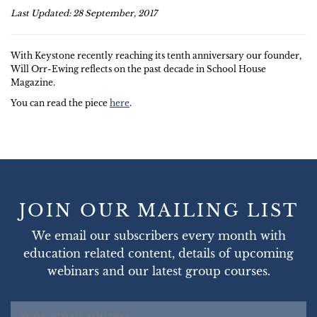
Last Updated: 28 September, 2017
With Keystone recently reaching its tenth anniversary our founder,
Will Orr-Ewing reflects on the past decade in School House
Magazine.
You can read the piece
here
.
JOIN OUR MAILING LIST
We email our subscribers every month with
education related content, details of upcoming
webinars and our latest group courses.