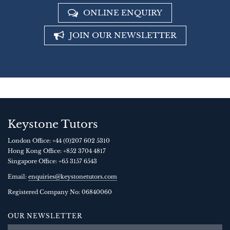
ONLINE ENQUIRY
JOIN OUR NEWSLETTER
Keystone Tutors
London Office:
+44 (0)207 602 5310
Hong Kong Office:
+852 3704 4817
Singapore Office:
+65 3157 6543
Email:
enquiries@keystonetutors.com
Registered Company No: 0684
0060
OUR NEWSLETTER