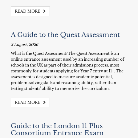
READ MORE
A Guide to the Quest Assessment
3 August, 2026
What is the Quest Assessment?The Quest Assessment is an
online entrance assessment used by an increasing number of
schools in the UK as part of their admissions process, most
commonly for students applying for Year 7 entry at 11+. The
assessment is designed to measure academic potential,
problem-solving skills and reasoning ability, rather than
testing students’ ability to memorise the curriculum.
READ MORE
Guide to the London 11 Plus
Consortium Entrance Exam