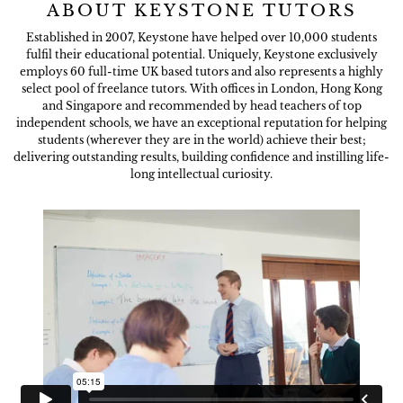
ABOUT KEYSTONE TUTORS
Established in 2007, Keystone have helped over 10,000 students
fulfil their educational potential. Uniquely, Keystone exclusively
employs 60 full-time UK based tutors and also represents a highly
select pool of freelance tutors. With offices in London, Hong Kong
and Singapore and recommended by head teachers of top
independent schools, we have an exceptional reputation for helping
students (wherever they are in the world) achieve their best;
delivering outstanding results, building confidence and instilling life-
long intellectual curiosity.