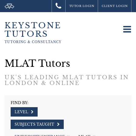
TUTOR LOGIN
CLIENT LOGIN
KEYSTONE
To
TUTORS
na
TUTORING &
CONSULTANCY
MLAT Tutors
UK'S LEADING MLAT TUTORS IN
LONDON & ONLINE
FIND BY:
LEVEL
SUBJECTS TAUGHT