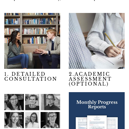
1. DETAILED
2.ACADEMIC
CONSULTATION
ASSESSMENT
(OPTIONAL)