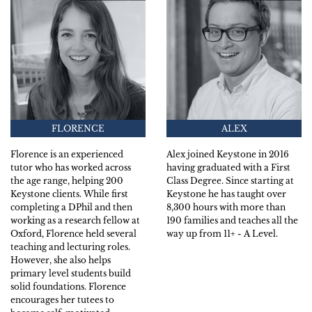
FLORENCE
ALEX
Florence is an experienced
Alex joined Keystone in 2016
tutor who has worked across
having graduated with a First
the age range, helping 200
Class Degree. Since starting at
Keystone clients. While first
Keystone he has taught over
completing a DPhil and then
8,300 hours with more than
working as a research fellow at
190 families and teaches all the
Oxford, Florence held several
way up from 11+ - A Level.
teaching and lecturing roles.
However, she also helps
primary level students build
solid foundations. Florence
encourages her tutees to