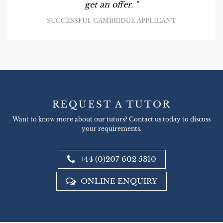
get an offer. "
SUCCESSFUL CAMBRIDGE APPLICANT
REQUEST A TUTOR
Want to know more about our tutors? Contact us today to discuss
your requirements.
+44 (0)207 602 5310
ONLINE ENQUIRY