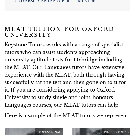
UNIVERSITY ENTRANCE
MLAT
MLAT TUITION FOR OXFORD
UNIVERSITY
Keystone Tutors works with a range of specialist
tutors who can assist students approaching
university aptitude tests for Oxbridge including
the MLAT. Our Languages tutors have extensive
experience with the MLAT, both through having
successfully sat the test and then gone on to tutor
it. If you are considering applying to Oxford
University to study single and joint-honours
Languages courses, our MLAT tutors can help.
Here is a sample of the MLAT tutors we represent:
PROFESSIONAL
PROFESSIONAL