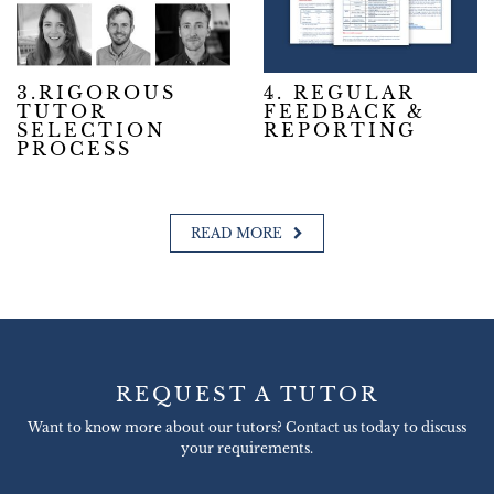
3.RIGOROUS
4. REGULAR
TUTOR
FEEDBACK &
SELECTION
REPORTING
PROCESS
READ MORE
REQUEST A TUTOR
Want to know more about our tutors? Contact us today to discuss
your requirements.