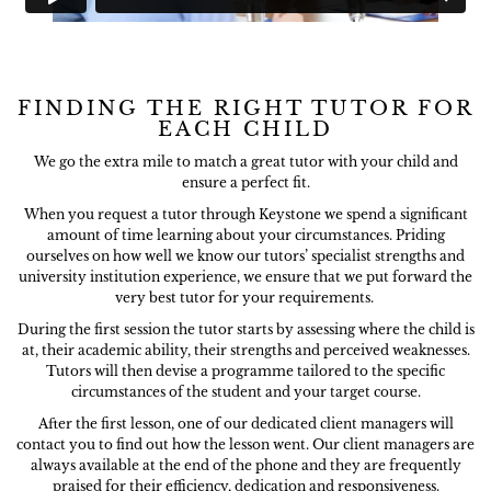
FINDING THE RIGHT TUTOR FOR
EACH CHILD
We go the extra mile to match a great tutor with your child and
ensure a perfect fit.
When you request a tutor through Keystone we spend a significant
amount of time learning about your circumstances. Priding
ourselves on how well we know our tutors’ specialist strengths and
university institution experience, we ensure that we put forward the
very best tutor for your requirements.
During the first session the tutor starts by assessing where the child is
at, their academic ability, their strengths and perceived weaknesses.
Tutors will then devise a programme tailored to the specific
circumstances of the student and your target course.
After the first lesson, one of our dedicated client managers will
contact you to find out how the lesson went. Our client managers are
always available at the end of the phone and they are frequently
praised for their efficiency, dedication and responsiveness.