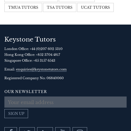
TMUA TUTORS
TSA TUTORS
UCAT TUTORS
Keystone Tutors
London Office:
+44 (0)207 602 5310
Hong Kong Office:
+852 3704 4817
Singapore Office:
+65 3157 6543
Email:
enquiries@keystonetutors.com
Registered Company No: 0684
0060
OUR NEWSLETTER
SIGN UP