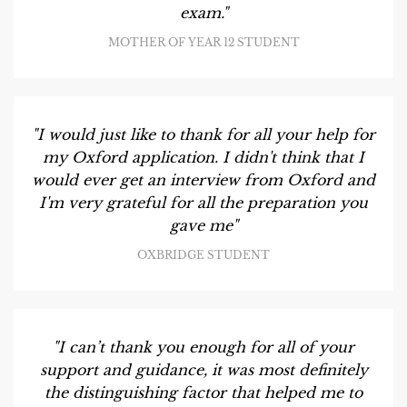
exam."
MOTHER OF YEAR 12 STUDENT
"I would just like to thank for all your help for
my Oxford application. I didn't think that I
would ever get an interview from Oxford and
I'm very grateful for all the preparation you
gave me"
OXBRIDGE STUDENT
"I can’t thank you enough for all of your
support and guidance, it was most definitely
the distinguishing factor that helped me to