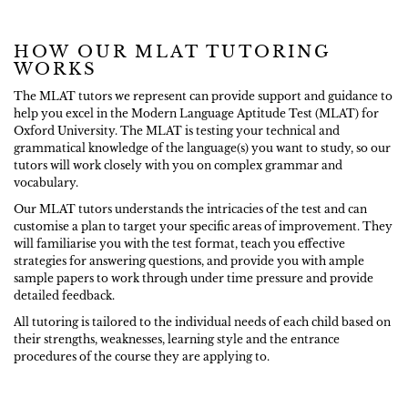
HOW OUR MLAT TUTORING
WORKS
The MLAT tutors we represent can provide support and guidance to
help you excel in the Modern Language Aptitude Test (MLAT) for
Oxford University. The MLAT is testing your technical and
grammatical knowledge of the language(s) you want to study, so our
tutors will work closely with you on complex grammar and
vocabulary.
Our MLAT tutors understands the intricacies of the test and can
customise a plan to target your specific areas of improvement. They
will familiarise you with the test format, teach you effective
strategies for answering questions, and provide you with ample
sample papers to work through under time pressure and provide
detailed feedback.
All tutoring is tailored to the individual needs of each child based on
their strengths, weaknesses, learning style and the entrance
procedures of the course they are applying to.