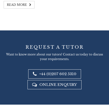
READ MORE
REQUEST A TUTOR
Want to know more about our tutors? Contact us today to discuss
your requirements.
+44 (0)207 602 5310
ONLINE ENQUIRY