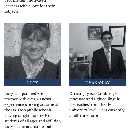
become self-motivated
learners with a love for their
subjects.
LUCY
DHANANJAY
Lucy is a qualified French
Dhananjay is a Cambridge
teacher with over 20 years
graduate and a gifted linguist.
experience working at some of
He teaches from the 11+ -
the UK's top public schools.
university level. He is currently
Having taught hundreds of
a full-time tutor.
students of all ages and abilities,
Lucy has an adaptable and