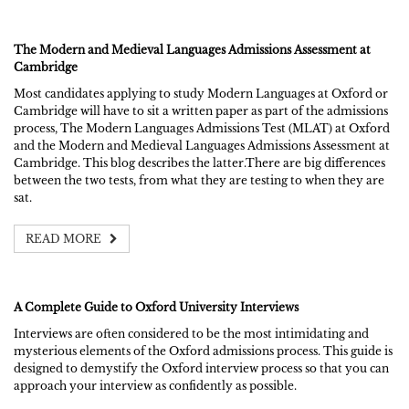
The Modern and Medieval Languages Admissions Assessment at
Cambridge
Most candidates applying to study Modern Languages at Oxford or
Cambridge will have to sit a written paper as part of the admissions
process, The Modern Languages Admissions Test (MLAT) at Oxford
and the Modern and Medieval Languages Admissions Assessment at
Cambridge. This blog describes the latter.There are big differences
between the two tests, from what they are testing to when they are
sat.
READ MORE
A Complete Guide to Oxford University Interviews
Interviews are often considered to be the most intimidating and
mysterious elements of the Oxford admissions process. This guide is
designed to demystify the Oxford interview process so that you can
approach your interview as confidently as possible.