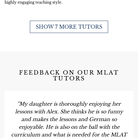
highly engaging teaching style.
SHOW 7 MORE TUTORS
FEEDBACK ON OUR MLAT
TUTORS
"My daughter is thoroughly enjoying her
lessons with Alex. She thinks he is so funny
and makes the lessons and German so
enjoyable. He is also on the ball with the
curriculum and what is needed for the MLAT