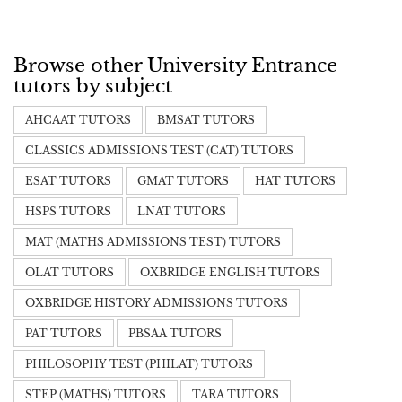
Browse other University Entrance
tutors by subject
AHCAAT TUTORS
BMSAT TUTORS
CLASSICS ADMISSIONS TEST (CAT) TUTORS
ESAT TUTORS
GMAT TUTORS
HAT TUTORS
HSPS TUTORS
LNAT TUTORS
MAT (MATHS ADMISSIONS TEST) TUTORS
OLAT TUTORS
OXBRIDGE ENGLISH TUTORS
OXBRIDGE HISTORY ADMISSIONS TUTORS
PAT TUTORS
PBSAA TUTORS
PHILOSOPHY TEST (PHILAT) TUTORS
STEP (MATHS) TUTORS
TARA TUTORS