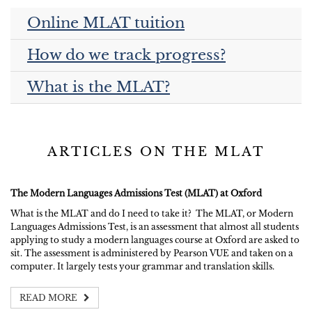
Online MLAT tuition
How do we track progress?
What is the MLAT?
ARTICLES ON THE MLAT
The Modern Languages Admissions Test (MLAT) at Oxford
What is the MLAT and do I need to take it? The MLAT, or Modern
Languages Admissions Test, is an assessment that almost all students
applying to study a modern languages course at Oxford are asked to
sit. The assessment is administered by Pearson VUE and taken on a
computer. It largely tests your grammar and translation skills.
READ MORE