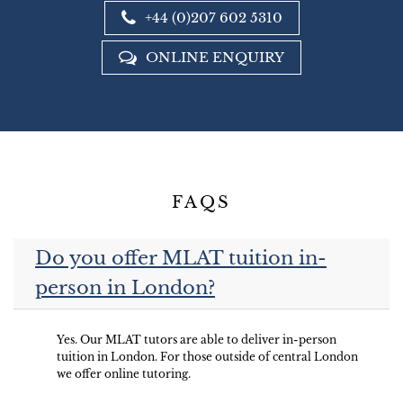
+44 (0)207 602 5310
ONLINE ENQUIRY
FAQS
Do you offer MLAT tuition in-
person in London?
Yes. Our MLAT tutors are able to deliver in-person
tuition in London. For those outside of central London
we offer online tutoring.