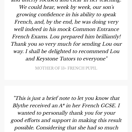
We could hear, week by week, our son's
growing confidence in his ability to speak
French, and, by the end, he was doing very
well indeed in his mock Common Entrance
French Exams. Lou prepared him brilliantly!
Thank you so very much for sending Lou our
way. I shall be delighted to recommend Lou
and Keystone Tutors to everyone"
MOTHER OF 13+ FRENCH PUPIL
"This is just a brief note to let you know that
Blythe received an A* in her French GCSE. I
wanted to personally thank you for your
good efforts and support in making this result
possible. Considering that she had so much