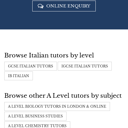
ONLINE ENQUIRY
Browse Italian tutors by level
GCSE ITALIAN TUTORS
IGCSE ITALIAN TUTORS
IB ITALIAN
Browse other A Level tutors by subject
A LEVEL BIOLOGY TUTORS IN LONDON & ONLINE
A LEVEL BUSINESS STUDIES
A LEVEL CHEMISTRY TUTORS