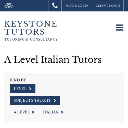
TUTOR LOGIN
CLIENT LOGIN
KEYSTONE
To
TUTORS
na
TUTORING &
CONSULTANCY
A Level Italian Tutors
FIND BY:
LEVEL
SUBJECTS TAUGHT
A LEVEL
ITALIAN