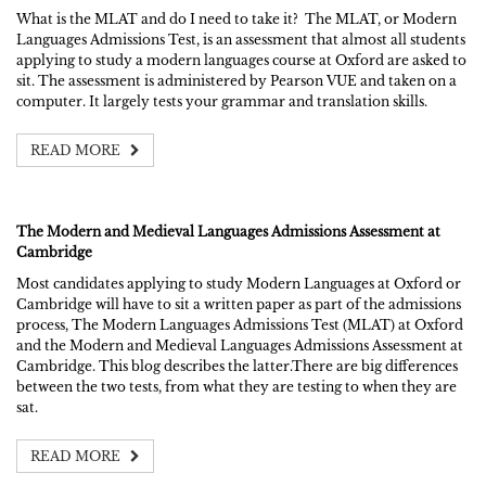
What is the MLAT and do I need to take it? The MLAT, or Modern
Languages Admissions Test, is an assessment that almost all students
applying to study a modern languages course at Oxford are asked to
sit. The assessment is administered by Pearson VUE and taken on a
computer. It largely tests your grammar and translation skills.
READ MORE
The Modern and Medieval Languages Admissions Assessment at
Cambridge
Most candidates applying to study Modern Languages at Oxford or
Cambridge will have to sit a written paper as part of the admissions
process, The Modern Languages Admissions Test (MLAT) at Oxford
and the Modern and Medieval Languages Admissions Assessment at
Cambridge. This blog describes the latter.There are big differences
between the two tests, from what they are testing to when they are
sat.
READ MORE