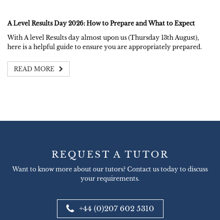
A Level Results Day 2026: How to Prepare and What to Expect
With A level Results day almost upon us (Thursday 13th August),
here is a helpful guide to ensure you are appropriately prepared.
READ MORE
REQUEST A TUTOR
Want to know more about our tutors? Contact us today to discuss
your requirements.
+44 (0)207 602 5310