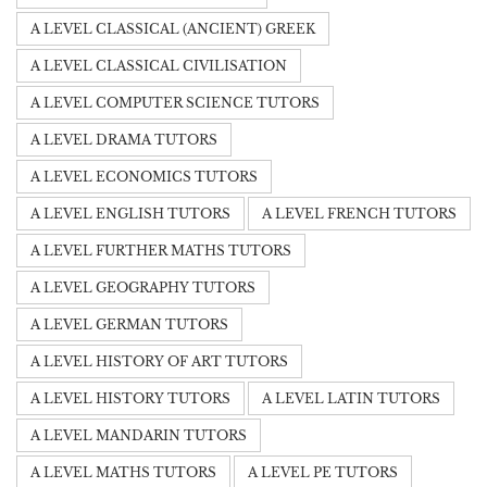
A LEVEL CLASSICAL (ANCIENT) GREEK
A LEVEL CLASSICAL CIVILISATION
A LEVEL COMPUTER SCIENCE TUTORS
A LEVEL DRAMA TUTORS
A LEVEL ECONOMICS TUTORS
A LEVEL ENGLISH TUTORS
A LEVEL FRENCH TUTORS
A LEVEL FURTHER MATHS TUTORS
A LEVEL GEOGRAPHY TUTORS
A LEVEL GERMAN TUTORS
A LEVEL HISTORY OF ART TUTORS
A LEVEL HISTORY TUTORS
A LEVEL LATIN TUTORS
A LEVEL MANDARIN TUTORS
A LEVEL MATHS TUTORS
A LEVEL PE TUTORS