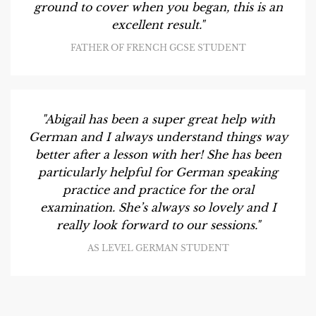
ground to cover when you began, this is an
excellent result."
FATHER OF FRENCH GCSE STUDENT
"Abigail has been a super great help with
German and I always understand things way
better after a lesson with her! She has been
particularly helpful for German speaking
practice and practice for the oral
examination. She’s always so lovely and I
really look forward to our sessions."
AS LEVEL GERMAN STUDENT