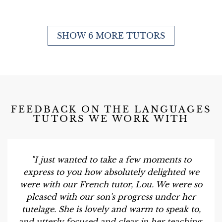
SHOW 6 MORE TUTORS
FEEDBACK ON THE LANGUAGES
TUTORS WE WORK WITH
"I just wanted to take a few moments to
express to you how absolutely delighted we
were with our French tutor, Lou. We were so
pleased with our son's progress under her
tutelage. She is lovely and warm to speak to,
and utterly focused and clear in her teaching.