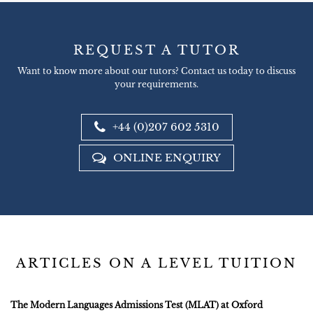
REQUEST A TUTOR
Want to know more about our tutors? Contact us today to discuss
your requirements.
+44 (0)207 602 5310
ONLINE ENQUIRY
ARTICLES ON A LEVEL TUITION
The Modern Languages Admissions Test (MLAT) at Oxford