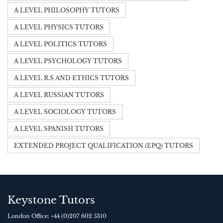
A LEVEL PHILOSOPHY TUTORS
A LEVEL PHYSICS TUTORS
A LEVEL POLITICS TUTORS
A LEVEL PSYCHOLOGY TUTORS
A LEVEL R.S AND ETHICS TUTORS
A LEVEL RUSSIAN TUTORS
A LEVEL SOCIOLOGY TUTORS
A LEVEL SPANISH TUTORS
EXTENDED PROJECT QUALIFICATION (EPQ) TUTORS
Keystone Tutors
London Office:
+44 (0)207 602 5310