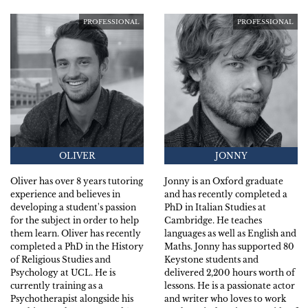
PROFESSIONAL
PROFESSIONAL
OLIVER
JONNY
Oliver has over 8 years tutoring
Jonny is an Oxford graduate
experience and believes in
and has recently completed a
developing a student's passion
PhD in Italian Studies at
for the subject in order to help
Cambridge. He teaches
them learn. Oliver has recently
languages as well as English and
completed a PhD in the History
Maths. Jonny has supported 80
of Religious Studies and
Keystone students and
Psychology at UCL. He is
delivered 2,200 hours worth of
currently training as a
lessons. He is a passionate actor
Psychotherapist alongside his
and writer who loves to work