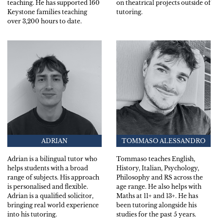
teaching. He has supported 160
on theatrical projects outside of
Keystone families teaching
tutoring.
over 3,200 hours to date.
ADRIAN
TOMMASO ALESSANDRO
Adrian is a bilingual tutor who
Tommaso teaches English,
helps students with a broad
History, Italian, Psychology,
range of subjects. His approach
Philosophy and RS across the
is personalised and flexible.
age range. He also helps with
Adrian is a qualified solicitor,
Maths at 11+ and 13+. He has
bringing real world experience
been tutoring alongside his
into his tutoring.
studies for the past 5 years.