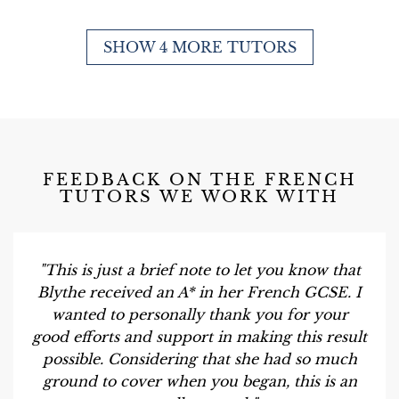
SHOW 4 MORE TUTORS
FEEDBACK ON THE FRENCH
TUTORS WE WORK WITH
"This is just a brief note to let you know that
Blythe received an A* in her French GCSE. I
wanted to personally thank you for your
good efforts and support in making this result
possible. Considering that she had so much
ground to cover when you began, this is an