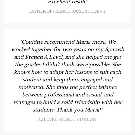
excellent result"
FATHER OF FRENCH IGCSE STUDENT
"Couldn't recommend Maria more. We
worked together for two years on my Spanish
and French A Level, and she helped me get
the grades I didn't think were possible! She
knows how to adapt her lessons to suit each
student and keep them engaged and
motivated. She finds the perfect balance
between professional and casual, and
manages to build a solid friendship with her
students. Thank you Maria!"
A2 LEVEL FRENCH STUDENT