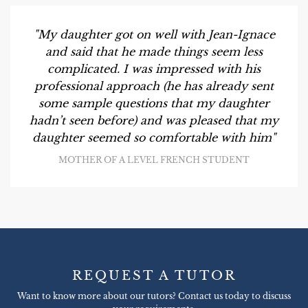
"My daughter got on well with Jean-Ignace
and said that he made things seem less
complicated. I was impressed with his
professional approach (he has already sent
some sample questions that my daughter
hadn’t seen before) and was pleased that my
daughter seemed so comfortable with him"
MOTHER OF A LEVEL FRENCH STUDENT
REQUEST A TUTOR
Want to know more about our tutors? Contact us today to discuss