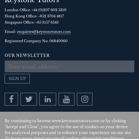
Keystone Tutors
London Office:
+44 (0)207 602 5310
Hong Kong Office:
+852 3704 4817
Singapore Office:
+65 3157 6543
Email:
enquiries@keystonetutors.com
Registered Company No: 0684
0060
OUR NEWSLETTER
SIGN UP
By continuing to browse www.keystonetutors.com or by clicking
Copyright © 2026
, Keystone Tutors Ltd.
"Accept and Close", you agree to the use of cookies on your device
for analytical purposes and to enhance your experience on our site.
Policies
|
Site by SAV
| US
To learn more about our use of cookies, please visit our
Privacy