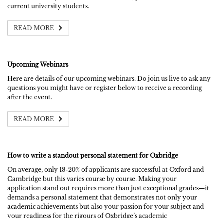
current university students.
READ MORE
Upcoming Webinars
Here are details of our upcoming webinars. Do join us live to ask any
questions you might have or register below to receive a recording
after the event.
READ MORE
How to write a standout personal statement for Oxbridge
On average, only 18-20% of applicants are successful at Oxford and
Cambridge but this varies course by course. Making your
application stand out requires more than just exceptional grades—it
demands a personal statement that demonstrates not only your
academic achievements but also your passion for your subject and
your readiness for the rigours of Oxbridge’s academic