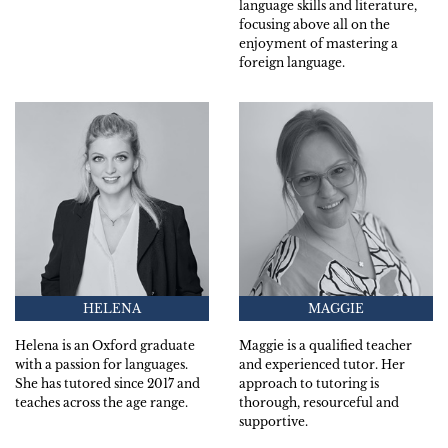
language skills and literature,
focusing above all on the
enjoyment of mastering a
foreign language.
HELENA
MAGGIE
Helena is an Oxford graduate
Maggie is a qualified teacher
with a passion for languages.
and experienced tutor. Her
She has tutored since 2017 and
approach to tutoring is
teaches across the age range.
thorough, resourceful and
supportive.