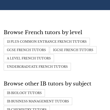
Browse French tutors by level
13 PLUS COMMON ENTRANCE FRENCH TUTORS
GCSE FRENCH TUTORS
IGCSE FRENCH TUTORS
A LEVEL FRENCH TUTORS
UNDERGRADUATE FRENCH TUTORS
Browse other IB tutors by subject
IB BIOLOGY TUTORS
IB BUSINESS MANAGEMENT TUTORS
IB CHEMISTRY TUTORS