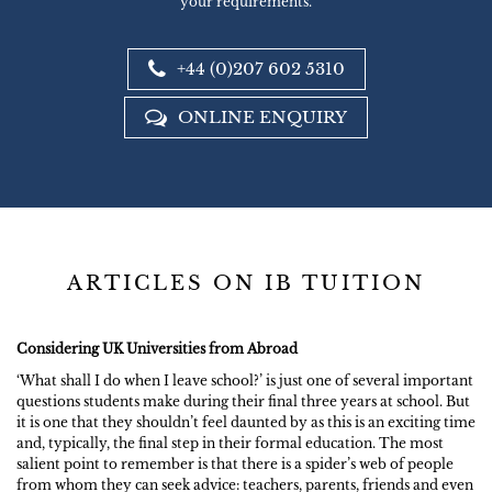
your requirements.
+44 (0)207 602 5310
ONLINE ENQUIRY
ARTICLES ON IB TUITION
Considering UK Universities from Abroad
‘What shall I do when I leave school?’ is just one of several important
questions students make during their final three years at school. But
it is one that they shouldn’t feel daunted by as this is an exciting time
and, typically, the final step in their formal education. The most
salient point to remember is that there is a spider’s web of people
from whom they can seek advice: teachers, parents, friends and even