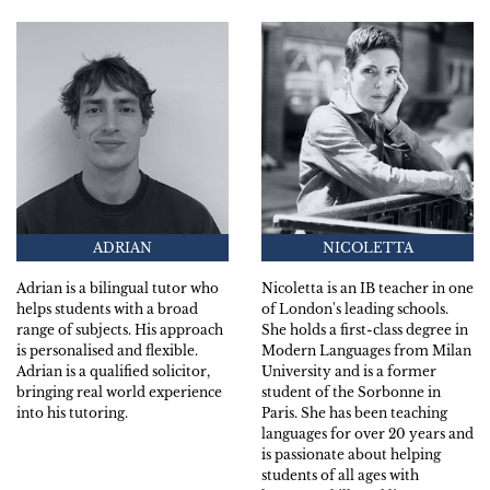
ADRIAN
NICOLETTA
Adrian is a bilingual tutor who
Nicoletta is an IB teacher in one
helps students with a broad
of London's leading schools.
range of subjects. His approach
She holds a first-class degree in
is personalised and flexible.
Modern Languages from Milan
Adrian is a qualified solicitor,
University and is a former
bringing real world experience
student of the Sorbonne in
into his tutoring.
Paris. She has been teaching
languages for over 20 years and
is passionate about helping
students of all ages with