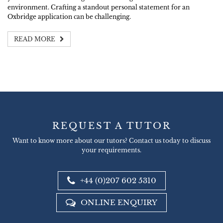
environment. Crafting a standout personal statement for an
Oxbridge application can be challenging.
READ MORE
REQUEST A TUTOR
Want to know more about our tutors? Contact us today to discuss
your requirements.
+44 (0)207 602 5310
ONLINE ENQUIRY