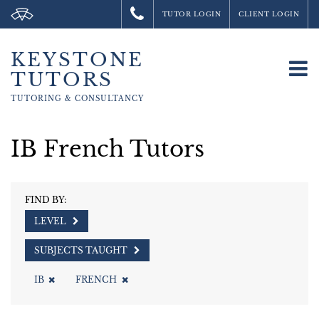
TUTOR LOGIN
CLIENT LOGIN
KEYSTONE
To
TUTORS
na
TUTORING &
CONSULTANCY
IB French Tutors
FIND BY:
LEVEL
SUBJECTS TAUGHT
IB
FRENCH