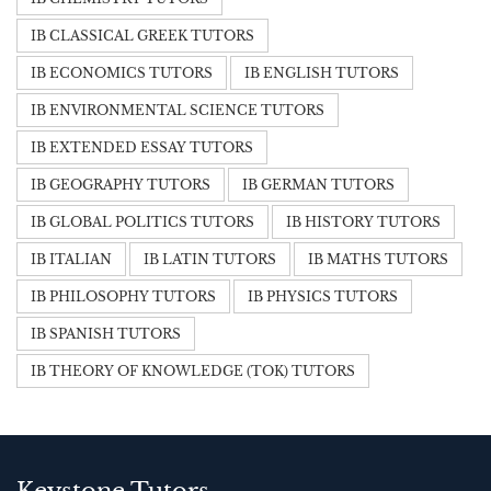
IB CLASSICAL GREEK TUTORS
IB ECONOMICS TUTORS
IB ENGLISH TUTORS
IB ENVIRONMENTAL SCIENCE TUTORS
IB EXTENDED ESSAY TUTORS
IB GEOGRAPHY TUTORS
IB GERMAN TUTORS
IB GLOBAL POLITICS TUTORS
IB HISTORY TUTORS
IB ITALIAN
IB LATIN TUTORS
IB MATHS TUTORS
IB PHILOSOPHY TUTORS
IB PHYSICS TUTORS
IB SPANISH TUTORS
IB THEORY OF KNOWLEDGE (TOK) TUTORS