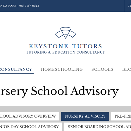
SINGAPORE:
+65 3157 6543
T
TUTORING &
EDUCATION
CONSULTANCY
CONSULTANCY
HOMESCHOOLING
SCHOOLS
BL
rsery School Advisory
HOOL ADVISORY OVERVIEW
NURSERY ADVISORY
PRE-PR
NIOR DAY SCHOOL ADVISORY
SENIOR BOARDING SCHOOL AD