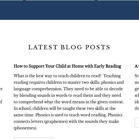
LATEST BLOG POSTS
How to Support Your Child at Home with Early Reading
A 
What is the best way to teach children to read? Teaching
St
reading requires children to master two skills; phonics and
ma
er
language comprehension. They need to be able to decode
gi
by blending sounds in words to read them and they need
sc
of
to comprehend what the word means in the given context.
id
In school, children will be taught these two skills at the
th
same time. Phonics is used to teach word reading. Phonics
connects letters (graphemes) with the sounds they make
(phonemes).