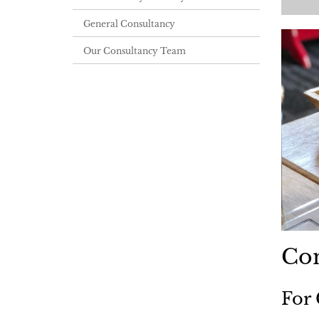
General Consultancy
Our Consultancy Team
Com
For 