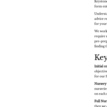
Keystone
form ent
Understa
advice r
for your 
We work 
require 
pre-prep
finding t
Key
Initial c
objective
for our 
Nursery 
nurserie
on each 
Full Nur
then we 