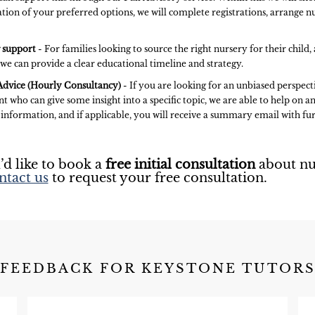
tion of your preferred options, we will complete registrations, arrange nu
 support
- For families looking to source the right nursery for their child
 we can provide a clear educational timeline and strategy.
dvice (Hourly Consultancy)
- If you are looking for an unbiased perspect
t who can give some insight into a specific topic, we are able to help on an
 information, and if applicable, you will receive a summary email with 
’d like to book a
free initial consultation
about nu
ntact us
to request your free consultation.
FEEDBACK FOR KEYSTONE TUTOR