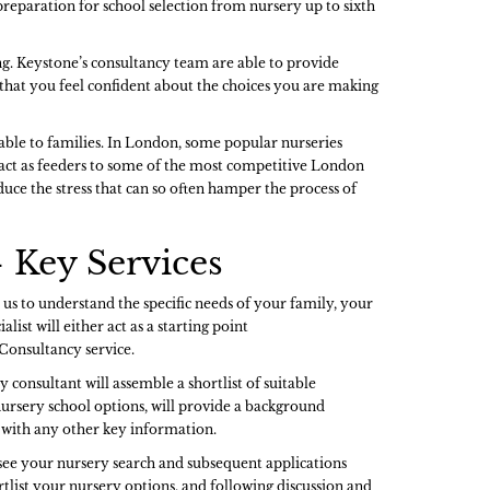
preparation for school selection from nursery up to sixth
g. Keystone’s consultancy team are able to provide
g that you feel confident about the choices you are making
lable to families. In London, some popular nurseries
 act as feeders to some of the most competitive London
uce the stress that can so often hamper the process of
 Key Services
 us to understand the specific needs of your family, your
list will either act as a starting point
 Consultancy service.
 consultant will assemble a shortlist of suitable
ursery school options, will provide a background
ng with any other key information.
ersee your nursery search and subsequent applications
rtlist your nursery options, and following discussion and