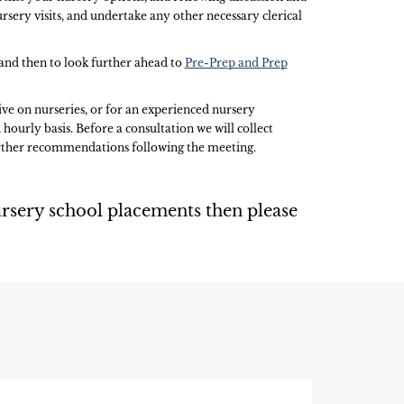
rsery visits, and undertake any other necessary clerical
, and then to look further ahead to
Pre-Prep and Prep
ive on nurseries, or for an experienced nursery
 hourly basis. Before a consultation we will collect
further recommendations following the meeting.
rsery school placements then please
S