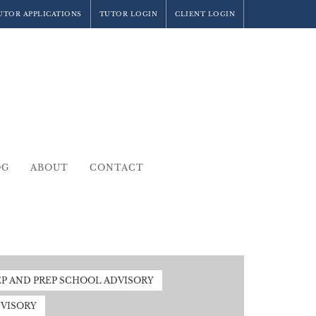
UTOR APPLICATIONS
TUTOR LOGIN
CLIENT LOGIN
OG
ABOUT
CONTACT
EP AND PREP SCHOOL ADVISORY
VISORY