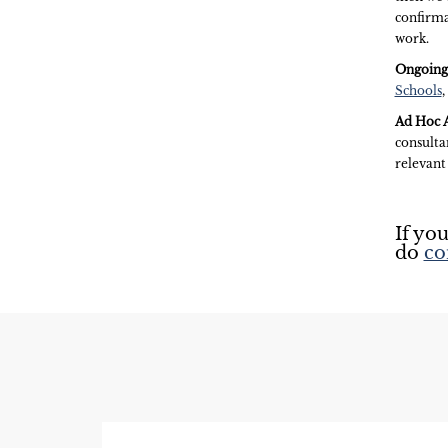
confirma
work.
Ongoing
Schools
,
Ad Hoc A
consultan
relevant
If you
do
co