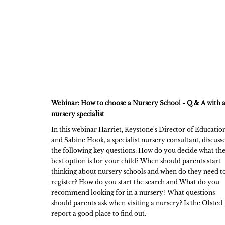
Webinar: How to choose a Nursery School - Q & A with 
nursery specialist
In this webinar Harriet, Keystone's Director of Education
and Sabine Hook, a specialist nursery consultant, discuss
the following key questions: How do you decide what th
best option is for your child? When should parents start
thinking about nursery schools and when do they need t
register? How do you start the search and What do you
recommend looking for in a nursery? What questions
should parents ask when visiting a nursery? Is the Ofsted
report a good place to find out.