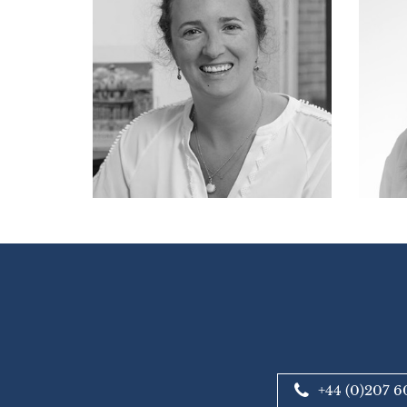
+44 (0)207 6