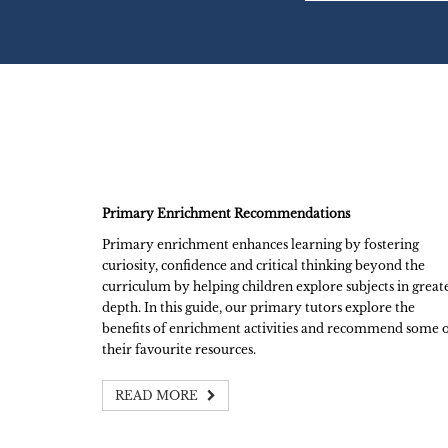
Primary Enrichment Recommendations
Primary enrichment enhances learning by fostering
curiosity, confidence and critical thinking beyond the
curriculum by helping children explore subjects in great
depth. In this guide, our primary tutors explore the
benefits of enrichment activities and recommend some 
their favourite resources.
READ MORE