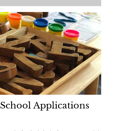
School Applications