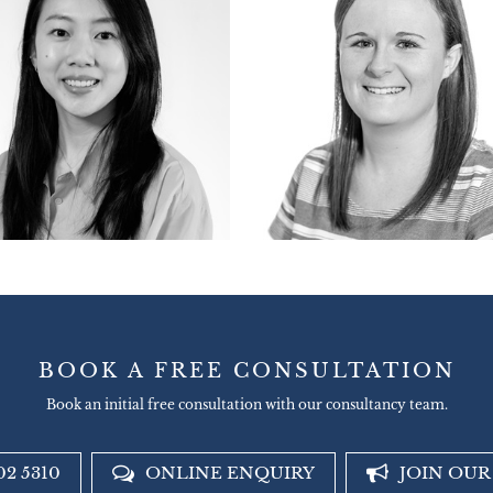
BOOK A FREE CONSULTATION
Book an initial free consultation with our consultancy team.
02 5310
ONLINE ENQUIRY
JOIN OU