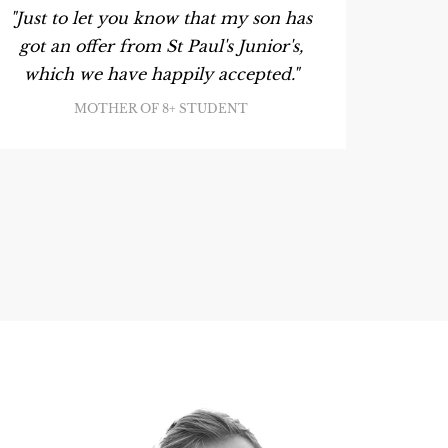
"Just to let you know that my son has
"My so
got an offer from St Paul's Junior's,
King's
which we have happily accepted."
meanti
L
MOTHER OF 8+ STUDENT
ac
instru
point 