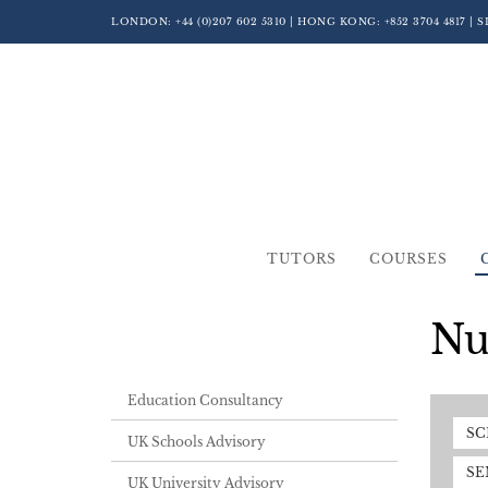
LONDON:
+44 (0)207 602 5310
| HONG KONG:
+852 3704 4817
| 
TUTORS
COURSES
Nu
Education Consultancy
SC
UK Schools Advisory
SE
UK University Advisory