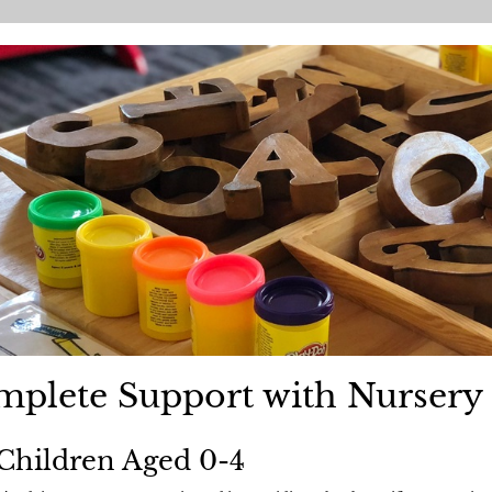
plete Support with Nursery 
Children Aged 0-4