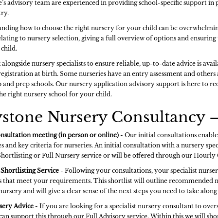
’s advisory team are experienced in providing school-specific support in 
ry.
nding how to choose the right nursery for your child can be overwhelmin
elating to nursery selection, giving a full overview of options and ensurin
child.
alongside nursery specialists to ensure reliable, up-to-date advice is avai
registration at birth. Some nurseries have an entry assessment and others
 and prep schools. Our nursery application advisory support is here to red
he right nursery school for your child.
stone Nursery Consultancy –
onsultation meeting (in person or online)
- Our initial consultations enable
s and key criteria for nurseries. An initial consultation with a nursery specia
Shortlisting or Full Nursery service or will be offered through our Hourly
Shortlisting Service
- Following your consultations, your specialist nursery
s that meet your requirements. This shortlist will outline recommended n
nursery and will give a clear sense of the next steps you need to take alo
sery Advice
- If you are looking for a specialist nursery consultant to ov
can support this through our Full Advisory service. Within this we will sho