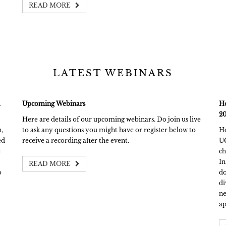
READ MORE
LATEST WEBINARS
a
Upcoming Webinars
Ho
20
Here are details of our upcoming webinars. Do join us live
,
to ask any questions you might have or register below to
Ho
ed
receive a recording after the event.
UC
e
ch
In
READ MORE
o
do
di
ne
ap