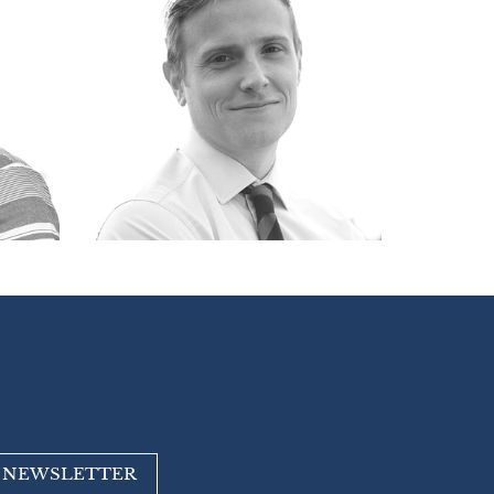
R NEWSLETTER