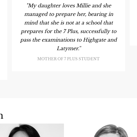
"My daughter loves Millie and she
managed to prepare her, bearing in
mind that she is not at a school that
prepares for the 7 Plus, successfully to
pass the examinations to Highgate and
Latymer.''
MOTHER OF 7 PLUS STUDENT
m