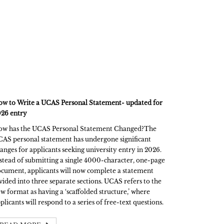
w to Write a UCAS Personal Statement- updated for
26 entry
w has the UCAS Personal Statement Changed?The
AS personal statement has undergone significant
anges for applicants seeking university entry in 2026.
stead of submitting a single 4000-character, one-page
cument, applicants will now complete a statement
vided into three separate sections. UCAS refers to the
w format as having a ‘scaffolded structure,’ where
plicants will respond to a series of free-text questions.