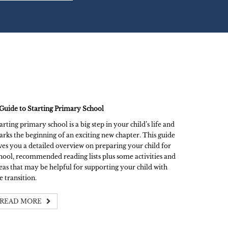
Guide to Starting Primary School
arting primary school is a big step in your child’s life and
rks the beginning of an exciting new chapter. This guide
ves you a detailed overview on preparing your child for
hool, recommended reading lists plus some activities and
eas that may be helpful for supporting your child with
e transition.
READ MORE