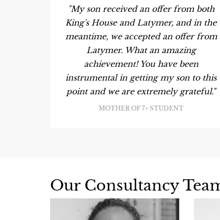
son has
"My son received an offer from both
ior's,
King's House and Latymer, and in the
ted."
meantime, we accepted an offer from
Latymer. What an amazing
achievement! You have been
instrumental in getting my son to this
point and we are extremely grateful."
MOTHER OF 7+ STUDENT
Our Consultancy Tea