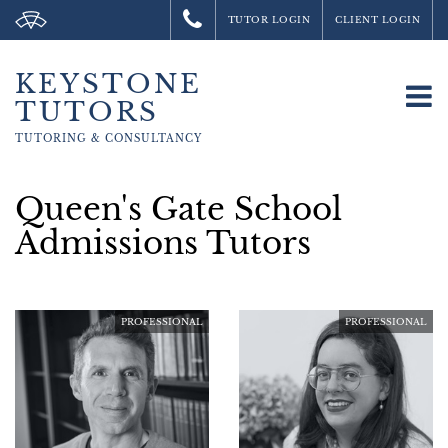
TUTOR LOGIN
CLIENT LOGIN
KEYSTONE
To
TUTORS
na
TUTORING &
CONSULTANCY
Queen's Gate School
Admissions Tutors
PROFESSIONAL
PROFESSIONAL