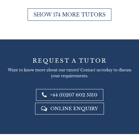
SHOW 174 MORE TUTORS
REQUEST A TUTOR
Want to know more about our tutors? Contact us today to discuss
your requirements.
+44 (0)207 602 5310
ONLINE ENQUIRY