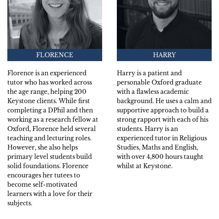
FLORENCE
HARRY
Florence is an experienced
Harry is a patient and
tutor who has worked across
personable Oxford graduate
the age range, helping 200
with a flawless academic
Keystone clients. While first
background. He uses a calm and
completing a DPhil and then
supportive approach to build a
working as a research fellow at
strong rapport with each of his
Oxford, Florence held several
students. Harry is an
teaching and lecturing roles.
experienced tutor in Religious
However, she also helps
Studies, Maths and English,
primary level students build
with over 4,800 hours taught
solid foundations. Florence
whilst at Keystone.
encourages her tutees to
become self-motivated
learners with a love for their
subjects.