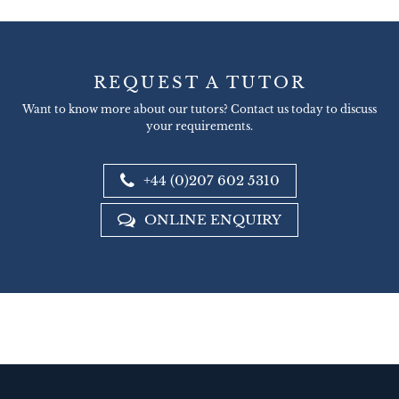
REQUEST A TUTOR
Want to know more about our tutors? Contact us today to discuss
your requirements.
+44 (0)207 602 5310
ONLINE ENQUIRY