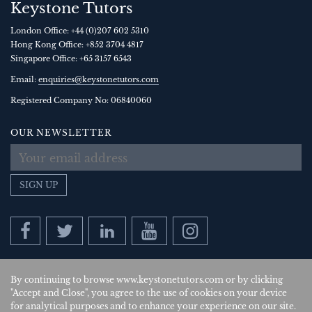
Keystone Tutors
London Office:
+44 (0)207 602 5310
Hong Kong Office:
+852 3704 4817
Singapore Office:
+65 3157 6543
Email:
enquiries@keystonetutors.com
Registered Company No: 0684
0060
OUR NEWSLETTER
SIGN UP
By continuing to browse www.keystonetutors.com or by clicking
Copyright © 2026
, Keystone Tutors Ltd.
"Accept and Close", you agree to the use of cookies on your device
for analytical purposes and to enhance your experience on our site.
Policies
|
Site by SAV
| US