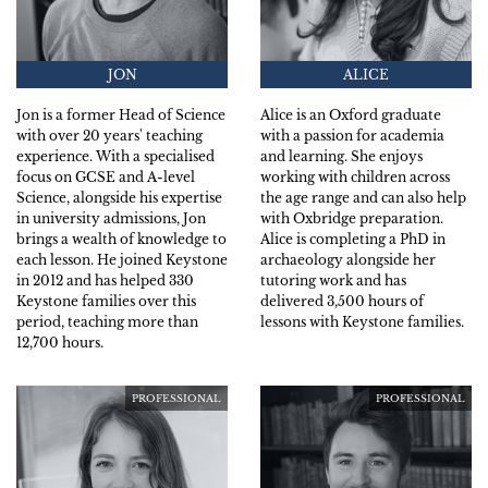
JON
ALICE
Jon is a former Head of Science
Alice is an Oxford graduate
with over 20 years' teaching
with a passion for academia
experience. With a specialised
and learning. She enjoys
focus on GCSE and A-level
working with children across
Science, alongside his expertise
the age range and can also help
in university admissions, Jon
with Oxbridge preparation.
brings a wealth of knowledge to
Alice is completing a PhD in
each lesson. He joined Keystone
archaeology alongside her
in 2012 and has helped 330
tutoring work and has
Keystone families over this
delivered 3,500 hours of
period, teaching more than
lessons with Keystone families.
12,700 hours.
PROFESSIONAL
PROFESSIONAL