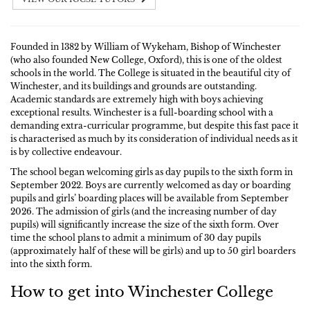
Founded in 1382 by William of Wykeham, Bishop of Winchester
(who also founded New College, Oxford), this is one of the oldest
schools in the world. The College is situated in the beautiful city of
Winchester, and its buildings and grounds are outstanding.
Academic standards are extremely high with boys achieving
exceptional results. Winchester is a full-boarding school with a
demanding extra-curricular programme, but despite this fast pace it
is characterised as much by its consideration of individual needs as it
is by collective endeavour.
The school began welcoming girls as day pupils to the sixth form in
September 2022. Boys are currently welcomed as day or boarding
pupils and girls’ boarding places will be available from September
2026. The admission of girls (and the increasing number of day
pupils) will significantly increase the size of the sixth form. Over
time the school plans to admit a minimum of 30 day pupils
(approximately half of these will be girls) and up to 50 girl boarders
into the sixth form.
How to get into Winchester College