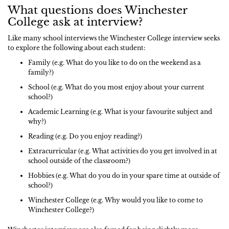
What questions does Winchester
College ask at interview?
Like many school interviews the Winchester College interview seeks
to explore the following about each student:
Family (e.g. What do you like to do on the weekend as a
family?)
School (e.g. What do you most enjoy about your current
school?)
Academic Learning (e.g. What is your favourite subject and
why?)
Reading (e.g. Do you enjoy reading?)
Extracurricular (e.g. What activities do you get involved in at
school outside of the classroom?)
Hobbies (e.g. What do you do in your spare time at outside of
school?)
Winchester College (e.g. Why would you like to come to
Winchester College?)