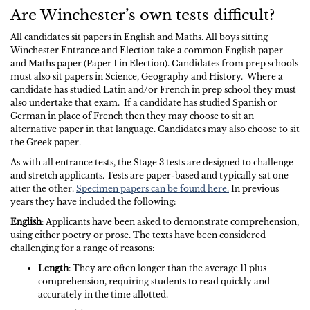
Are Winchester’s own tests difficult?
All candidates sit papers in English and Maths. All boys sitting
Winchester Entrance and Election take a common English paper
and Maths paper (Paper 1 in Election). Candidates from prep schools
must also sit papers in Science, Geography and History. Where a
candidate has studied Latin and/or French in prep school they must
also undertake that exam. If a candidate has studied Spanish or
German in place of French then they may choose to sit an
alternative paper in that language. Candidates may also choose to sit
the Greek paper.
As with all entrance tests, the Stage 3 tests are designed to challenge
and stretch applicants. Tests are paper-based and typically sat one
after the other.
Specimen papers can be found here.
In previous
years they have included the following:
English
: Applicants have been asked to demonstrate comprehension,
using either poetry or prose. The texts have been considered
challenging for a range of reasons:
Length
: They are often longer than the average 11 plus
comprehension, requiring students to read quickly and
accurately in the time allotted.