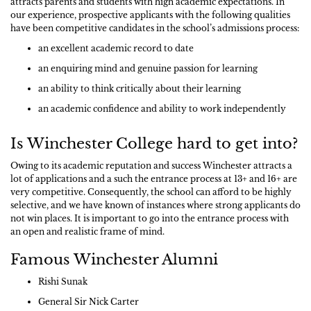
attracts parents and students with high academic expectations. In
our experience, prospective applicants with the following qualities
have been competitive candidates in the school’s admissions process:
an excellent academic record to date
an enquiring mind and genuine passion for learning
an ability to think critically about their learning
an academic confidence and ability to work independently
Is Winchester College hard to get into?
Owing to its academic reputation and success Winchester attracts a
lot of applications and a such the entrance process at 13+ and 16+ are
very competitive. Consequently, the school can afford to be highly
selective, and we have known of instances where strong applicants do
not win places. It is important to go into the entrance process with
an open and realistic frame of mind.
Famous Winchester Alumni
Rishi Sunak
General Sir Nick Carter