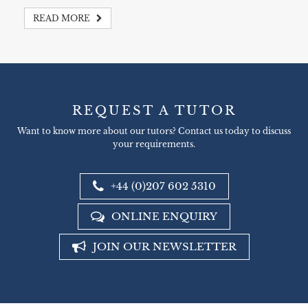
READ MORE
REQUEST A TUTOR
Want to know more about our tutors? Contact us today to discuss
your requirements.
+44 (0)207 602 5310
ONLINE ENQUIRY
JOIN OUR NEWSLETTER