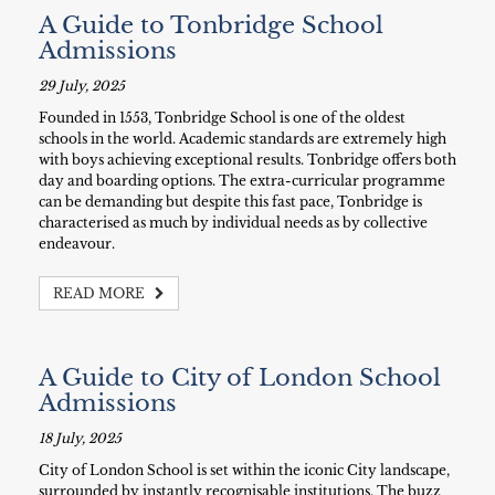
A Guide to Tonbridge School
Admissions
29 July, 2025
Founded in 1553, Tonbridge School is one of the oldest
schools in the world. Academic standards are extremely high
with boys achieving exceptional results. Tonbridge offers both
day and boarding options. The extra-curricular programme
can be demanding but despite this fast pace, Tonbridge is
characterised as much by individual needs as by collective
endeavour.
READ MORE
A Guide to City of London School
Admissions
18 July, 2025
City of London School is set within the iconic City landscape,
surrounded by instantly recognisable institutions. The buzz