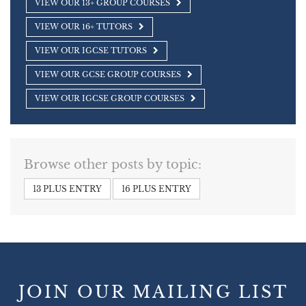
VIEW OUR 13+ GROUP COURSES
VIEW OUR 16+ TUTORS
VIEW OUR IGCSE TUTORS
VIEW OUR GCSE GROUP COURSES
VIEW OUR IGCSE GROUP COURSES
Browse other posts by topic:
13 PLUS ENTRY
16 PLUS ENTRY
JOIN OUR MAILING LIST