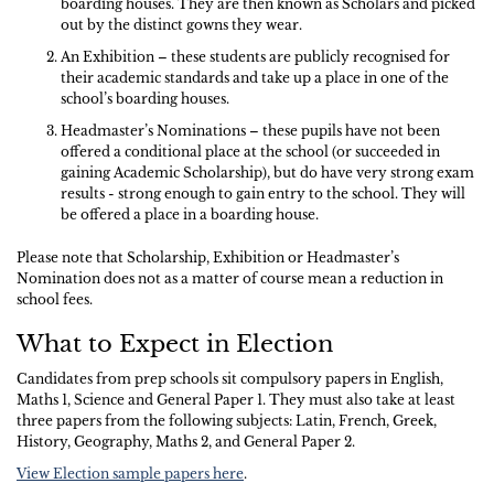
boarding houses. They are then known as Scholars and picked
out by the distinct gowns they wear.
An Exhibition – these students are publicly recognised for
their academic standards and take up a place in one of the
school’s boarding houses.
Headmaster’s Nominations – these pupils have not been
offered a conditional place at the school (or succeeded in
gaining Academic Scholarship), but do have very strong exam
results - strong enough to gain entry to the school. They will
be offered a place in a boarding house.
Please note that Scholarship, Exhibition or Headmaster’s
Nomination does not as a matter of course mean a reduction in
school fees.
What to Expect in Election
Candidates from prep schools sit compulsory papers in English,
Maths 1, Science and General Paper 1. They must also take at least
three papers from the following subjects: Latin, French, Greek,
History, Geography, Maths 2, and General Paper 2.
View Election sample papers here
.