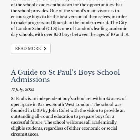
of the school exudes enthusiasm for the opportunities that
the school provides. One of the school’s main visions is to
encourage boys to be the best version of themselves, in order
to make progress and flourish in the modern world. The City
of London School (CLS) is one of London's leading academic
day schools, with over 950 boys between the ages of 10 and 18.
READ MORE
A Guide to St Paul's Boys School
Admissions
17 July, 2025
St Paul’s is an independent boy’s school set within 45 acres of
open space in Barnes, South West London. The school was
founded in 1509 by John Colet with the vision to provide an
outstanding all-round education to prepare boys for a
successful future. The school welcomes all academically
eligible students, regardless of either economic or social
circumstances.