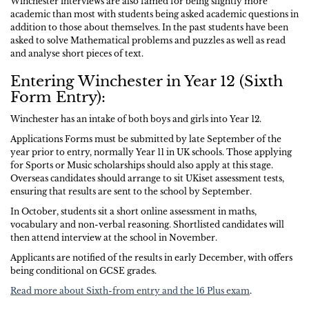
Winchester interviews are also famed for being slightly more
academic than most with students being asked academic questions in
addition to those about themselves. In the past students have been
asked to solve Mathematical problems and puzzles as well as read
and analyse short pieces of text.
Entering Winchester in Year 12 (Sixth
Form Entry):
Winchester has an intake of both boys and girls into Year 12.
Applications Forms must be submitted by late September of the
year prior to entry, normally Year 11 in UK schools. Those applying
for Sports or Music scholarships should also apply at this stage.
Overseas candidates should arrange to sit UKiset assessment tests,
ensuring that results are sent to the school by September.
In October, students sit a short online assessment in maths,
vocabulary and non-verbal reasoning. Shortlisted candidates will
then attend interview at the school in November.
Applicants are notified of the results in early December, with offers
being conditional on GCSE grades.
Read more about Sixth-from entry and the 16 Plus exam
.