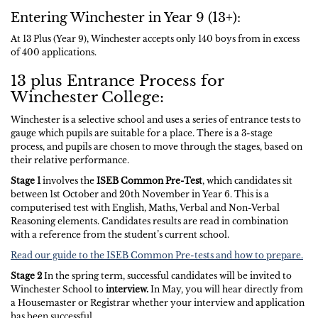
Entering Winchester in Year 9 (13+):
At 13 Plus (Year 9), Winchester accepts only 140 boys from in excess
of 400 applications.
13 plus Entrance Process for
Winchester College:
Winchester is a selective school and uses a series of entrance tests to
gauge which pupils are suitable for a place. There is a 3-stage
process, and pupils are chosen to move through the stages, based on
their relative performance.
Stage 1
involves the
ISEB Common Pre-Test
, which candidates sit
between 1st October and 20th November in Year 6. This is a
computerised test with English, Maths, Verbal and Non-Verbal
Reasoning elements. Candidates results are read in combination
with a reference from the student’s current school.
Read our guide to the ISEB Common Pre-tests and how to prepare.
Stage 2
In the spring term, successful candidates will be invited to
Winchester School to
interview.
In May, you will hear directly from
a Housemaster or Registrar whether your interview and application
has been successful.