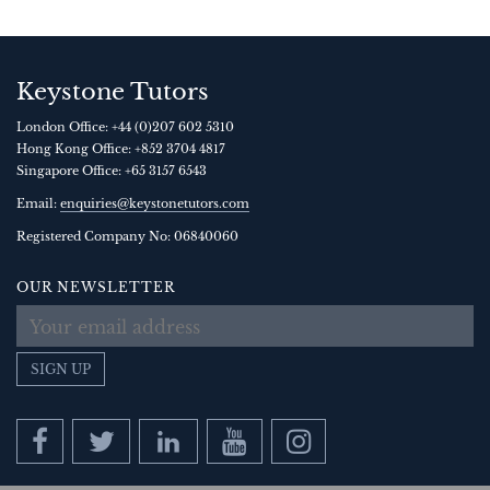
Keystone Tutors
London Office:
+44 (0)207 602 5310
Hong Kong Office:
+852 3704 4817
Singapore Office:
+65 3157 6543
Email:
enquiries@keystonetutors.com
Registered Company No: 0684
0060
OUR NEWSLETTER
SIGN UP