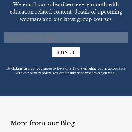
We email our subscribers every month with
education related content, details of upcoming
webinars and our latest group courses.
SIGN UP
By clicking sign up, you agree to Keystone Tutors emailing you in accordance
with our privacy policy. You can unsubscribe whenever you want.
More from our Blog