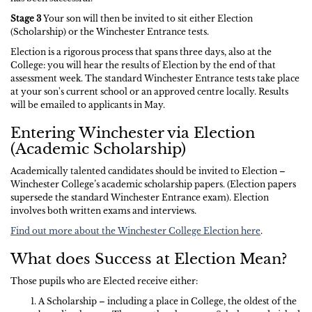
Stage 3
Your son will then be invited to sit either Election
(Scholarship) or the Winchester Entrance tests.
Election is a rigorous process that spans three days, also at the
College: you will hear the results of Election by the end of that
assessment week. The standard Winchester Entrance tests take place
at your son's current school or an approved centre locally. Results
will be emailed to applicants in May.
Entering Winchester via Election
(Academic Scholarship)
Academically talented candidates should be invited to Election –
Winchester College’s academic scholarship papers. (Election papers
supersede the standard Winchester Entrance exam). Election
involves both written exams and interviews.
Find out more about the Winchester College Election here
.
What does Success at Election Mean?
Those pupils who are Elected receive either:
A Scholarship – including a place in College, the oldest of the