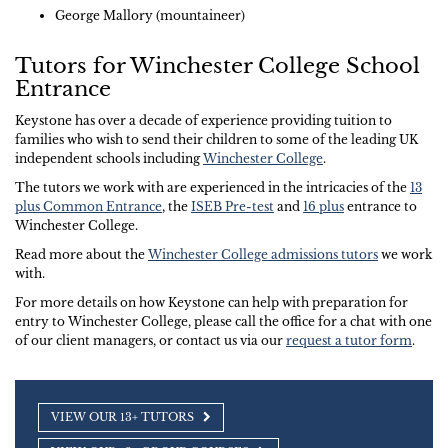
George Mallory (mountaineer)
Tutors for Winchester College School
Entrance
Keystone has over a decade of experience providing tuition to
families who wish to send their children to some of the leading UK
independent schools including
Winchester College
.
The tutors we work with are experienced in the intricacies of the
13
plus Common Entrance
, the
ISEB Pre-test
and
16 plus
entrance to
Winchester College.
Read more about the
Winchester College admissions tutors
we work
with.
For more details on how Keystone can help with preparation for
entry to Winchester College, please call the office for a chat with one
of our client managers, or contact us via our
request a tutor form
.
VIEW OUR 13+ TUTORS