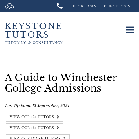
TUTOR LOGIN
CLIENT LOGIN
KEYSTONE
To
TUTORS
na
TUTORING &
CONSULTANCY
A Guide to Winchester
College Admissions
Last Updated: 12 September, 2024
VIEW OUR 13+ TUTORS
VIEW OUR 16+ TUTORS
VIEW OUR IGCSE TUTORS