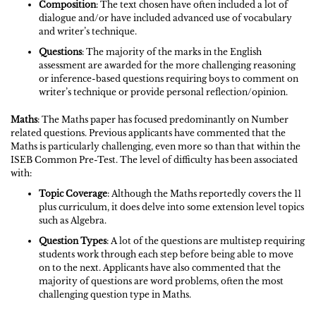
Composition
: The text chosen have often included a lot of
dialogue and/or have included advanced use of vocabulary
and writer’s technique.
Questions
: The majority of the marks in the English
assessment are awarded for the more challenging reasoning
or inference-based questions requiring boys to comment on
writer’s technique or provide personal reflection/opinion.
Maths
: The Maths paper has focused predominantly on Number
related questions. Previous applicants have commented that the
Maths is particularly challenging, even more so than that within the
ISEB Common Pre-Test. The level of difficulty has been associated
with:
Topic Coverage
: Although the Maths reportedly covers the 11
plus curriculum, it does delve into some extension level topics
such as Algebra.
Question Types
: A lot of the questions are multistep requiring
students work through each step before being able to move
on to the next. Applicants have also commented that the
majority of questions are word problems, often the most
challenging question type in Maths.