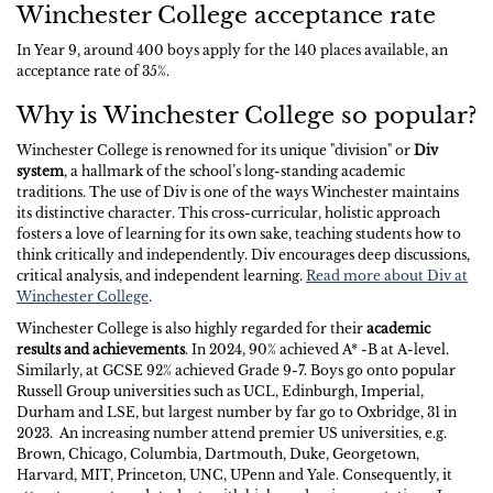
Winchester College acceptance rate
In Year 9, around 400 boys apply for the 140 places available, an
acceptance rate of 35%.
Why is Winchester College so popular?
Winchester College is renowned for its unique "division" or
Div
system
, a hallmark of the school’s long-standing academic
traditions. The use of Div is one of the ways Winchester maintains
its distinctive character. This cross-curricular, holistic approach
fosters a love of learning for its own sake, teaching students how to
think critically and independently. Div encourages deep discussions,
critical analysis, and independent learning.
Read more about Div at
Winchester College
.
Winchester College is also highly regarded for their
academic
results and achievements
. In 2024, 90% achieved A* -B at A-level.
Similarly, at GCSE 92% achieved Grade 9-7. Boys go onto popular
Russell Group universities such as UCL, Edinburgh, Imperial,
Durham and LSE, but largest number by far go to Oxbridge, 31 in
2023. An increasing number attend premier US universities, e.g.
Brown, Chicago, Columbia, Dartmouth, Duke, Georgetown,
Harvard, MIT, Princeton, UNC, UPenn and Yale. Consequently, it