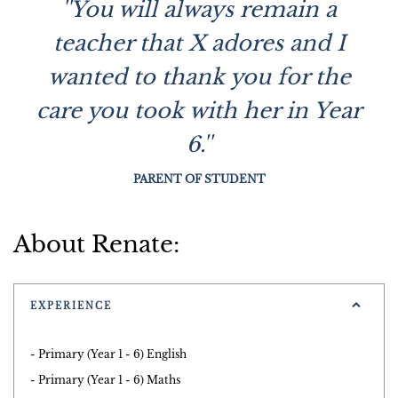
''You will always remain a
teacher that X adores and I
wanted to thank you for the
care you took with her in Year
6.''
PARENT OF STUDENT
About Renate:
EXPERIENCE
- Primary (Year 1 - 6) English
- Primary (Year 1 - 6) Maths