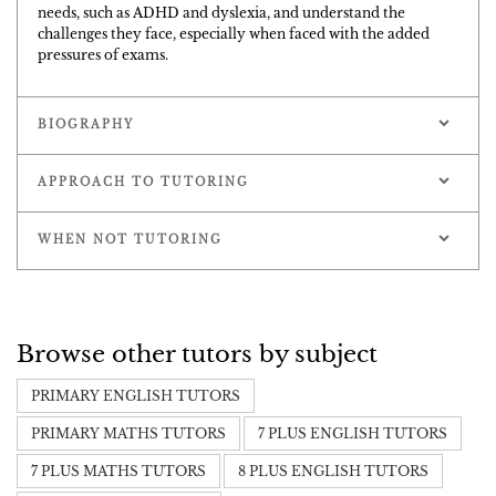
needs, such as ADHD and dyslexia, and understand the
challenges they face, especially when faced with the added
pressures of exams.
BIOGRAPHY
APPROACH TO TUTORING
WHEN NOT TUTORING
Browse other tutors by subject
PRIMARY ENGLISH TUTORS
PRIMARY MATHS TUTORS
7 PLUS ENGLISH TUTORS
7 PLUS MATHS TUTORS
8 PLUS ENGLISH TUTORS