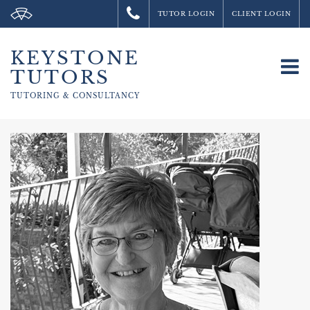
TUTOR LOGIN
CLIENT LOGIN
KEYSTONE
To
TUTORS
na
TUTORING &
CONSULTANCY