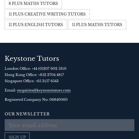
8 PLUS MATHS TUTORS
11 PLUS CREATIVE WRITING TUTORS
11 PLUS ENGLISH TUTORS
11 PLUS MATHS TUTORS
Keystone Tutors
London Office:
+44 (0)207 602 5310
Hong Kong Office:
+852 3704 4817
Singapore Office:
+65 3157 6543
Email:
enquiries@keystonetutors.com
Registered Company No: 0684
0060
OUR NEWSLETTER
SIGN UP