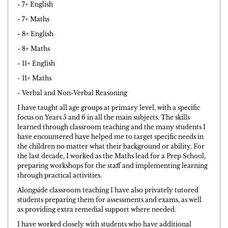
- 7+ English
- 7+ Maths
- 8+ English
- 8+ Maths
- 11+ English
- 11+ Maths
- Verbal and Non-Verbal Reasoning
I have taught all age groups at primary level, with a specific
focus on Years 5 and 6 in all the main subjects. The skills
learned through classroom teaching and the many students I
have encountered have helped me to target specific needs in
the children no matter what their background or ability. For
the last decade, I worked as the Maths lead for a Prep School,
preparing workshops for the staff and implementing learning
through practical activities.
Alongside classroom teaching I have also privately tutored
students preparing them for assessments and exams, as well
as providing extra remedial support where needed.
I have worked closely with students who have additional