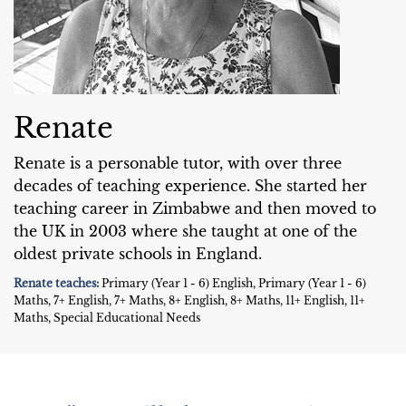
Renate
Renate is a personable tutor, with over three
decades of teaching experience. She started her
teaching career in Zimbabwe and then moved to
the UK in 2003 where she taught at one of the
oldest private schools in England.
Renate teaches:
Primary (Year 1 - 6) English, Primary (Year 1 - 6)
Maths, 7+ English, 7+ Maths, 8+ English, 8+ Maths, 11+ English, 11+
Maths, Special Educational Needs