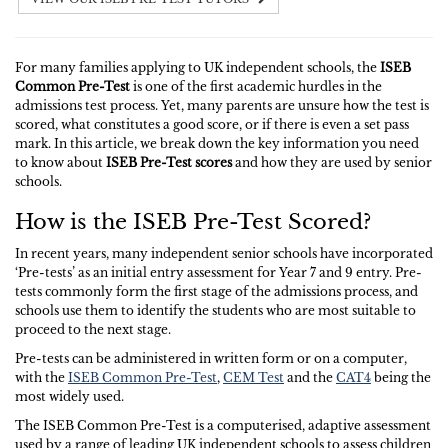
For many families applying to UK independent schools, the
ISEB
Common Pre-Test
is one of the first academic hurdles in the
admissions test process. Yet, many parents are unsure how the test is
scored, what constitutes a good score, or if there is even a set pass
mark. In this article, we break down the key information you need
to know about
ISEB Pre-Test scores
and how they are used by senior
schools.
How is the ISEB Pre-Test Scored?
In recent years, many independent senior schools have incorporated
‘Pre-tests’ as an initial entry assessment for Year 7 and 9 entry. Pre-
tests commonly form the first stage of the admissions process, and
schools use them to identify the students who are most suitable to
proceed to the next stage.
Pre-tests can be administered in written form or on a computer,
with the
ISEB Common Pre-Test
,
CEM Test
and the
CAT4
being the
most widely used.
The ISEB Common Pre-Test is a computerised, adaptive assessment
used by a range of leading UK independent schools to assess children