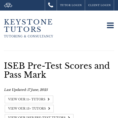
TUTOR LOGIN
CLIENT LOGIN
KEYSTONE
To
TUTORS
na
TUTORING &
CONSULTANCY
ISEB Pre-Test Scores and
Pass Mark
Last Updated: 17 June, 2025
VIEW OUR 11+ TUTORS
VIEW OUR 13+ TUTORS
VIEW OUR ISEB PRE-TEST TUTORS