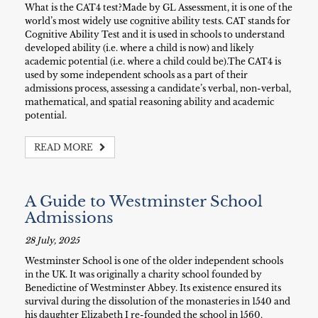
What is the CAT4 test?Made by GL Assessment, it is one of the
world’s most widely use cognitive ability tests. CAT stands for
Cognitive Ability Test and it is used in schools to understand
developed ability (i.e. where a child is now) and likely
academic potential (i.e. where a child could be).The CAT4 is
used by some independent schools as a part of their
admissions process, assessing a candidate’s verbal, non-verbal,
mathematical, and spatial reasoning ability and academic
potential.
READ MORE
A Guide to Westminster School
Admissions
28 July, 2025
Westminster School is one of the older independent schools
in the UK. It was originally a charity school founded by
Benedictine of Westminster Abbey. Its existence ensured its
survival during the dissolution of the monasteries in 1540 and
his daughter Elizabeth I re-founded the school in 1560.