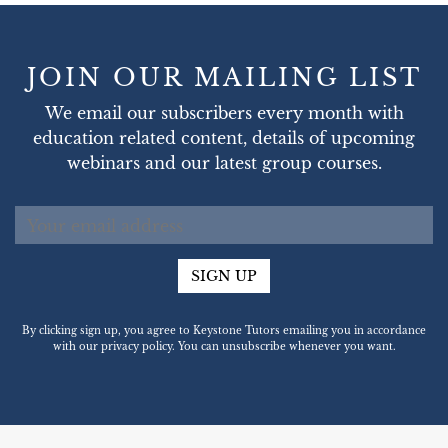
JOIN OUR MAILING LIST
We email our subscribers every month with
education related content, details of upcoming
webinars and our latest group courses.
SIGN UP
By clicking sign up, you agree to Keystone Tutors emailing you in accordance
with our privacy policy. You can unsubscribe whenever you want.