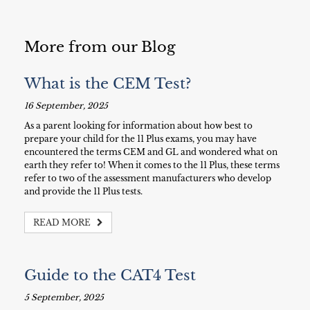
More from our Blog
What is the CEM Test?
16 September, 2025
As a parent looking for information about how best to
prepare your child for the 11 Plus exams, you may have
encountered the terms CEM and GL and wondered what on
earth they refer to! When it comes to the 11 Plus, these terms
refer to two of the assessment manufacturers who develop
and provide the 11 Plus tests.
READ MORE
Guide to the CAT4 Test
5 September, 2025