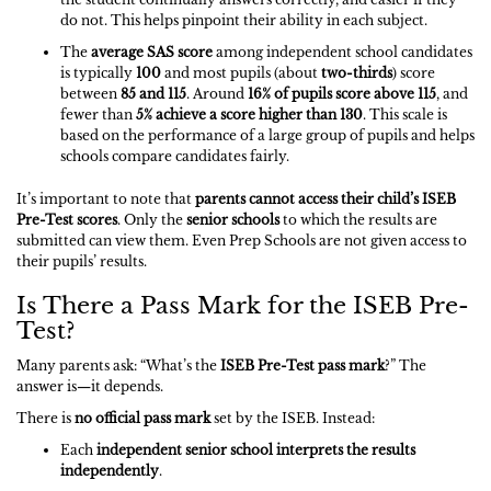
do not. This helps pinpoint their ability in each subject.
The
average SAS score
among independent school candidates
is typically
100
and most pupils (about
two-thirds
) score
between
85 and 115
. Around
16% of pupils score above 115
, and
fewer than
5% achieve a score higher than 130
. This scale is
based on the performance of a large group of pupils and helps
schools compare candidates fairly.
It’s important to note that
parents cannot access their child’s ISEB
Pre-Test scores
. Only the
senior schools
to which the results are
submitted can view them. Even Prep Schools are not given access to
their pupils’ results.
Is There a Pass Mark for the ISEB Pre-
Test?
Many parents ask: “What’s the
ISEB Pre-Test pass mark
?” The
answer is—it depends.
There is
no official pass mark
set by the ISEB. Instead:
Each
independent senior school interprets the results
independently
.