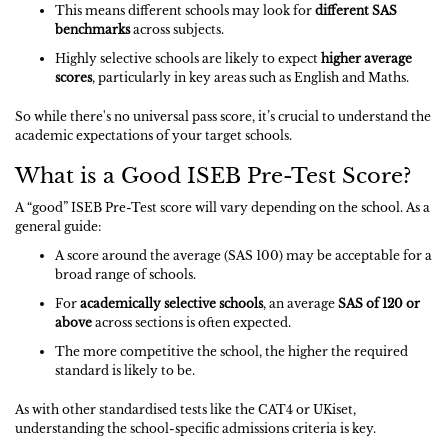
This means different schools may look for
different SAS
benchmarks
across subjects.
Highly selective schools are likely to expect
higher average
scores
, particularly in key areas such as English and Maths.
So while there's no universal pass score, it’s crucial to understand the
academic expectations of your target schools.
What is a Good ISEB Pre-Test Score?
A “good” ISEB Pre-Test score will vary depending on the school. As a
general guide:
A score around the average (SAS 100) may be acceptable for a
broad range of schools.
For
academically selective schools
, an average
SAS of 120 or
above
across sections is often expected.
The more competitive the school, the higher the required
standard is likely to be.
As with other standardised tests like the CAT4 or UKiset,
understanding the school-specific admissions criteria is key.