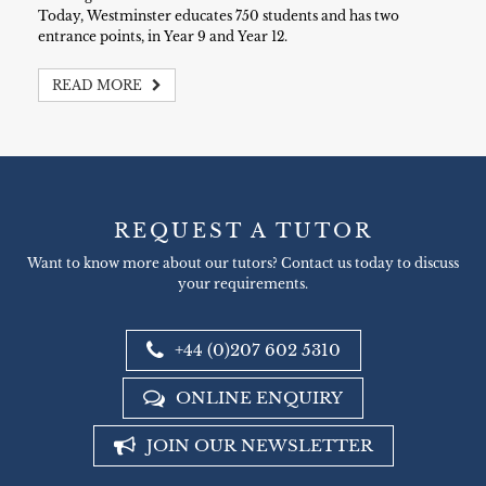
Today, Westminster educates 750 students and has two
entrance points, in Year 9 and Year 12.
READ MORE
REQUEST A TUTOR
Want to know more about our tutors? Contact us today to discuss
your requirements.
+44 (0)207 602 5310
ONLINE ENQUIRY
JOIN OUR NEWSLETTER