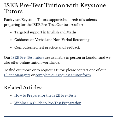
ISEB Pre-Test Tuition with Keystone
Tutors
Each year, Keystone Tutors supports hundreds of students
preparing for the ISEB Pre-Test. Our tutors offer:
Targeted support in English and Maths
Guidance on Verbal and Non-Verbal Reasoning
Computerised test practice and feedback
Our
ISEB Pre-Test tutors
are available in person in London and we
also offer online tuition worldwide.
To find out more or to request a tutor, please contact one of our
Client Managers
or
complete our request a tutor form
.
Related Articles:
How to Prepare for the ISEB Pre-Tests
Webinar: A Guide to Pre-Test Preparation