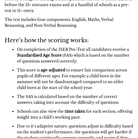
before the 13+ entrance exams and at a handful of schools as a pre-
test to 11+ entry.
The test includes four components: English, Maths, Verbal
Reasoning, and Non-Verbal Reasoning.
Here’s how the scoring works:
On completion of the ISEB Pre-Test all candidates receive a
Standardised Age Score
(SAS) which is based on the number
of questions answered correctly.
This score is
age-adjusted
to ensure fair comparison across
pupils of different ages. For example a child born in the
summer will not be disadvantaged compared to an older
child born at the start of the school year.
The SAS is calculated based on the number of correct
answers, taking into account the difficulty of questions.
Schools can also view the
time taken
for each section, offering
insight into a child’s working pace.
Due to it’s adaptive nature, questions adjust in difficulty based
on the student’s performance; the questions will get harder if
the student continually answers correctly, and easier if they