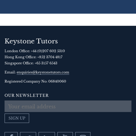
Keystone Tutors
London Office:
+44 (0)207 602 5310
Hong Kong Office:
+852 3704 4817
Singapore Office:
+65 3157 6543
Email:
enquiries@keystonetutors.com
Registered Company No: 0684
0060
OUR NEWSLETTER
SIGN UP