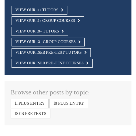
VIEW OUR 11+ TUTORS
VIEW OUR 11+ GROUP COURSES
VIEW OUR 13+ TUTORS
VIEW OUR 13+ GROUP COURSES
VIEW OUR ISEB PRE-TEST TUTORS
VIEW OUR ISEB PRE-TEST COURSES
Browse other posts by topic:
11 PLUS ENTRY
13 PLUS ENTRY
ISEB PRETESTS