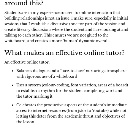
around this?
Students are in my experience so used to online interaction that
building relationships is not an issue. I make sure, especially in initial
sessions, that I establish a discursive tone for part of the session and
create literary discussions where the student and I are looking at and
talking to each other. This ensures we are not glued to the
whiteboard, and creates a more "human" dynamic overall.
What makes an effective online tutor?
An effective online tutor:
Balances dialogue and a "face-to-face" nurturing atmosphere
with rigorous use of a whiteboard
Uses a system (colour-coding, font variation, areas of a board)
to establish a rhythm for the student completing work and
the tutor marking it
Celebrates the productive aspects of the student's immediate
access to internet resources (from jstor to Youtube) while not
letting this deter from the academic thrust and objectives of
the lesson