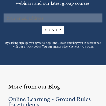
webinars and our latest group courses.
SIGN UP
By clicking sign up, you agree to Keystone Tutors emailing you in accordance
with our privacy policy. You can unsubscribe whenever you want.
More from our Blog
Online Learning - Ground Rules
for Students