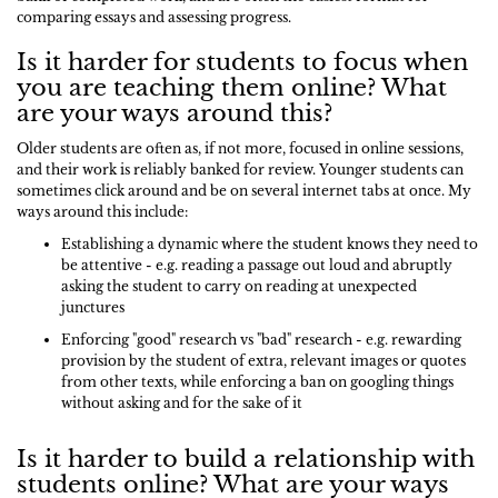
comparing essays and assessing progress.
Is it harder for students to focus when
you are teaching them online? What
are your ways around this?
Older students are often as, if not more, focused in online sessions,
and their work is reliably banked for review. Younger students can
sometimes click around and be on several internet tabs at once. My
ways around this include:
Establishing a dynamic where the student knows they need to
be attentive - e.g. reading a passage out loud and abruptly
asking the student to carry on reading at unexpected
junctures
Enforcing "good" research vs "bad" research - e.g. rewarding
provision by the student of extra, relevant images or quotes
from other texts, while enforcing a ban on googling things
without asking and for the sake of it
Is it harder to build a relationship with
students online? What are your ways