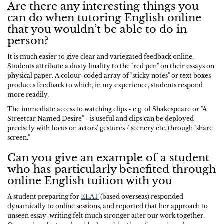
Are there any interesting things you
can do when tutoring English online
that you wouldn’t be able to do in
person?
It is much easier to give clear and variegated feedback online.
Students attribute a dusty finality to the "red pen" on their essays on
physical paper. A colour-coded array of "sticky notes" or text boxes
produces feedback to which, in my experience, students respond
more readily.
The immediate access to watching clips - e.g. of Shakespeare or "A
Streetcar Named Desire" - is useful and clips can be deployed
precisely with focus on actors' gestures / scenery etc. through "share
screen."
Can you give an example of a student
who has particularly benefited through
online English tuition with you
A student preparing for
ELAT
(based overseas) responded
dynamically to online sessions, and reported that her approach to
unseen essay-writing felt much stronger after our work together.