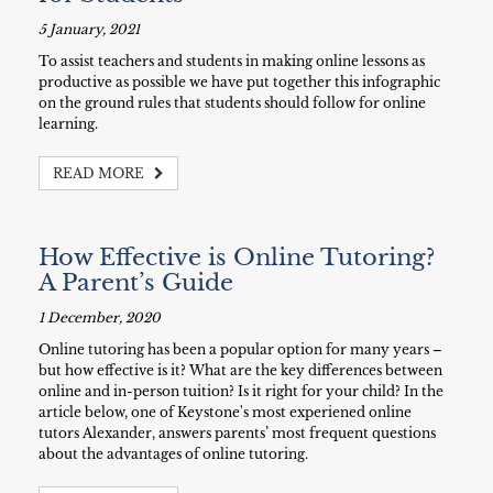
5 January, 2021
To assist teachers and students in making online lessons as
productive as possible we have put together this infographic
on the ground rules that students should follow for online
learning.
READ MORE
How Effective is Online Tutoring?
A Parent’s Guide
1 December, 2020
Online tutoring has been a popular option for many years –
but how effective is it? What are the key differences between
online and in-person tuition? Is it right for your child? In the
article below, one of Keystone's most experiened online
tutors Alexander, answers parents’ most frequent questions
about the advantages of online tutoring.