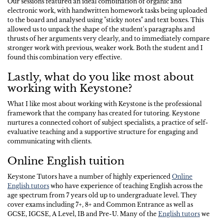
Our sessions featured an ideal combination of organic and
electronic work, with handwritten homework tasks being uploaded
to the board and analysed using "sticky notes" and text boxes. This
allowed us to unpack the shape of the student's paragraphs and
thrusts of her arguments very clearly, and to immediately compare
stronger work with previous, weaker work. Both the student and I
found this combination very effective.
Lastly, what do you like most about
working with Keystone?
What I like most about working with Keystone is the professional
framework that the company has created for tutoring. Keystone
nurtures a connected cohort of subject specialists, a practice of self-
evaluative teaching and a supportive structure for engaging and
communicating with clients.
Online English tuition
Keystone Tutors have a number of highly experienced
Online
English tutors
who have experience of teaching English across the
age spectrum from 7 years old up to undergraduate level. They
cover exams including 7+, 8+ and Common Entrance as well as
GCSE, IGCSE, A Level, IB and Pre-U. Many of the
English tutors
we