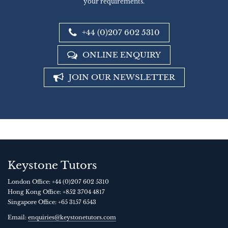
your requirements.
+44 (0)207 602 5310
ONLINE ENQUIRY
JOIN OUR NEWSLETTER
Keystone Tutors
London Office:
+44 (0)207 602 5310
Hong Kong Office:
+852 3704 4817
Singapore Office:
+65 3157 6543
Email:
enquiries@keystonetutors.com