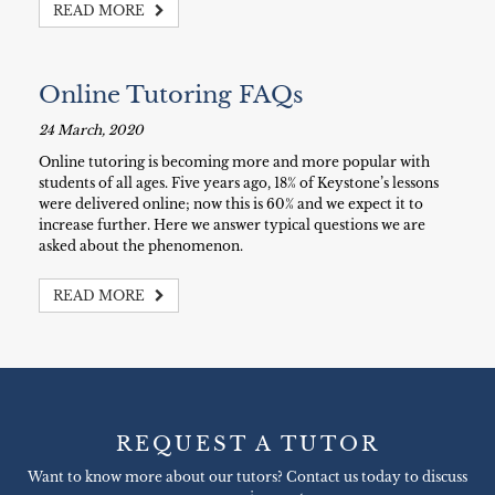
READ MORE
Online Tutoring FAQs
24 March, 2020
Online tutoring is becoming more and more popular with
students of all ages. Five years ago, 18% of Keystone’s lessons
were delivered online; now this is 60% and we expect it to
increase further. Here we answer typical questions we are
asked about the phenomenon.
READ MORE
REQUEST A TUTOR
Want to know more about our tutors? Contact us today to discuss