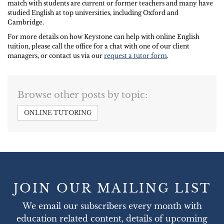
match with students are current or former teachers and many have
studied English at top universities, including Oxford and
Cambridge.
For more details on how Keystone can help with online English
tuition, please call the office for a chat with one of our client
managers, or contact us via our
request a tutor form
.
Browse other posts by topic:
ONLINE TUTORING
JOIN OUR MAILING LIST
We email our subscribers every month with
education related content, details of upcoming