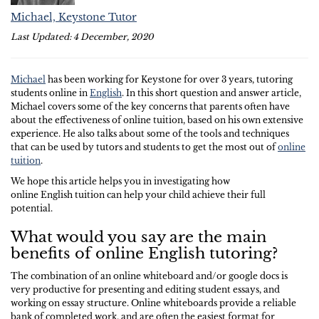
Michael, Keystone Tutor
Last Updated: 4 December, 2020
Michael
has been working for Keystone for over 3 years, tutoring
students online in
English
. In this short question and answer article,
Michael covers some of the key concerns that parents often have
about the effectiveness of online tuition, based on his own extensive
experience. He also talks about some of the tools and techniques
that can be used by tutors and students to get the most out of
online
tuition
.
We hope this article helps you in investigating how
online English tuition can help your child achieve their full
potential.
What would you say are the main
benefits of online English tutoring?
The combination of an online whiteboard and/or google docs is
very productive for presenting and editing student essays, and
working on essay structure. Online whiteboards provide a reliable
bank of completed work, and are often the easiest format for