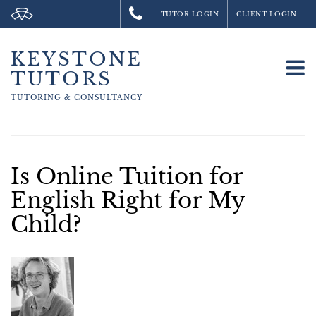
TUTOR LOGIN
CLIENT LOGIN
KEYSTONE
To
TUTORS
na
TUTORING &
CONSULTANCY
Is Online Tuition for
English Right for My
Child?