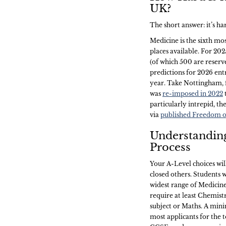
UK?
The short answer: it’s h
Medicine is the sixth mo
places available. For 20
(of which 500 are reserve
predictions for 2026 entr
year. Take Nottingham, 
was
re-imposed in 2022
particularly intrepid, th
via
published Freedom o
Understandin
Process
Your A-Level choices wi
closed others. Students 
widest range of Medicine
require at least Chemist
subject or Maths. A mini
most applicants for the t