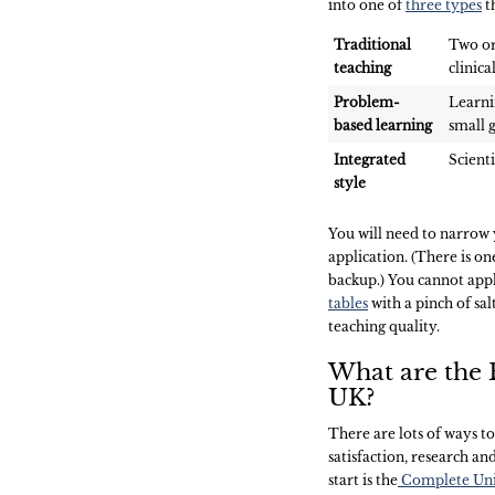
into one of
three types
th
Traditional
Two or
teaching
clinica
Problem-
Learni
based learning
small g
Integrated
Scienti
style
You will need to narro
application. (There is on
backup.) You cannot app
tables
with a pinch of salt
teaching quality.
What are the B
UK?
There are lots of ways to 
satisfaction, research an
start is the
Complete Univ