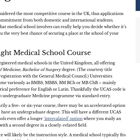
nsidered the most competitive course in the UK, thus applications
 commitment from both domestic and international students.
at medical school involves can really help you decide whether it’s
u the very best chance of securing a place at the school of your
ight Medical School Course
egistered medical schools in the United Kingdom, all offering
f Medicine, Bachelor of Surgery
degree. (The courtesy title
registration with the General Medical Council.) Universities
name variously as BMBS, MBBS, BM BCh or MB ChB – mainly
rical preference for English or Latin. Thankfully the UCAS code is
in undergraduate Medicine programme via standard entry.
rily a five- or six-year course, there may be an accelerated option
 have an undergraduate degree. This will have a different UCAS
ols even offer a longer
‘intercalated’ option
where you study an
ith a second degree in a closely-related field.
e will likely be the instruction style. A medical school typically fits