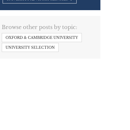
Browse other posts by topic:
OXFORD & CAMBRIDGE UNIVERSITY
UNIVERSITY SELECTION