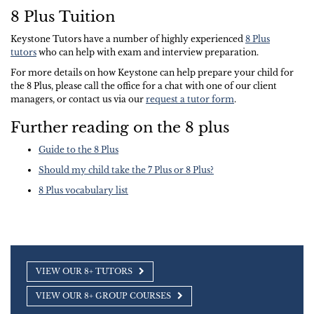
8 Plus Tuition
Keystone Tutors have a number of highly experienced
8 Plus
tutors
who can help with exam and interview preparation.
For more details on how Keystone can help prepare your child for
the 8 Plus, please call the office for a chat with one of our client
managers, or contact us via our
request a tutor form
.
Further reading on the 8 plus
Guide to the 8 Plus
Should my child take the 7 Plus or 8 Plus?
8 Plus vocabulary list
VIEW OUR 8+ TUTORS
VIEW OUR 8+ GROUP COURSES