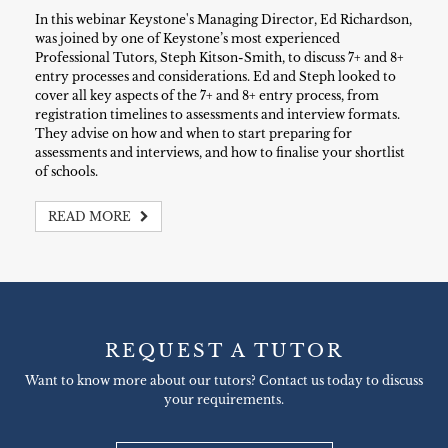
In this webinar Keystone's Managing Director, Ed Richardson,
was joined by one of Keystone’s most experienced
Professional Tutors, Steph Kitson-Smith, to discuss 7+ and 8+
entry processes and considerations. Ed and Steph looked to
cover all key aspects of the 7+ and 8+ entry process, from
registration timelines to assessments and interview formats.
They advise on how and when to start preparing for
assessments and interviews, and how to finalise your shortlist
of schools.
READ MORE
REQUEST A TUTOR
Want to know more about our tutors? Contact us today to discuss
your requirements.