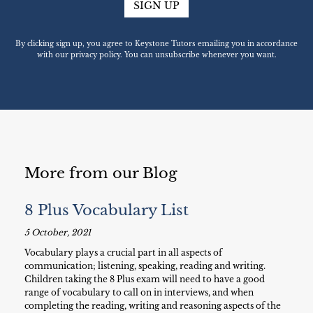
SIGN UP
By clicking sign up, you agree to Keystone Tutors emailing you in accordance
with our privacy policy. You can unsubscribe whenever you want.
More from our Blog
8 Plus Vocabulary List
5 October, 2021
Vocabulary plays a crucial part in all aspects of
communication; listening, speaking, reading and writing.
Children taking the 8 Plus exam will need to have a good
range of vocabulary to call on in interviews, and when
completing the reading, writing and reasoning aspects of the