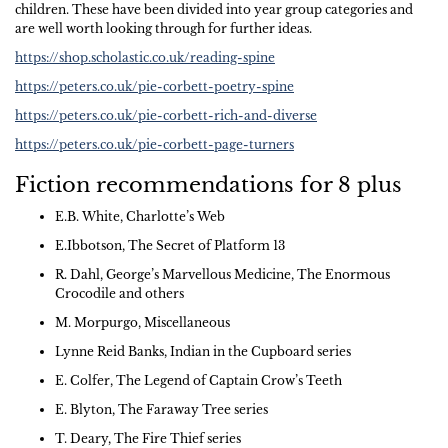
children. These have been divided into year group categories and
are well worth looking through for further ideas.
https://shop.scholastic.co.uk/reading-spine
https://peters.co.uk/pie-corbett-poetry-spine
https://peters.co.uk/pie-corbett-rich-and-diverse
https://peters.co.uk/pie-corbett-page-turners
Fiction recommendations for 8 plus
E.B. White, Charlotte’s Web
E.Ibbotson, The Secret of Platform 13
R. Dahl, George’s Marvellous Medicine, The Enormous
Crocodile and others
M. Morpurgo, Miscellaneous
Lynne Reid Banks, Indian in the Cupboard series
E. Colfer, The Legend of Captain Crow’s Teeth
E. Blyton, The Faraway Tree series
T. Deary, The Fire Thief series