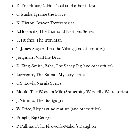
D. Freedman,Golden Goal (and other titles)
C. Funke, Igraine the Brave
N. Hinton, Beaver Towers series
A.Horowitz, The Diamond Brothers Series
T. Hughes, The Iron Man
T. Jones, Saga of Erik the Viking (and other titles)
Jungman , Vlad the Drac
D. King-Smith, Babe, The Sheep Pig (and other titles)
Lawrence, The Roman Mystery series
C.S. Lewis, Narnia Series
Mould, The Wooden Mile (Something Wickedly Weird series)
J. Nimmo, The Bodigulpa
W. Price, Elephant Adventure (and other titles)
Pringle, Big George
P. Pullman, The Firework-Maker’s Daughter