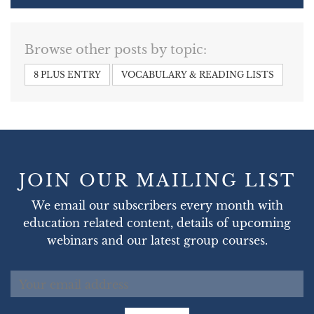
Browse other posts by topic:
8 PLUS ENTRY
VOCABULARY & READING LISTS
JOIN OUR MAILING LIST
We email our subscribers every month with
education related content, details of upcoming
webinars and our latest group courses.