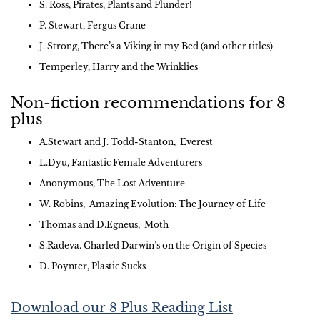
S. Ross, Pirates, Plants and Plunder!
P. Stewart, Fergus Crane
J. Strong, There’s a Viking in my Bed (and other titles)
Temperley, Harry and the Wrinklies
Non-fiction recommendations for 8
plus
A.Stewart and J. Todd-Stanton, Everest
L.Dyu, Fantastic Female Adventurers
Anonymous, The Lost Adventure
W. Robins, Amazing Evolution: The Journey of Life
Thomas and D.Egneus, Moth
S.Radeva. Charled Darwin’s on the Origin of Species
D. Poynter, Plastic Sucks
Download our 8 Plus Reading List