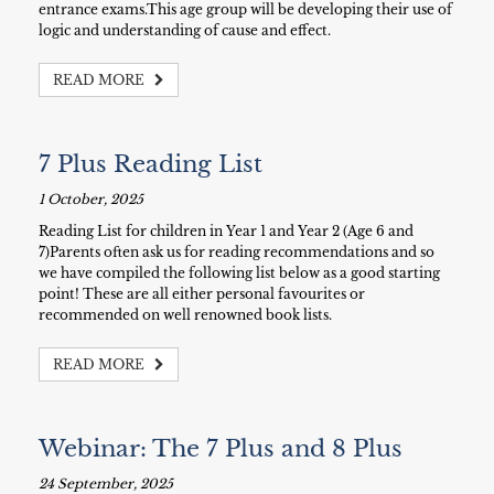
entrance exams.This age group will be developing their use of
logic and understanding of cause and effect.
READ MORE
7 Plus Reading List
1 October, 2025
Reading List for children in Year 1 and Year 2 (Age 6 and
7)Parents often ask us for reading recommendations and so
we have compiled the following list below as a good starting
point! These are all either personal favourites or
recommended on well renowned book lists.
READ MORE
Webinar: The 7 Plus and 8 Plus
24 September, 2025