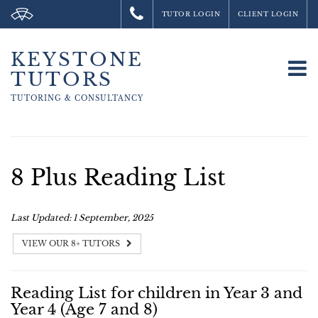
TUTOR LOGIN
CLIENT LOGIN
KEYSTONE
To
TUTORS
na
TUTORING &
CONSULTANCY
8 Plus Reading List
Last Updated: 1 September, 2025
VIEW OUR 8+ TUTORS
Reading List for children in Year 3 and
Year 4 (Age 7 and 8)