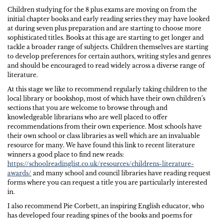
Children studying for the 8 plus exams are moving on from the
initial chapter books and early reading series they may have looked
at during seven plus preparation and are starting to choose more
sophisticated titles. Books at this age are starting to get longer and
tackle a broader range of subjects. Children themselves are starting
to develop preferences for certain authors, writing styles and genres
and should be encouraged to read widely across a diverse range of
literature.
At this stage we like to recommend regularly taking children to the
local library or bookshop, most of which have their own children’s
sections that you are welcome to browse through and
knowledgeable librarians who are well placed to offer
recommendations from their own experience. Most schools have
their own school or class libraries as well which are an invaluable
resource for many. We have found this link to recent literature
winners a good place to find new reads:
https://schoolreadinglist.co.uk/resources/childrens-literature-
awards/
and many school and council libraries have reading request
forms where you can request a title you are particularly interested
in.
I also recommend Pie Corbett, an inspiring English educator, who
has developed four reading spines of the books and poems for