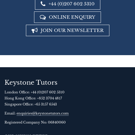
+44 (0)207 602 5310
ONLINE ENQUIRY
JOIN OUR NEWSLETTER
Keystone Tutors
London Office:
+44 (0)207 602 5310
Hong Kong Office:
+852 3704 4817
Singapore Office:
+65 3157 6543
Email:
enquiries@keystonetutors.com
Registered Company No: 0684
0060