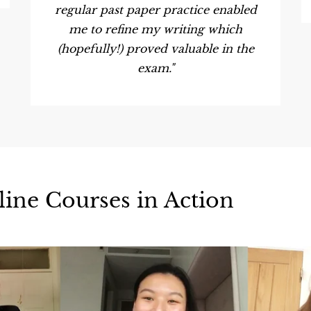
regular past paper practice enabled
me to refine my writing which
(hopefully!) proved valuable in the
exam."
line Courses in Action