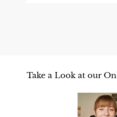
Take a Look at our On