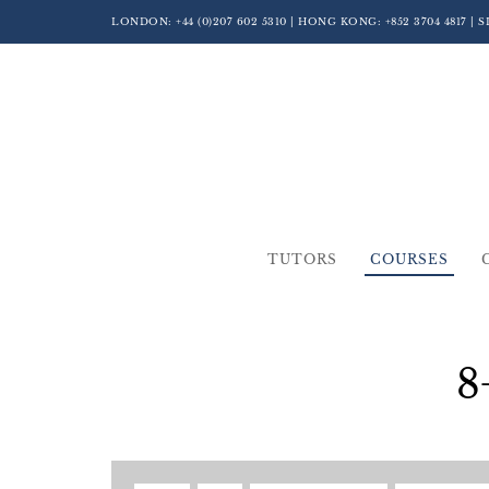
LONDON:
+44 (0)207 602 5310
| HONG KONG:
+852 3704 4817
| 
TUTORS
COURSES
8