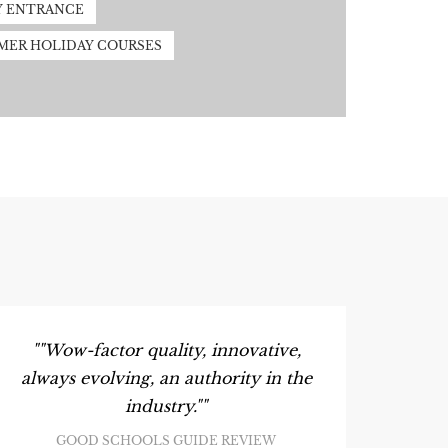
Y ENTRANCE
MER HOLIDAY COURSES
S
""Wow-factor quality, innovative,
always evolving, an authority in the
industry.""
GOOD SCHOOLS GUIDE REVIEW