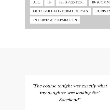
ALL
11+
ISEB PRE-TEST
13+ (COM
OCTOBER HALF-TERM COURSES
CHRIST
INTERVIEW PREPARATION
"The course tonight was exactly what
my daughter was looking for!
Excellent!"