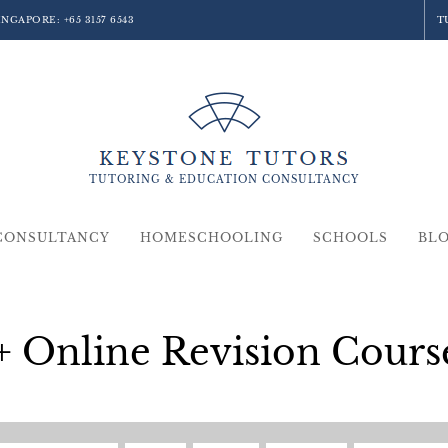
SINGAPORE:
+65 3157 6543
T
TUTORING &
EDUCATION
CONSULTANCY
CONSULTANCY
HOMESCHOOLING
SCHOOLS
BL
+ Online Revision Cours