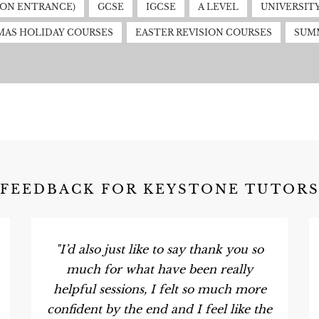
MON ENTRANCE)
GCSE
IGCSE
A LEVEL
UNIVERSIT
MAS HOLIDAY COURSES
EASTER REVISION COURSES
SUM
FEEDBACK FOR KEYSTONE TUTOR
"I’d also just like to say thank you so
much for what have been really
helpful sessions, I felt so much more
confident by the end and I feel like the