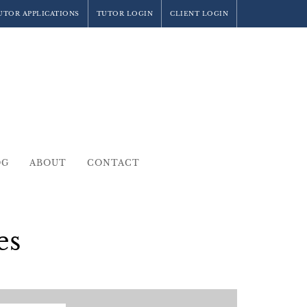
UTOR APPLICATIONS
TUTOR LOGIN
CLIENT LOGIN
OG
ABOUT
CONTACT
es