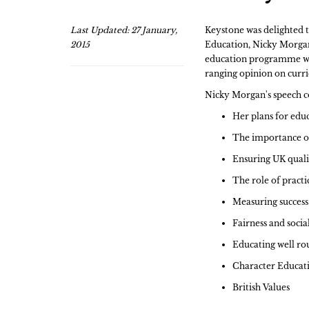
Last Updated: 27 January,
Keystone was delighted t
2015
Education, Nicky Morgan.
education programme whi
ranging opinion on curr
Nicky Morgan's speech c
Her plans for edu
The importance o
Ensuring UK qualif
The role of practic
Measuring success
Fairness and social
Educating well r
Character Educat
British Values