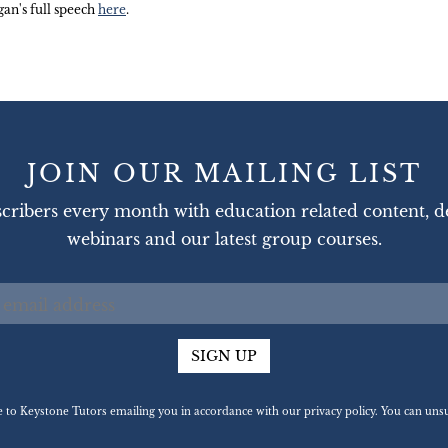
an's full speech
here
.
JOIN OUR MAILING LIST
cribers every month with education related content, d
webinars and our latest group courses.
SIGN UP
ee to Keystone Tutors emailing you in accordance with our privacy policy. You can u