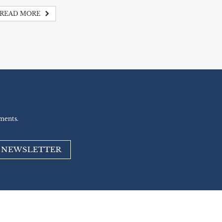
READ MORE
ments.
R NEWSLETTER