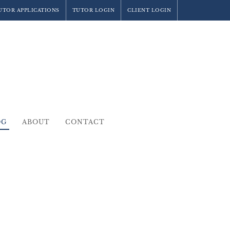
UTOR APPLICATIONS
TUTOR LOGIN
CLIENT LOGIN
OG
ABOUT
CONTACT