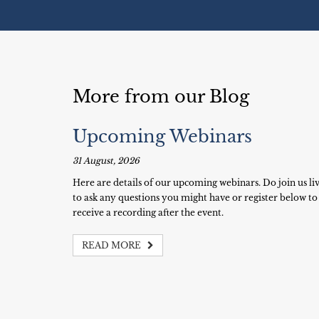
More from our Blog
Upcoming Webinars
31 August, 2026
Here are details of our upcoming webinars. Do join us li
to ask any questions you might have or register below to
receive a recording after the event.
READ MORE