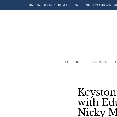
LONDON:
+44 (0)207 602 5310
| HONG KONG:
+852 3704 4817
| 
TUTORS
COURSES
Keyston
with Ed
Nicky 