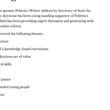
o sponsor Politeia's Winter Address by Secretary of State for
 Keystone has been a long standing supporter of Politeia's
ch has been provoking expert discussion and generating wide
iculum reform.
overed the following themes:
cation
f a knowledge-based curriculum
ications are of value
al skills
 justice
ounded young people
ion