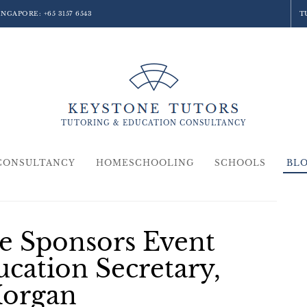
SINGAPORE:
+65 3157 6543
T
TUTORING &
EDUCATION
CONSULTANCY
CONSULTANCY
HOMESCHOOLING
SCHOOLS
BL
e Sponsors Event
ucation Secretary,
Morgan