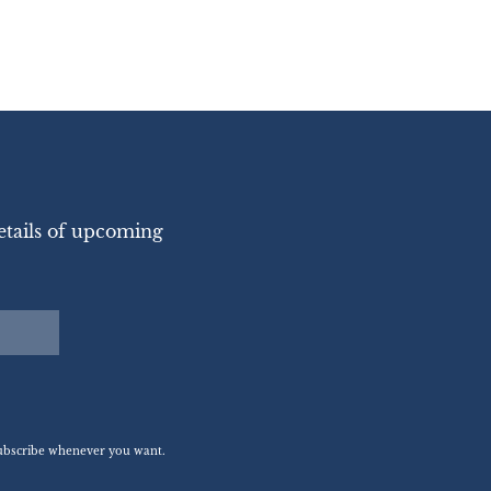
etails of upcoming
nsubscribe whenever you want.