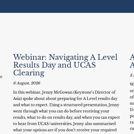
Webinar: Navigating A Level
A
Results Day and UCAS
Clearing
3 
ve
6 August, 2026
Wh
on
In this webinar, Jenny McGowan (Keystone's Director of
of
Asia) spoke about about preparing for A Level results day
mo
and what to expect. Using a structured presentation, Jenny
11
went through what you can do before receiving your
po
results, what to do on results day, and when you can expect
ra
to hear from UCAS/universities. Jenny also summarised
cu
what your options are if you don’t receive your required