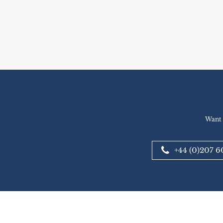
Want 
+44 (0)207 6