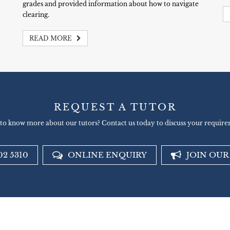
grades and provided information about how to navigate
clearing.
READ MORE
REQUEST A TUTOR
to know more about our tutors? Contact us today to discuss your require
02 5310
ONLINE ENQUIRY
JOIN OU