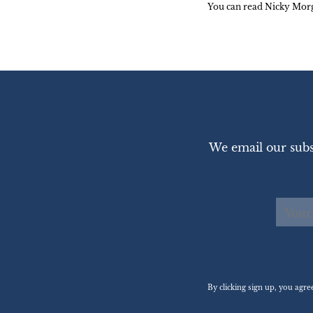
You can read Nicky Morg
We email our subs
By clicking sign up, you agr