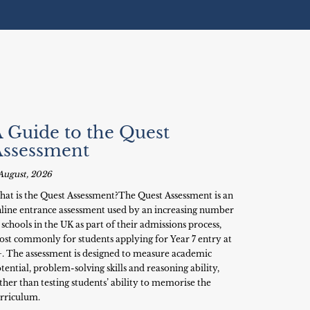
 Guide to the Quest
Assessment
August, 2026
at is the Quest Assessment?The Quest Assessment is an
line entrance assessment used by an increasing number
 schools in the UK as part of their admissions process,
st commonly for students applying for Year 7 entry at
+. The assessment is designed to measure academic
tential, problem-solving skills and reasoning ability,
ther than testing students’ ability to memorise the
rriculum.