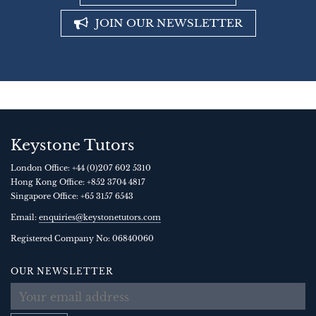
JOIN OUR NEWSLETTER
Keystone Tutors
London Office:
+44 (0)207 602 5310
Hong Kong Office:
+852 3704 4817
Singapore Office:
+65 3157 6543
Email:
enquiries@keystonetutors.com
Registered Company No: 0684
0060
OUR NEWSLETTER