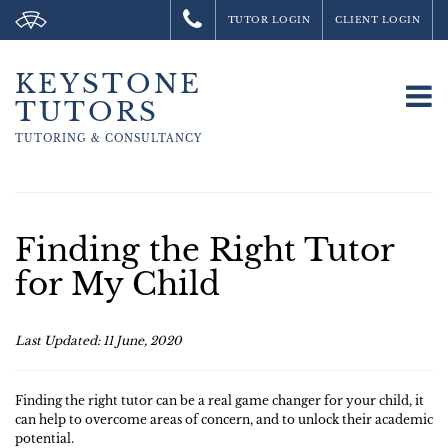
TUTOR LOGIN
CLIENT LOGIN
KEYSTONE
To
TUTORS
na
TUTORING &
CONSULTANCY
Finding the Right Tutor
for My Child
Last Updated: 11 June, 2020
Finding the right tutor can be a real game changer for your child, it
can help to overcome areas of concern, and to unlock their academic
potential.