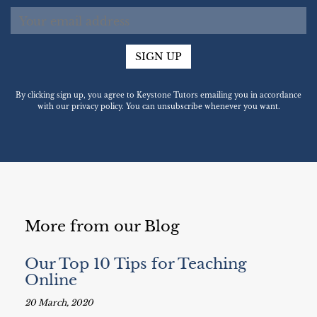
SIGN UP
By clicking sign up, you agree to Keystone Tutors emailing you in accordance
with our privacy policy. You can unsubscribe whenever you want.
More from our Blog
Our Top 10 Tips for Teaching
Online
20 March, 2020