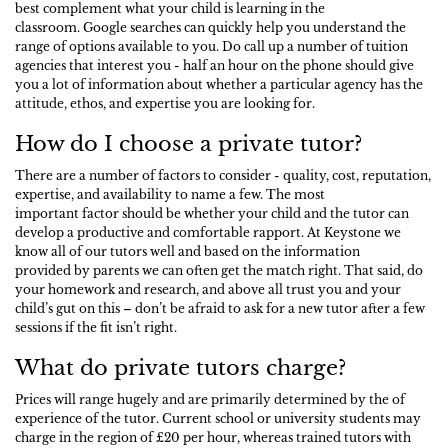
best complement what your child is learning in the
classroom. Google searches can quickly help you understand the
range of options available to you. Do call up a number of tuition
agencies that interest you - half an hour on the phone should give
you a lot of information about whether a particular agency has the
attitude, ethos, and expertise you are looking for.
How do I choose a private tutor?
There are a number of factors to consider - quality, cost, reputation,
expertise, and availability to name a few. The most
important factor should be whether your child and the tutor can
develop a productive and comfortable rapport. At Keystone we
know all of our tutors well and based on the information
provided by parents we can often get the match right. That said, do
your homework and research, and above all trust you and your
child’s gut on this – don’t be afraid to ask for a new tutor after a few
sessions if the fit isn’t right.
What do private tutors charge?
Prices will range hugely and are primarily determined by the of
experience of the tutor. Current school or university students may
charge in the region of £20 per hour, whereas trained tutors with