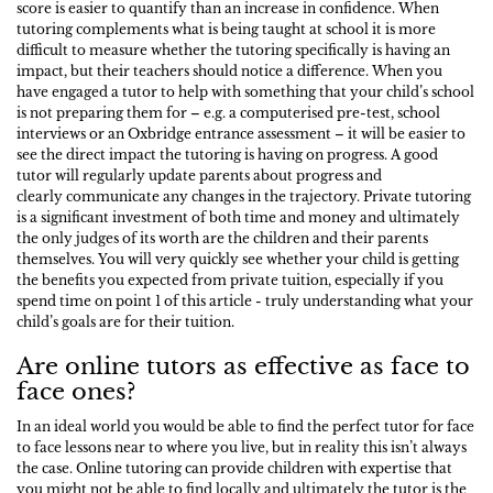
score is easier to quantify than an increase in confidence. When
tutoring complements what is being taught at school it is more
difficult to measure whether the tutoring specifically is having an
impact, but their teachers should notice a difference. When you
have engaged a tutor to help with something that your child’s school
is not preparing them for – e.g. a computerised pre-test, school
interviews or an Oxbridge entrance assessment – it will be easier to
see the direct impact the tutoring is having on progress. A good
tutor will regularly update parents about progress and
clearly communicate any changes in the trajectory. Private tutoring
is a significant investment of both time and money and ultimately
the only judges of its worth are the children and their parents
themselves. You will very quickly see whether your child is getting
the benefits you expected from private tuition, especially if you
spend time on point 1 of this article - truly understanding what your
child’s goals are for their tuition.
Are online tutors as effective as face to
face ones?
In an ideal world you would be able to find the perfect tutor for face
to face lessons near to where you live, but in reality this isn’t always
the case. Online tutoring can provide children with expertise that
you might not be able to find locally and ultimately the tutor is the