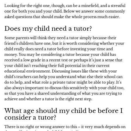
Looking for the right one, though, can be a minefield, and a stressful
one for both you and your child. Below we answer some commonly
asked questions that should make the whole process much easier.
Does my child need a tutor?
Some parents will think they need a tutor simply because their
friend’s children have one, but it is worth considering whether your
child really does need a tutor before investing your time and
money. You may be considering a tutor because your child has
received a low grade in a recent test or perhaps it’s just a sense that
your child isn’t reaching their full potential in their current
educational environment. Discussing issues like these with your
child’s teachers can help you understand what else their school can
do to help, and what role a private tutor might be able to play. It’s
also always important to discuss this sensitively with your child too,
so that you have a shared understanding of what you are trying to
achieve and whether a tutor is the right next step.
What age should my child be before I
consider a tutor?
There is no right or wrong answer to this – it very much depends on