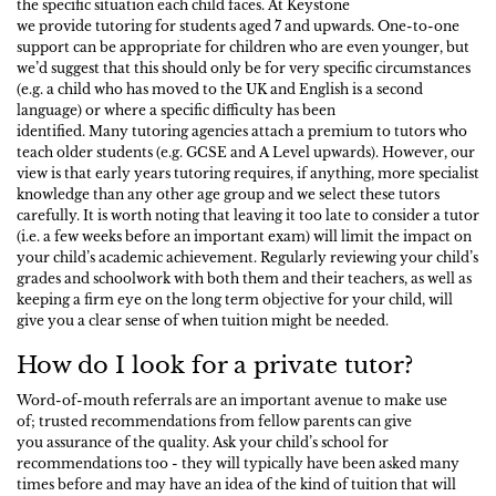
the specific situation each child faces. At Keystone
we provide tutoring for students aged 7 and upwards. One-to-one
support can be appropriate for children who are even younger, but
we’d suggest that this should only be for very specific circumstances
(e.g. a child who has moved to the UK and English is a second
language) or where a specific difficulty has been
identified. Many tutoring agencies attach a premium to tutors who
teach older students (e.g. GCSE and A Level upwards). However, our
view is that early years tutoring requires, if anything, more specialist
knowledge than any other age group and we select these tutors
carefully. It is worth noting that leaving it too late to consider a tutor
(i.e. a few weeks before an important exam) will limit the impact on
your child’s academic achievement. Regularly reviewing your child’s
grades and schoolwork with both them and their teachers, as well as
keeping a firm eye on the long term objective for your child, will
give you a clear sense of when tuition might be needed.
How do I look for a private tutor?
Word-of-mouth referrals are an important avenue to make use
of; trusted recommendations from fellow parents can give
you assurance of the quality. Ask your child’s school for
recommendations too - they will typically have been asked many
times before and may have an idea of the kind of tuition that will