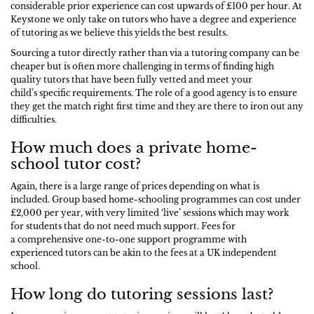
considerable prior experience can cost upwards of £100 per hour. At
Keystone we only take on tutors who have a degree and experience
of tutoring as we believe this yields the best results.
Sourcing a tutor directly rather than via a tutoring company can be
cheaper but is often more challenging in terms of finding high
quality tutors that have been fully vetted and meet your
child’s specific requirements. The role of a good agency is to ensure
they get the match right first time and they are there to iron out any
difficulties.
How much does a private home-
school tutor cost?
Again, there is a large range of prices depending on what is
included. Group based home-schooling programmes can cost under
£2,000 per year, with very limited ‘live’ sessions which may work
for students that do not need much support. Fees for
a comprehensive one-to-one support programme with
experienced tutors can be akin to the fees at a UK independent
school.
How long do tutoring sessions last?