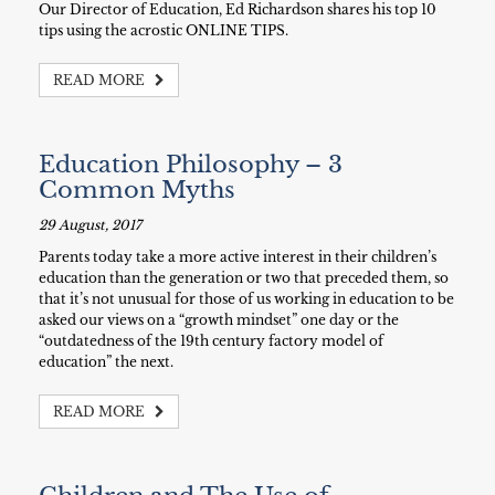
Our Director of Education, Ed Richardson shares his top 10
tips using the acrostic ONLINE TIPS.
READ MORE
Education Philosophy – 3
Common Myths
29 August, 2017
Parents today take a more active interest in their children’s
education than the generation or two that preceded them, so
that it’s not unusual for those of us working in education to be
asked our views on a “growth mindset” one day or the
“outdatedness of the 19th century factory model of
education” the next.
READ MORE