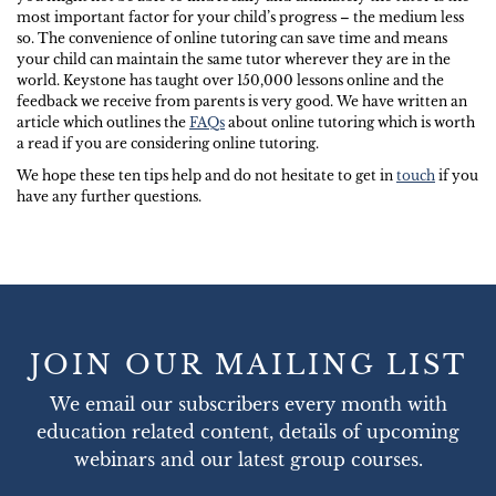
most important factor for your child’s progress – the medium less
so. The convenience of online tutoring can save time and means
your child can maintain the same tutor wherever they are in the
world. Keystone has taught over 150,000 lessons online and the
feedback we receive from parents is very good. We have written an
article which outlines the
FAQs
about online tutoring which is worth
a read if you are considering online tutoring.
We hope these ten tips help and do not hesitate to get in
touch
if you
have any further questions.
JOIN OUR MAILING LIST
We email our subscribers every month with
education related content, details of upcoming
webinars and our latest group courses.