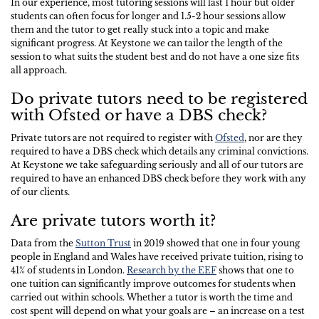
In our experience, most tutoring sessions will last 1 hour but older
students can often focus for longer and 1.5-2 hour sessions allow
them and the tutor to get really stuck into a topic and make
significant progress. At Keystone we can tailor the length of the
session to what suits the student best and do not have a one size fits
all approach.
Do private tutors need to be registered
with Ofsted or have a DBS check?
Private tutors are not required to register with
Ofsted
, nor are they
required to have a DBS check which details any criminal convictions.
At Keystone we take safeguarding seriously and all of our tutors are
required to have an enhanced DBS check before they work with any
of our clients.
Are private tutors worth it?
Data from the
Sutton Trust
in 2019 showed that one in four young
people in England and Wales have received private tuition, rising to
41% of students in London.
Research by the EEF
shows that one to
one tuition can significantly improve outcomes for students when
carried out within schools. Whether a tutor is worth the time and
cost spent will depend on what your goals are – an increase on a test