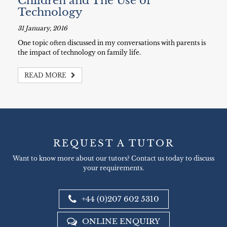
Children and The Use of
Technology
31 January, 2016
One topic often discussed in my conversations with parents is
the impact of technology on family life.
READ MORE
REQUEST A TUTOR
Want to know more about our tutors? Contact us today to discuss
your requirements.
+44 (0)207 602 5310
ONLINE ENQUIRY