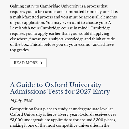
Gaining entry to Cambridge University is a process that
requires you to be curious and committed from day one. It is
a multi-facetted process and you must be across all elements
of your application. You may even want to choose your A
Levels with your Cambridge course in mind! Cambridge
requires you to apply earlier than you would if applying
elsewhere, finesse your subject knowledge and think outside
of the box. This all before you sit your exams - and achieve
top grades.
READ MORE
A Guide to Oxford University
Admissions Tests for 2027 Entry
16 July, 2026
Competition for a place to study at undergraduate level at
Oxford University is fierce. Every year, Oxford receives over
23,000 undergraduate applications for around 3,300 places,
making it one of the most competitive universities in the