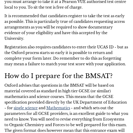
you must arrange to take it at a Pearson VUE authorised test centre
local to you. To sit the test is free of charge.
It is recommended that candidates register to take the test as early
as possible. This is particularly true of candidates requesting access
arrangements as you will be required to show documentary
evidence of your eligibility and have this accepted by the
University.
Registration also requires candidates to enter their UCAS ID - but as
the Oxford process starts so early it is possible to return and
complete your form later. Do remember to do this as forgetting
may mean a failure to match your test score with your application.
How do I prepare for the BMSAT?
Oxford advises that questions in the BMSAT will be based on
material covered as standard in high tier GCSE (or similar)
mathematics and science courses. This means that the GCSE
specification provided directly by the UK Department of Education
- for
single science
and
Mathematics
- and which sets out the
parameters for all GCSE providers, is an excellent guide to what you
need to know. You will need to revise everything from Ecosystems
to Organic Chemistry and Forces to be well prepared for this exam.
The given format does however mean that this entrance exam will