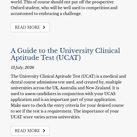
world. This of course should not put off the prospective
Oxford student, who will be well used to competition and
accustomed to embracing a challenge.
READ MORE
A Guide to the University Clinical
Aptitude Test (UCAT)
13 July, 2026
The University Clinical Aptitude Test (UCAT) is a medical and
dental course admissions test used, and created by, multiple
universities across the UK, Australia and New Zealand. It is
used to assess candidates in conjunction with your UCAS
application and is an important part of your application.
Make sure to check the entry criteria for your desired course
to see if the test is a requirement. The importance of your
UCAT score varies across universities.
READ MORE