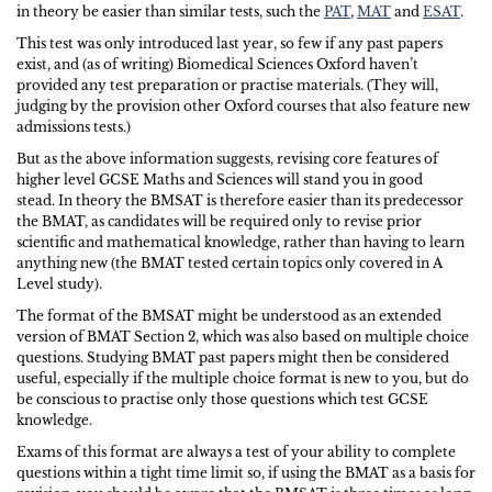
in theory be easier than similar tests, such the
PAT
,
MAT
and
ESAT
.
This test was only introduced last year, so few if any past papers
exist, and (as of writing) Biomedical Sciences Oxford haven’t
provided any test preparation or practise materials. (They will,
judging by the provision other Oxford courses that also feature new
admissions tests.)
But as the above information suggests, revising core features of
higher level GCSE Maths and Sciences will stand you in good
stead. In theory the BMSAT is therefore easier than its predecessor
the BMAT, as candidates will be required only to revise prior
scientific and mathematical knowledge, rather than having to learn
anything new (the BMAT tested certain topics only covered in A
Level study).
The format of the BMSAT might be understood as an extended
version of BMAT Section 2, which was also based on multiple choice
questions. Studying BMAT past papers might then be considered
useful, especially if the multiple choice format is new to you, but do
be conscious to practise only those questions which test GCSE
knowledge.
Exams of this format are always a test of your ability to complete
questions within a tight time limit so, if using the BMAT as a basis for