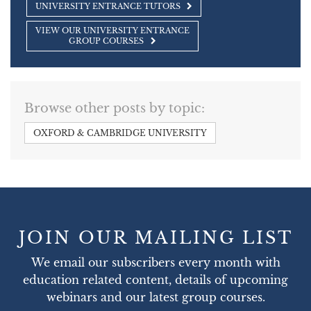
UNIVERSITY ENTRANCE TUTORS
VIEW OUR UNIVERSITY ENTRANCE
GROUP COURSES
Browse other posts by topic:
OXFORD & CAMBRIDGE UNIVERSITY
JOIN OUR MAILING LIST
We email our subscribers every month with
education related content, details of upcoming
webinars and our latest group courses.