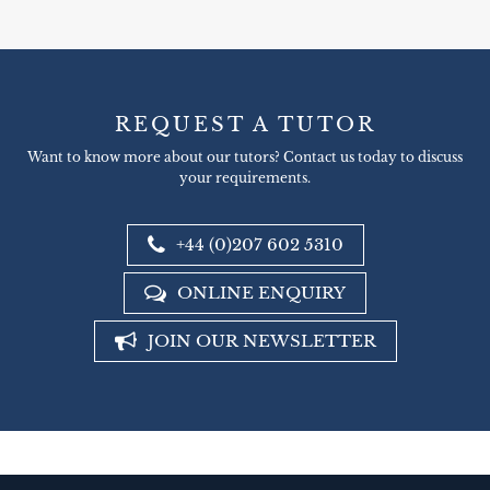
REQUEST A TUTOR
Want to know more about our tutors? Contact us today to discuss
your requirements.
+44 (0)207 602 5310
ONLINE ENQUIRY
JOIN OUR NEWSLETTER