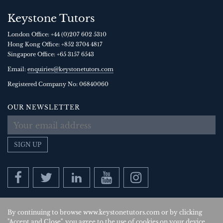
Keystone Tutors
London Office:
+44 (0)207 602 5310
Hong Kong Office:
+852 3704 4817
Singapore Office:
+65 3157 6543
Email:
enquiries@keystonetutors.com
Registered Company No: 0684
0060
OUR NEWSLETTER
SIGN UP
By continuing to browse www.keystonetutors.com or by clicking
Copyright © 2026
, Keystone Tutors Ltd.
"Accept and Close", you agree to the use of cookies on your device