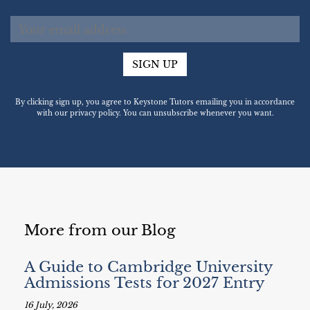
SIGN UP
By clicking sign up, you agree to Keystone Tutors emailing you in accordance
with our privacy policy. You can unsubscribe whenever you want.
More from our Blog
A Guide to Cambridge University
Admissions Tests for 2027 Entry
16 July, 2026