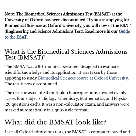
Note: The Biomedical Sciences Admissions Test (BMSAT) at the
University of Oxford has been discontinued. If you are applying for
Biomedical Sciences at Oxford University, you will now sit the ESAT
(Engineering and Science Admissions Test). Read more in our
Guide
to the ESAT
.
What is the Biomedical Sciences Admissions
Test (BMSAT)?
The BMSATwas a 90-minute assessment designed to evaluate
scientific knowledge and its application. It was taken by those
applying to study
Biomedical Sciences course at Oxford University
.
The test is now discontinued.
The test consisted of 80 multiple-choice questions, divided evenly
across four subjects: Biology, Chemistry, Mathematics, and Physics
(20 questions each). It was a non-calculator exam, and answers were
marked automatically in a quiz-style format.
What did the BMSAT look like?
Like all Oxford admissions tests, the BMSAT is computer-based and