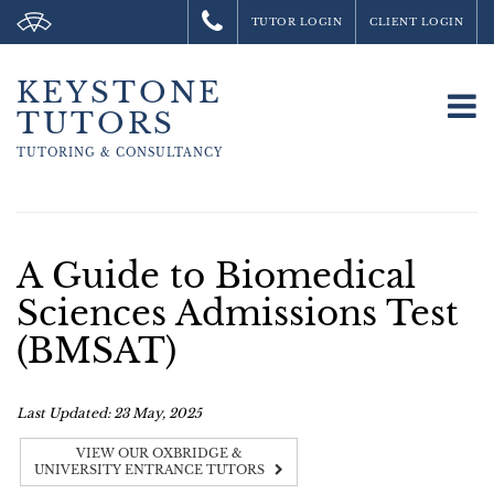
TUTOR LOGIN
CLIENT LOGIN
KEYSTONE
To
TUTORS
na
TUTORING &
CONSULTANCY
A Guide to Biomedical
Sciences Admissions Test
(BMSAT)
Last Updated: 23 May, 2025
VIEW OUR OXBRIDGE &
UNIVERSITY ENTRANCE TUTORS