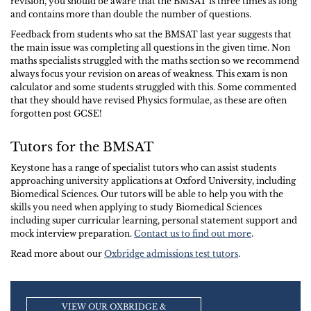
revision, you should be aware that the BMSAT is three times as long
and contains more than double the number of questions.
Feedback from students who sat the BMSAT last year suggests that
the main issue was completing all questions in the given time. Non
maths specialists struggled with the maths section so we recommend
always focus your revision on areas of weakness. This exam is non
calculator and some students struggled with this. Some commented
that they should have revised Physics formulae, as these are often
forgotten post GCSE!
Tutors for the BMSAT
Keystone has a range of specialist tutors who can assist students
approaching university applications at Oxford University, including
Biomedical Sciences. Our tutors will be able to help you with the
skills you need when applying to study Biomedical Sciences
including super curricular learning, personal statement support and
mock interview preparation.
Contact us to find out more
.
Read more about our
Oxbridge admissions test tutors
.
VIEW OUR OXBRIDGE &