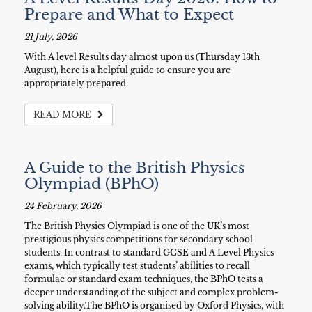
Prepare and What to Expect
21 July, 2026
With A level Results day almost upon us (Thursday 13th
August), here is a helpful guide to ensure you are
appropriately prepared.
READ MORE
A Guide to the British Physics
Olympiad (BPhO)
24 February, 2026
The British Physics Olympiad is one of the UK’s most
prestigious physics competitions for secondary school
students. In contrast to standard GCSE and A Level Physics
exams, which typically test students’ abilities to recall
formulae or standard exam techniques, the BPhO tests a
deeper understanding of the subject and complex problem-
solving ability.The BPhO is organised by Oxford Physics, with