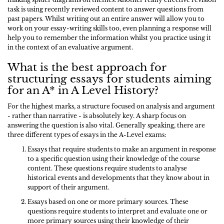
task is using recently reviewed content to answer questions from
past papers. Whilst writing out an entire answer will allow you to
work on your essay-writing skills too, even planning a response will
help you to remember the information whilst you practice using it
in the context of an evaluative argument.
What is the best approach for
structuring essays for students aiming
for an A* in A Level History?
For the highest marks, a structure focused on analysis and argument
- rather than narrative - is absolutely key. A sharp focus on
answering the question is also vital. Generally speaking, there are
three different types of essays in the A-Level exams:
Essays that require students to make an argument in response
to a specific question using their knowledge of the course
content. These questions require students to analyse
historical events and developments that they know about in
support of their argument.
Essays based on one or more primary sources. These
questions require students to interpret and evaluate one or
more primary sources using their knowledge of their