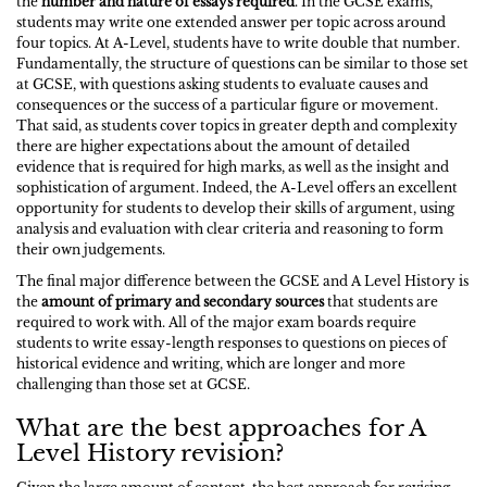
the
number and nature of essays required
. In the GCSE exams,
students may write one extended answer per topic across around
four topics. At A-Level, students have to write double that number.
Fundamentally, the structure of questions can be similar to those set
at GCSE, with questions asking students to evaluate causes and
consequences or the success of a particular figure or movement.
That said, as students cover topics in greater depth and complexity
there are higher expectations about the amount of detailed
evidence that is required for high marks, as well as the insight and
sophistication of argument. Indeed, the A-Level offers an excellent
opportunity for students to develop their skills of argument, using
analysis and evaluation with clear criteria and reasoning to form
their own judgements.
The final major difference between the GCSE and A Level History is
the
amount of primary and secondary sources
that students are
required to work with. All of the major exam boards require
students to write essay-length responses to questions on pieces of
historical evidence and writing, which are longer and more
challenging than those set at GCSE.
What are the best approaches for A
Level History revision?