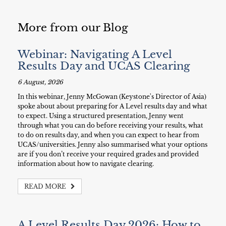
More from our Blog
Webinar: Navigating A Level
Results Day and UCAS Clearing
6 August, 2026
In this webinar, Jenny McGowan (Keystone's Director of Asia)
spoke about about preparing for A Level results day and what
to expect. Using a structured presentation, Jenny went
through what you can do before receiving your results, what
to do on results day, and when you can expect to hear from
UCAS/universities. Jenny also summarised what your options
are if you don’t receive your required grades and provided
information about how to navigate clearing.
READ MORE
A Level Results Day 2026: How to