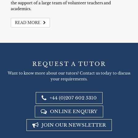
the support of a large team of volunteer teachers and
academics.
READ MORE
REQUEST A TUTOR
Want to know more about our tutors? Contact us today to discuss
your requirements.
+44 (0)207 602 5310
ONLINE ENQUIRY
JOIN OUR NEWSLETTER