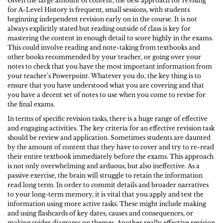
Given the large amount of content, the best approach for revising
for A-Level History is frequent, small sessions, with students
beginning independent revision early on in the course. It is not
always explicitly stated but reading outside of class is key for
mastering the content in enough detail to score highly in the exams.
This could involve reading and note-taking from textbooks and
other books recommended by your teacher, or going over your
notes to check that you have the most important information from
your teacher’s Powerpoint. Whatever you do, the key thing is to
ensure that you have understood what you are covering and that
you have a decent set of notes to use when you come to revise for
the final exams.
In terms of specific revision tasks, there is a huge range of effective
and engaging activities. The key criteria for an effective revision task
should be review and application. Sometimes students are daunted
by the amount of content that they have to cover and try to re-read
their entire textbook immediately before the exams. This approach
is not only overwhelming and arduous, but also ineffective. As a
passive exercise, the brain will struggle to retain the information
read long term. In order to commit details and broader narratives
to your long-term memory, it is vital that you apply and test the
information using more active tasks. These might include making
and using flashcards of key dates, causes and consequences, or
making spider diagrams on themes. Another really effective revision