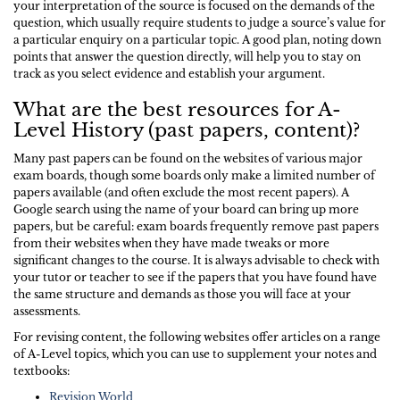
your interpretation of the source is focused on the demands of the
question, which usually require students to judge a source’s value for
a particular enquiry on a particular topic. A good plan, noting down
points that answer the question directly, will help you to stay on
track as you select evidence and establish your argument.
What are the best resources for A-
Level History (past papers, content)?
Many past papers can be found on the websites of various major
exam boards, though some boards only make a limited number of
papers available (and often exclude the most recent papers). A
Google search using the name of your board can bring up more
papers, but be careful: exam boards frequently remove past papers
from their websites when they have made tweaks or more
significant changes to the course. It is always advisable to check with
your tutor or teacher to see if the papers that you have found have
the same structure and demands as those you will face at your
assessments.
For revising content, the following websites offer articles on a range
of A-Level topics, which you can use to supplement your notes and
textbooks:
Revision World