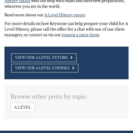
History tutors
who can help with exam and interview preparation,
wherever you are in the world.
Read more about our
A Level History tutors
.
For more details on how Keystone can help prepare your child for A
Level History, please call the office for a chat with one of our client
managers, or contact us via our
request a tutor form
.
VIEW OUR A LEVEL TUTORS
VIEW OUR A LEVEL COURSES
Browse other posts by topic:
A LEVEL