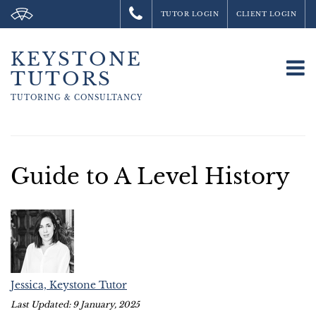
TUTOR LOGIN
CLIENT LOGIN
KEYSTONE
To
TUTORS
na
TUTORING &
CONSULTANCY
Guide to A Level History
Jessica, Keystone Tutor
Last Updated: 9 January, 2025