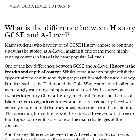
VIEW OUR A LEVEL TUTORS
What is the difference between History
GCSE and A-Level?
Many students who have enjoyed GCSE History choose to continue
studying the subject at A-Level, making it one of the more highly
ranking courses in lists of the most popular A-Levels.
One of the key differences between GCSE and A-Level History is the
breadth and depth of content
. Whilst some students might relish the
opportunity to continue studying topics with which they are already
familiar, such as the Tudors and the Cold War, exam boards offer an
increasingly wide range of options at A-Level. With courses on
twentieth-century Chinese history, medieval France and the rise of
Islam in sixth to eighth centuries, students are frequently faced with
entirely new material that they must master in breadth and depth.
This is exciting for enthusiasts of the subject. However, with three to
four topics to cover it is also one of the main challenges of the
course.
Another key difference between the A-Level and GCSE courses is