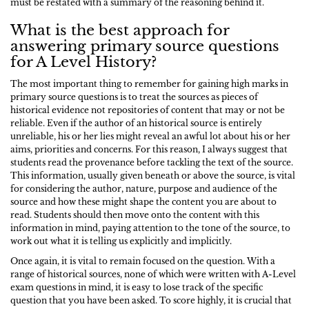
must be restated with a summary of the reasoning behind it.
What is the best approach for
answering primary source questions
for A Level History?
The most important thing to remember for gaining high marks in
primary source questions is to treat the sources as pieces of
historical evidence not repositories of content that may or not be
reliable. Even if the author of an historical source is entirely
unreliable, his or her lies might reveal an awful lot about his or her
aims, priorities and concerns. For this reason, I always suggest that
students read the provenance before tackling the text of the source.
This information, usually given beneath or above the source, is vital
for considering the author, nature, purpose and audience of the
source and how these might shape the content you are about to
read. Students should then move onto the content with this
information in mind, paying attention to the tone of the source, to
work out what it is telling us explicitly and implicitly.
Once again, it is vital to remain focused on the question. With a
range of historical sources, none of which were written with A-Level
exam questions in mind, it is easy to lose track of the specific
question that you have been asked. To score highly, it is crucial that