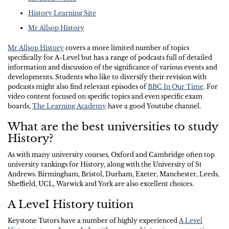
History Learning Site
Mr Allsop History
Mr Allsop History
covers a more limited number of topics
specifically for A-Level but has a range of podcasts full of detailed
information and discussion of the significance of various events and
developments. Students who like to diversify their revision with
podcasts might also find relevant episodes of
BBC In Our Time
. For
video content focused on specific topics and even specific exam
boards,
The Learning Academy
have a good Youtube channel.
What are the best universities to study
History?
As with many university courses, Oxford and Cambridge often top
university rankings for History, along with the University of St
Andrews. Birmingham, Bristol, Durham, Exeter, Manchester, Leeds,
Sheffield, UCL, Warwick and York are also excellent choices.
A LeveI History tuition
Keystone Tutors have a number of highly experienced
A Level