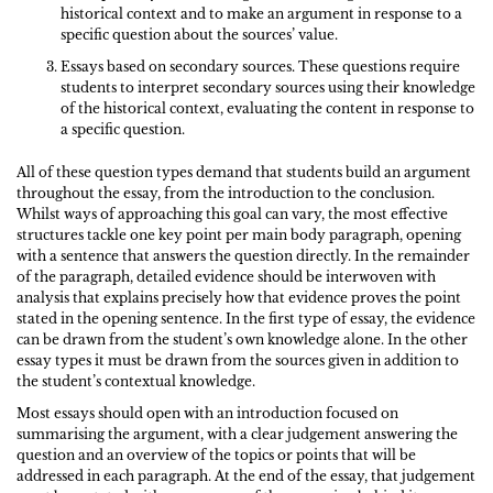
historical context and to make an argument in response to a
specific question about the sources’ value.
Essays based on secondary sources. These questions require
students to interpret secondary sources using their knowledge
of the historical context, evaluating the content in response to
a specific question.
All of these question types demand that students build an argument
throughout the essay, from the introduction to the conclusion.
Whilst ways of approaching this goal can vary, the most effective
structures tackle one key point per main body paragraph, opening
with a sentence that answers the question directly. In the remainder
of the paragraph, detailed evidence should be interwoven with
analysis that explains precisely how that evidence proves the point
stated in the opening sentence. In the first type of essay, the evidence
can be drawn from the student’s own knowledge alone. In the other
essay types it must be drawn from the sources given in addition to
the student’s contextual knowledge.
Most essays should open with an introduction focused on
summarising the argument, with a clear judgement answering the
question and an overview of the topics or points that will be
addressed in each paragraph. At the end of the essay, that judgement