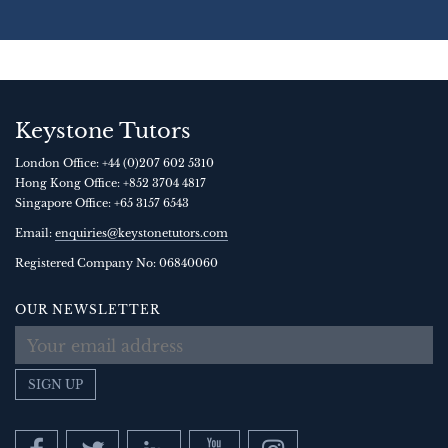
Keystone Tutors
London Office:
+44 (0)207 602 5310
Hong Kong Office:
+852 3704 4817
Singapore Office:
+65 3157 6543
Email:
enquiries@keystonetutors.com
Registered Company No: 0684
0060
OUR NEWSLETTER
SIGN UP