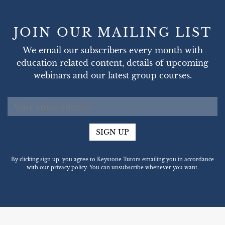
JOIN OUR MAILING LIST
We email our subscribers every month with
education related content, details of upcoming
webinars and our latest group courses.
SIGN UP
By clicking sign up, you agree to Keystone Tutors emailing you in accordance
with our privacy policy. You can unsubscribe whenever you want.