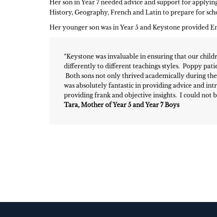
Her son in Year 7 needed advice and support for applying t
History, Geography, French and Latin to prepare for sch
Her younger son was in Year 5 and Keystone provided Engl
“Keystone was invaluable in ensuring that our child
differently to different teachings styles. Poppy pati
Both sons not only thrived academically during the
was absolutely fantastic in providing advice and in
providing frank and objective insights. I could not 
Tara, Mother of Year 5 and Year 7 Boys