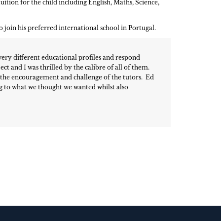
uition for the child including English, Maths, Science,
join his preferred international school in Portugal.
very different educational profiles and respond
ct and I was thrilled by the calibre of all of them.
o the encouragement and challenge of the tutors. Ed
ng to what we thought we wanted whilst also