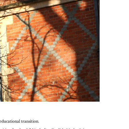
ducational transition.