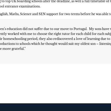
o top UK boarding schools after the deadline, as well a full timetable of t
ool entrance examinations.
ish, Maths, Science and SEN support for two terms before he was able to 
ren’s education did not suffer due to our move to Portugal. My sons have 
ently worked with me to choose the right tutor for each child for each subje
ir homeschooling period, they also rediscovered a love of learning due t
troductions to schools which he thought would suit my oldest son – listeni
be more grateful.”