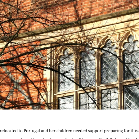
located to Portugal and her children needed support preparing for this e