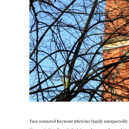
Tara contacted Keystone when her family unexpectedly re