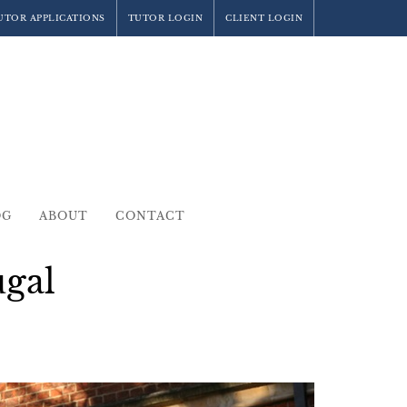
UTOR APPLICATIONS
TUTOR LOGIN
CLIENT LOGIN
OG
ABOUT
CONTACT
ugal