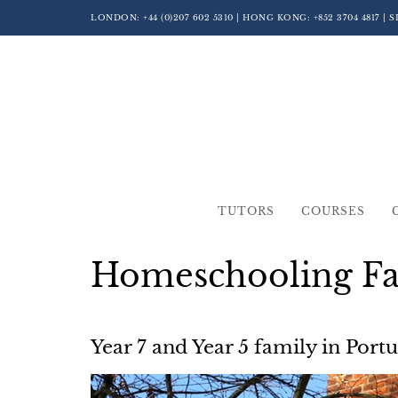
LONDON:
+44 (0)207 602 5310
| HONG KONG:
+852 3704 4817
| 
TUTORS
COURSES
Homeschooling Fam
Year 7 and Year 5 family in Port