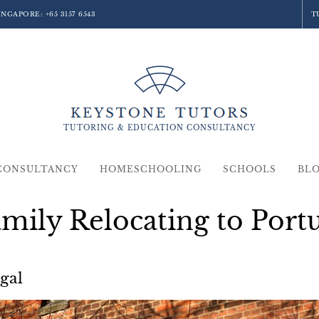
SINGAPORE:
+65 3157 6543
T
TUTORING &
EDUCATION
CONSULTANCY
CONSULTANCY
HOMESCHOOLING
SCHOOLS
BL
ily Relocating to Port
ugal