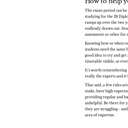
How to help y
The exam period can be a
studying for the IB Dipl
ramps up over the two y
endlessly drawn out. Stu
assessment or other for
Knowing how or when to s
students need the same h
good idea to try and get
timetable visible, so ev
It’s worth remembering th
really the experts and it
That said, a few rules a
make, have high expectat
providing regular and b
unhelpful. Be there for y
they are struggling - and
area of expertise.