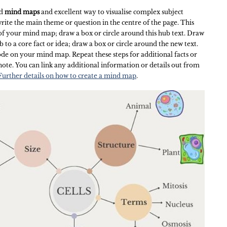
nd
mind maps
and excellent way to visualise complex subject
 write the main theme or question in the centre of the page. This
f your mind map; draw a box or circle around this hub text. Draw
b to a core fact or idea; draw a box or circle around the new text.
de on your mind map. Repeat these steps for additional facts or
note. You can link any additional information or details out from
Further details on how to create a mind map
.