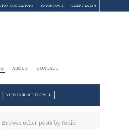
UTOR APPLICATIONS
TUTOR LOGIN
CLIENT LOGIN
OG
ABOUT
CONTACT
VIEW OUR IB TUTORS
Browse other posts by topic: