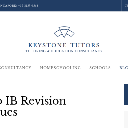
SINGAPORE:
+65 3157 6543
T
TUTORING &
EDUCATION
CONSULTANCY
CONSULTANCY
HOMESCHOOLING
SCHOOLS
BL
o IB Revision
ues