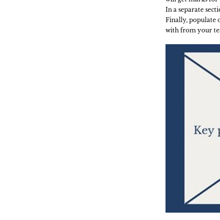
In a separate sect
Finally, populate
with from your te