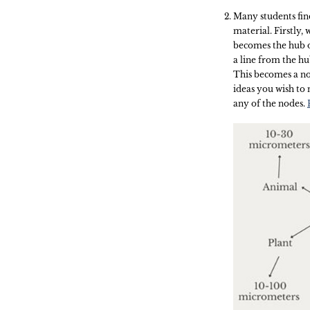
Many students fi
material. Firstly,
becomes the hub o
a line from the hu
This becomes a no
ideas you wish to 
any of the nodes.