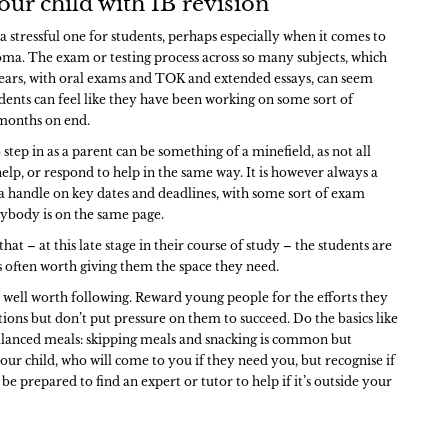
our child with IB revision
 stressful one for students, perhaps especially when it comes to
oma. The exam or testing process across so many subjects, which
ears, with oral exams and TOK and extended essays, can seem
dents can feel like they have been working on some sort of
 months on end.
tep in as a parent can be something of a minefield, as not all
elp, or respond to help in the same way. It is however always a
 a handle on key dates and deadlines, with some sort of exam
erybody is on the same page.
at – at this late stage in their course of study – the students are
’s often worth giving them the space they need.
re well worth following. Reward young people for the efforts they
ions but don’t put pressure on them to succeed. Do the basics like
alanced meals: skipping meals and snacking is common but
our child, who will come to you if they need you, but recognise if
 be prepared to find an expert or tutor to help if it’s outside your