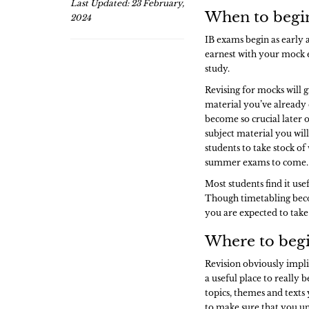
Last Updated: 23 February,
When to begin
2024
IB exams begin as early a
earnest with your mock e
study.
Revising for mocks will g
material you’ve already 
become so crucial later 
subject material you will
students to take stock of
summer exams to come
Most students find it usef
Though timetabling beco
you are expected to take
Where to begi
Revision obviously impli
a useful place to really b
topics, themes and texts 
to make sure that you u