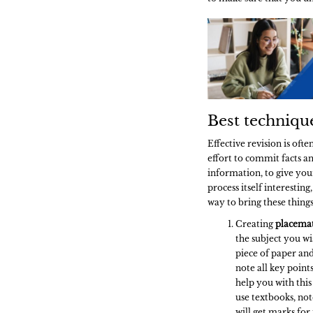
Best techniqu
Effective revision is oft
effort to commit facts 
information, to give your
process itself interesting
way to bring these thing
Creating
placema
the subject you wis
piece of paper and
note all key point
help you with this 
use textbooks, not
will get marks for