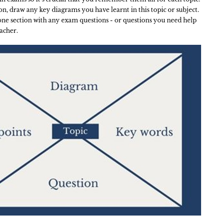
ion, draw any key diagrams you have learnt in this topic or subject.
 one section with any exam questions - or questions you need help
acher.