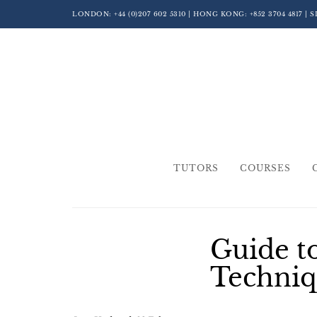
LONDON:
+44 (0)207 602 5310
| HONG KONG:
+852 3704 4817
| 
TUTORS
COURSES
Guide t
Techniq