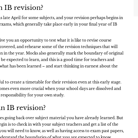
 IB revision?
s late April for some subjects, and your revision perhaps begins in
xams, which generally take place early in your final year of IB
ive you an opportunity to test what it is like to revise course
covered, and rehearse some of the revision techniques that will
on in the year. Mocks also generally mark the boundary of original
 be expected to learn, and this is a good time for teachers and
 what has been learned – and start thinking in earnest about the
.
ul to create a timetable for their revision even at this early stage.
mes even more crucial when your school days are dissolved and
 responsibility for your own study.
n IB revision?
es going back over subject material you have already learned. But
egin is to check in with your subject teachers and get a list of the
you will need to know, as well as having access to exam past papers,
nderstand the boundaries of what you are expected to know.