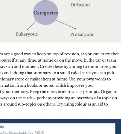
ds
are a good way to keep on top of revision, as you can carry then
yourself at any time, at home or on the move, in the car or train
have an odd moment. Create these by aiming to summarise your
ds and adding that summary to a small ruled card: you can pick
tationary store or make them at home. Use your own words to
ormation from books or notes, which improves your
 your memory. Keep the notes brief to act as prompts. Organise
 ways on the cards – perhaps providing an overview of a topic on
s around sub-topics on others. Try using colour as an aid to