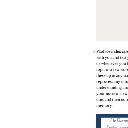
Flash or index car
with you and test 
or whenever you 
topic in a few wor
these up in any s
reprocess any inf
understanding and
your notes in new
one, and then note
memory.