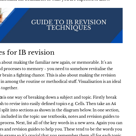
es for IB revision
en about making the familiar new again, or memorable. It’s an
and processes to memory - you need to somehow revitalise the
 brain a fighting chance. This is also about making the revision
, in among the routine or methodical stuff. Visualisation is an ideal
s together.
ts
is one way of breaking down a subject and topic. Firstly break
h to revise into easily defined topics e.g. Cells. Then take an A4
 split into sections as shown in the diagram below. In one section,
s included in the topic: use textbooks, notes and revision guides to
process. Next, list all of the key words in a new area. Again you can
es and revision guides to help you. These tend to be the words you
 in exams so it’s crucial that you remember them all for each topic.