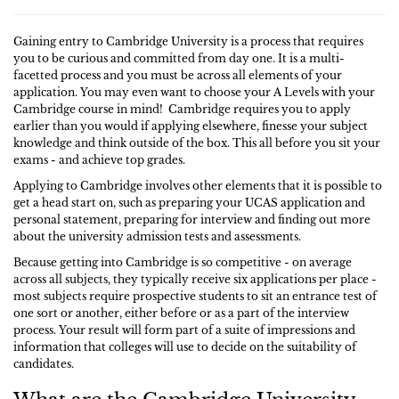
Gaining entry to Cambridge University is a process that requires
you to be curious and committed from day one. It is a multi-
facetted process and you must be across all elements of your
application. You may even want to choose your A Levels with your
Cambridge course in mind! Cambridge requires you to apply
earlier than you would if applying elsewhere, finesse your subject
knowledge and think outside of the box. This all before you sit your
exams - and achieve top grades.
Applying to Cambridge involves other elements that it is possible to
get a head start on, such as preparing your UCAS application and
personal statement, preparing for interview and finding out more
about the university admission tests and assessments.
Because getting into Cambridge is so competitive - on average
across all subjects, they typically receive six applications per place -
most subjects require prospective students to sit an entrance test of
one sort or another, either before or as a part of the interview
process. Your result will form part of a suite of impressions and
information that colleges will use to decide on the suitability of
candidates.