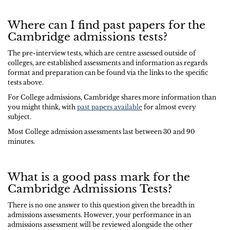
Where can I find past papers for the
Cambridge admissions tests?
The pre-interview tests, which are centre assessed outside of
colleges, are established assessments and information as regards
format and preparation can be found via the links to the specific
tests above.
For College admissions, Cambridge shares more information than
you might think, with
past papers available
for almost every
subject.
Most College admission assessments last between 30 and 90
minutes.
What is a good pass mark for the
Cambridge Admissions Tests?
There is no one answer to this question given the breadth in
admissions assessments. However, your performance in an
admissions assessment will be reviewed alongside the other