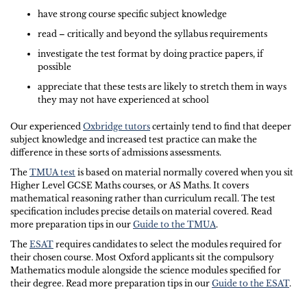
have strong course specific subject knowledge
read – critically and beyond the syllabus requirements
investigate the test format by doing practice papers, if
possible
appreciate that these tests are likely to stretch them in ways
they may not have experienced at school
Our experienced
Oxbridge tutors
certainly tend to find that deeper
subject knowledge and increased test practice can make the
difference in these sorts of admissions assessments.
The
TMUA test
is based on material normally covered when you sit
Higher Level GCSE Maths courses, or AS Maths. It covers
mathematical reasoning rather than curriculum recall. The test
specification includes precise details on material covered. Read
more preparation tips in our
Guide to the TMUA
.
The
ESAT
requires candidates to select the modules required for
their chosen course. Most Oxford applicants sit the compulsory
Mathematics module alongside the science modules specified for
their degree. Read more preparation tips in our
Guide to the ESAT
.