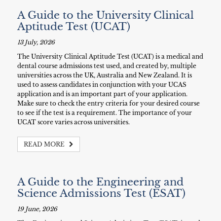
A Guide to the University Clinical
Aptitude Test (UCAT)
13 July, 2026
The University Clinical Aptitude Test (UCAT) is a medical and
dental course admissions test used, and created by, multiple
universities across the UK, Australia and New Zealand. It is
used to assess candidates in conjunction with your UCAS
application and is an important part of your application.
Make sure to check the entry criteria for your desired course
to see if the test is a requirement. The importance of your
UCAT score varies across universities.
READ MORE
A Guide to the Engineering and
Science Admissions Test (ESAT)
19 June, 2026