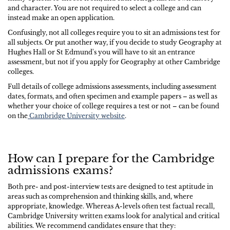
and character. You are not required to select a college and can
instead make an open application.
Confusingly, not all colleges require you to sit an admissions test for
all subjects. Or put another way, if you decide to study Geography at
Hughes Hall or St Edmund's you will have to sit an entrance
assessment, but not if you apply for Geography at other Cambridge
colleges.
Full details of college admissions assessments, including assessment
dates, formats, and often specimen and example papers – as well as
whether your choice of college requires a test or not – can be found
on the
Cambridge University website
.
How can I prepare for the Cambridge
admissions exams?
Both pre- and post-interview tests are designed to test aptitude in
areas such as comprehension and thinking skills, and, where
appropriate, knowledge. Whereas A-levels often test factual recall,
Cambridge University written exams look for analytical and critical
abilities. We recommend candidates ensure that they: