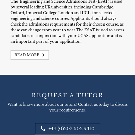
The Engineering and Science Admissions Test (ESAT) is used
by several leading UK universities, including Cambridge,
Oxford, Imperial College London and UCL, for selected
engineering and science courses. Applicants should always
check the admissions requirements for their chosen course, as
these can change from year to year.The ESAT is used to assess
candidates in conjunction with your UCAS application and is
an important part of your application.
READ MORE
REQUEST A TUTOR
Want to know more about our tutors? Contact us today to discuss
your requirements.
+44 (0)207 602 5310