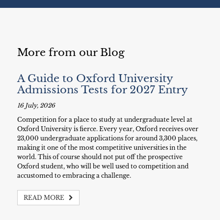
More from our Blog
A Guide to Oxford University
Admissions Tests for 2027 Entry
16 July, 2026
Competition for a place to study at undergraduate level at
Oxford University is fierce. Every year, Oxford receives over
23,000 undergraduate applications for around 3,300 places,
making it one of the most competitive universities in the
world. This of course should not put off the prospective
Oxford student, who will be well used to competition and
accustomed to embracing a challenge.
READ MORE