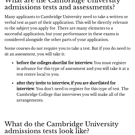
What are the Cambridge University
admissions tests and assessments?
Many applicants to Cambridge University need to take a written or
verbal test as part of their application. This will be directly relevant
to the subject you apply for. There are many elements to a
successful application, but your performance in these exams is
considered alongside the other parts of your application.
Some courses do not require you to take a test. But if you do need to
sit an assessment, you will take it:
before the colleges shortlist for interview.
You must register
in advance for this type of assessment and you will take it at a
test centre local to you.
after they invite to interview,
if you are shortlisted for
interview
. You don’t need to register for this type of test. The
Cambridge College that interviews you will make all of the
arrangements.
What do the Cambridge University
admissions tests look like?