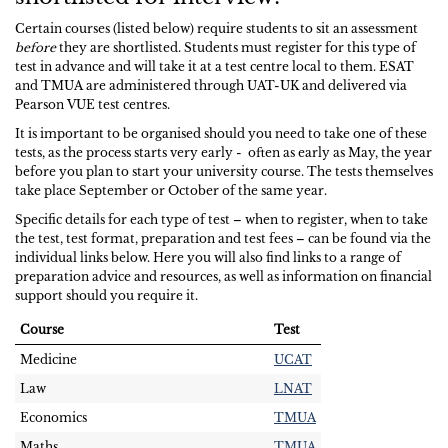
Certain courses (listed below) require students to sit an assessment
before
they are shortlisted. Students must register for this type of
test in advance and will take it at a test centre local to them. ESAT
and TMUA are administered through UAT-UK and delivered via
Pearson VUE test centres.
It is important to be organised should you need to take one of these
tests, as the process starts very early - often as early as May, the year
before you plan to start your university course. The tests themselves
take place September or October of the same year.
Specific details for each type of test – when to register, when to take
the test, test format, preparation and test fees – can be found via the
individual links below. Here you will also find links to a range of
preparation advice and resources, as well as information on financial
support should you require it.
Course
Test
Medicine
UCAT
Law
LNAT
Economics
TMUA
Maths
TMUA