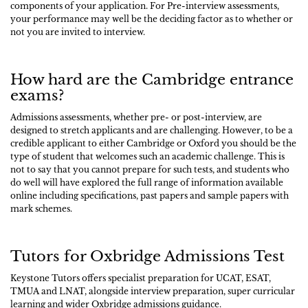
components of your application. For Pre-interview assessments,
your performance may well be the deciding factor as to whether or
not you are invited to interview.
How hard are the Cambridge entrance
exams?
Admissions assessments, whether pre- or post-interview, are
designed to stretch applicants and are challenging. However, to be a
credible applicant to either Cambridge or Oxford you should be the
type of student that welcomes such an academic challenge. This is
not to say that you cannot prepare for such tests, and students who
do well will have explored the full range of information available
online including specifications, past papers and sample papers with
mark schemes.
Tutors for Oxbridge Admissions Test
Keystone Tutors offers specialist preparation for UCAT, ESAT,
TMUA and LNAT, alongside interview preparation, super curricular
learning and wider Oxbridge admissions guidance.