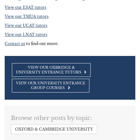
View our ESAT tutors
View our TMUA tutors
View our UCAT tutors
View our LNAT tutors
Contact us
to find out more.
VIEW OUR OXBRIDGE &
UNIVERSITY ENTRANCE TUTORS
VIEW OUR UNIVERSITY ENTRANCE
GROUP COURSES
Browse other posts by topic:
OXFORD & CAMBRIDGE UNIVERSITY