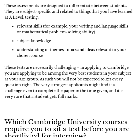
These assessments are designed to differentiate between students.
They are subject-specific and related to things that you have learned
at A Level, testing:
relevant skills (for example, your writing and language skills
or mathematical problem-solving ability)
subject knowledge
understanding of themes, topics and ideas relevant to your
chosen course
These tests are necessarily challenging – in applying to Cambridge
you are applying to be among the very best students in your subject
at your age group. As such you will not be expected to get every
question right. The very strongest applicants might find it a
challenge even to complete the paper in the time given, and it is
very rare that a student gets full marks.
Which Cambridge University courses
require you to sit a test before you are
shortlisted for interview?