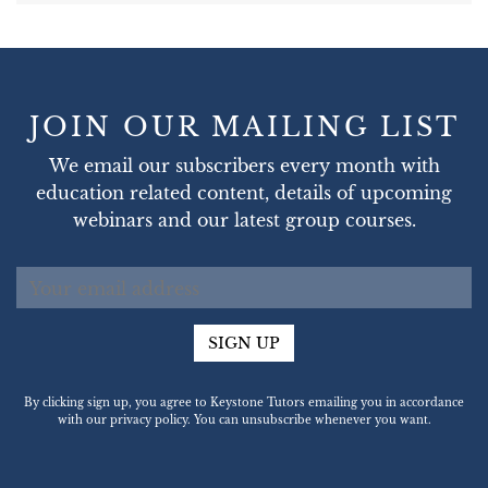
JOIN OUR MAILING LIST
We email our subscribers every month with
education related content, details of upcoming
webinars and our latest group courses.
SIGN UP
By clicking sign up, you agree to Keystone Tutors emailing you in accordance
with our privacy policy. You can unsubscribe whenever you want.