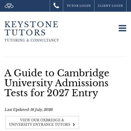
TUTOR LOGIN
CLIENT LOGIN
KEYSTONE
To
TUTORS
na
TUTORING &
CONSULTANCY
A Guide to Cambridge
University Admissions
Tests for 2027 Entry
Last Updated: 16 July, 2026
VIEW OUR OXBRIDGE &
UNIVERSITY ENTRANCE TUTORS