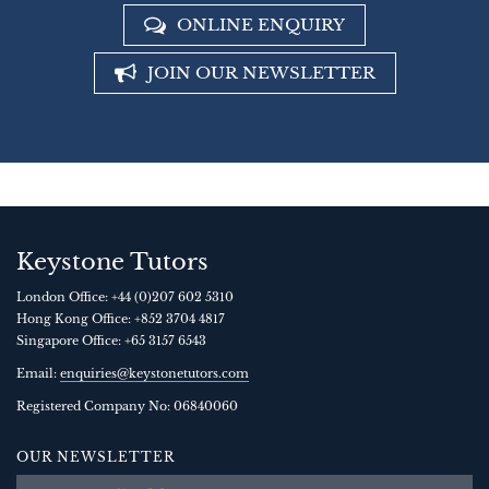
ONLINE ENQUIRY
JOIN OUR NEWSLETTER
Keystone Tutors
London Office:
+44 (0)207 602 5310
Hong Kong Office:
+852 3704 4817
Singapore Office:
+65 3157 6543
Email:
enquiries@keystonetutors.com
Registered Company No: 0684
0060
OUR NEWSLETTER