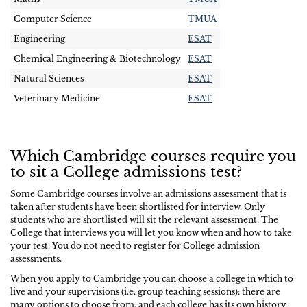
Computer Science
TMUA
Engineering
ESAT
Chemical Engineering & Biotechnology
ESAT
Natural Sciences
ESAT
Veterinary Medicine
ESAT
Which Cambridge courses require you
to sit a College admissions test?
Some Cambridge courses involve an admissions assessment that is
taken after students have been shortlisted for interview. Only
students who are shortlisted will sit the relevant assessment. The
College that interviews you will let you know when and how to take
your test. You do not need to register for College admission
assessments.
When you apply to Cambridge you can choose a college in which to
live and your supervisions (i.e. group teaching sessions): there are
many options to choose from, and each college has its own history