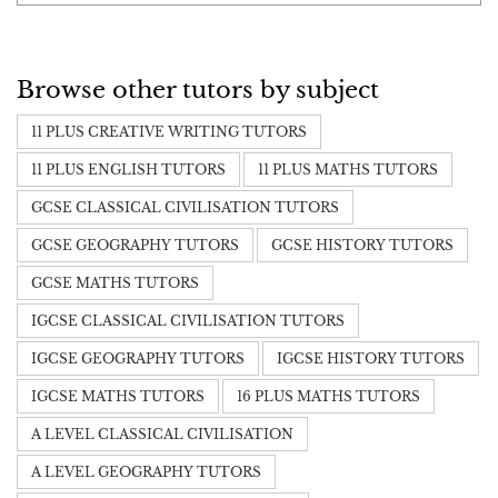
Browse other tutors by subject
11 PLUS CREATIVE WRITING TUTORS
11 PLUS ENGLISH TUTORS
11 PLUS MATHS TUTORS
GCSE CLASSICAL CIVILISATION TUTORS
GCSE GEOGRAPHY TUTORS
GCSE HISTORY TUTORS
GCSE MATHS TUTORS
IGCSE CLASSICAL CIVILISATION TUTORS
IGCSE GEOGRAPHY TUTORS
IGCSE HISTORY TUTORS
IGCSE MATHS TUTORS
16 PLUS MATHS TUTORS
A LEVEL CLASSICAL CIVILISATION
A LEVEL GEOGRAPHY TUTORS