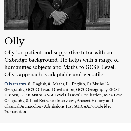
Olly
Olly is a patient and supportive tutor with an
Oxbridge background. He helps with a range of
humanities subjects and Maths to GCSE Level.
Olly's approach is adaptable and versatile.
Olly teaches:
8+ English, 8+ Maths, 11+ English, 11+ Maths, 13+
Geography, GCSE Classical Civilisation, GCSE Geography, GCSE
History, GCSE Maths, AS/A Level Classical Civilisation, AS/A Level
Geography, School Entrance Interviews, Ancient History and
Classical Archaeology Admissions Test (AHCAAT), Oxbridge
Preparation