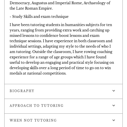
Democracy, Augustus and Imperial Rome, Archaeology of
the Late Roman Empire.
- Study Skills and exam technique
I have been tutoring students in humanities subjects for ten
years, ranging from providing extra work and catching up
missed lessons to confidence boost lessons and exam
technique sessions. I have experience in both classroom and
individual settings, adapting my style to the needs of who I
am tutoring. Outside the classroom, I have rowing coaching
experience for a range of age groups which I have found
useful to develop an engaging and practical style focusing on
developing skills over a long period of time to go on to win
medals at national competitions.
BIOGRAPHY
APPROACH TO TUTORING
WHEN NOT TUTORING