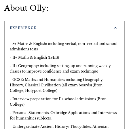
About Olly:
EXPERIENCE
- 8+ Maths & English: including verbal, non-verbal and school
admissions tests
- 11+ Maths & English (ISEB)
- 11+ Geography: including setting-up and running weekly
classes to improve confidence and exam technique
- GCSE: Maths and Humanities including Geography,
History, Classical Civilisation (all exam boards) (Eton
College, Holyport College)
- Interview preparation for 11+ school admissions (Eton
College)
- Personal Statements, Oxbridge Applications and Interviews
for humanities subjects.
- Undergraduate Ancient History: Thucydides, Athenian