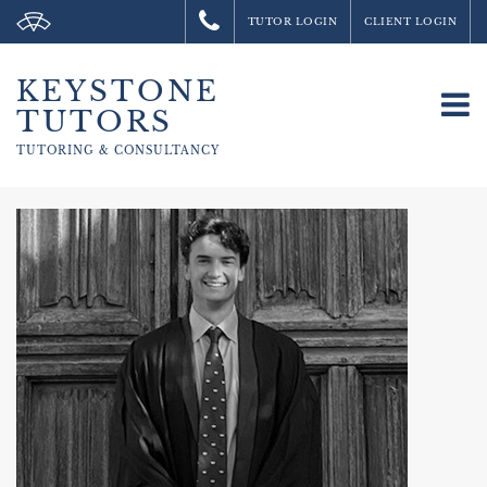
TUTOR LOGIN
CLIENT LOGIN
KEYSTONE
To
TUTORS
na
TUTORING &
CONSULTANCY