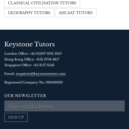
CLASSICAL CIVILISATION TUTORS
GEOGRAPHY TUTORS
AHCAAT TUTORS
Keystone Tutors
London Office:
+44 (0)207 602 5310
Hong Kong Office:
+852 3704 4817
Singapore Office:
+65 3157 6543
Email:
enquiries@keystonetutors.com
Registered Company No: 0684
0060
OUR NEWSLETTER
SIGN UP