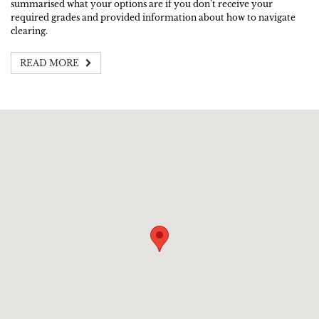
summarised what your options are if you don’t receive your
required grades and provided information about how to navigate
clearing.
READ MORE