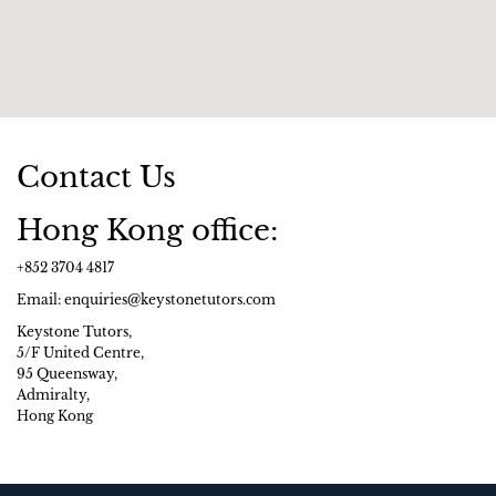
Contact Us
Hong Kong office:
+852 3704 4817
Email: enquiries@keystonetutors.com
Keystone Tutors,
5/F United Centre,
95 Queensway,
Admiralty,
Hong Kong