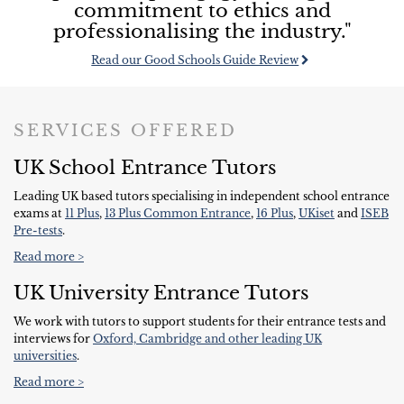
commitment to ethics and
professionalising the industry."
Read our Good Schools Guide Review
SERVICES OFFERED
UK School Entrance Tutors
Leading UK based tutors specialising in independent school entrance
exams at
11 Plus
,
13 Plus Common Entrance
,
16 Plus
,
UKiset
and
ISEB
Pre-tests
.
Read more >
UK University Entrance Tutors
We work with tutors to support students for their entrance tests and
interviews for
Oxford, Cambridge and other leading UK
universities
.
Read more >