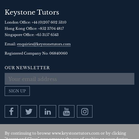
Keystone Tutors
London Office:
+44 (0)207 602 5310
Hong Kong Office:
+852 3704 4817
Singapore Office:
+65 3157 6543
Email:
enquiries@keystonetutors.com
Registered Company No: 0684
0060
OUR NEWSLETTER
SIGN UP
By continuing to browse www.keystonetutors.com or by clicking
Copyright © 2026
, Keystone Tutors Ltd.