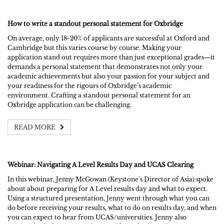
How to write a standout personal statement for Oxbridge
On average, only 18-20% of applicants are successful at Oxford and
Cambridge but this varies course by course. Making your
application stand out requires more than just exceptional grades—it
demands a personal statement that demonstrates not only your
academic achievements but also your passion for your subject and
your readiness for the rigours of Oxbridge’s academic
environment. Crafting a standout personal statement for an
Oxbridge application can be challenging.
READ MORE
Webinar: Navigating A Level Results Day and UCAS Clearing
In this webinar, Jenny McGowan (Keystone's Director of Asia) spoke
about about preparing for A Level results day and what to expect.
Using a structured presentation, Jenny went through what you can
do before receiving your results, what to do on results day, and when
you can expect to hear from UCAS/universities. Jenny also