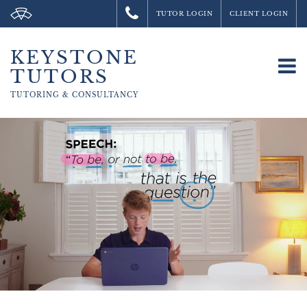
TUTOR LOGIN
CLIENT LOGIN
KEYSTONE
To
TUTORS
na
TUTORING &
CONSULTANCY