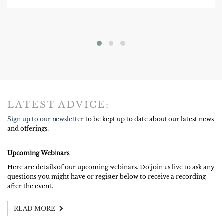
LATEST ADVICE:
Sign up to our newsletter
to be kept up to date about our latest news
and offerings.
Upcoming Webinars
Here are details of our upcoming webinars. Do join us live to ask any
questions you might have or register below to receive a recording
after the event.
READ MORE