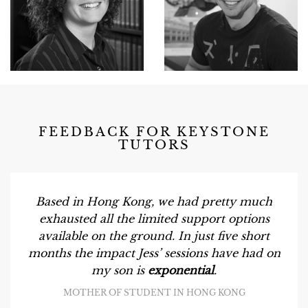
FEEDBACK FOR KEYSTONE
TUTORS
Based in Hong Kong, we had pretty much
exhausted all the limited support options
available on the ground. In just five short
months the impact Jess’ sessions have had on
my son is
exponential
.
MOTHER OF STUDENT IN HONG KONG