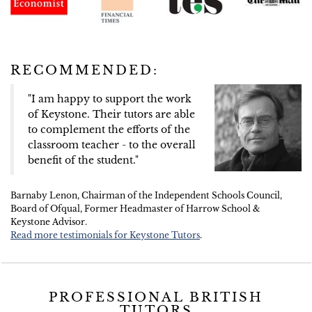
RECOMMENDED:
"I am happy to support the work
of Keystone. Their tutors are able
to complement the efforts of the
classroom teacher - to the overall
benefit of the student."
Barnaby Lenon, Chairman of the Independent Schools Council,
Board of Ofqual, Former Headmaster of Harrow School &
Keystone Advisor.
Read more testimonials for Keystone Tutors
.
PROFESSIONAL BRITISH
TUTORS