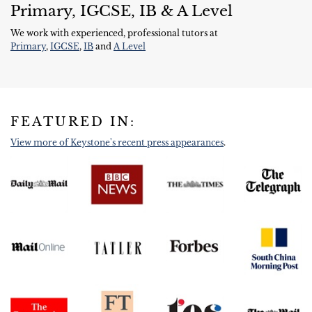
Primary, IGCSE, IB & A Level
We work with experienced, professional tutors at
Primary
,
IGCSE
,
IB
and
A Level
FEATURED IN:
View more of Keystone's recent press appearances
.