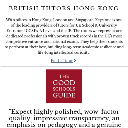
BRITISH TUTORS HONG KONG
With offices in Hong Kong, London and Singapore, Keystone is one
of the leading providers of tutors for UK School & University
Entrance, IGCSEs, A Level and the IB. The tutors we represent are
dedicated professionals with proven track records in the UK’s most
competitive entrance and national exams. They help their students
to perform at their best, building long-term academic resilience and
life-long intellectual curiosity.
Find a Tutor
"Expect highly polished, wow-factor
quality, impressive transparency, an
emphasis on pedagogy and a genuine