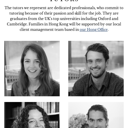
The tutors we represent are dedicated professionals, who commit to
tutoring because of their passion and skill for the job. They are
graduates from the UK’s top universities including Oxford and
Cambridge. Families in Hong Kong will be supported by our local
client management team based in
our Hong Office
.